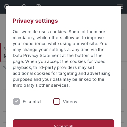
Skip
Skip
to
to
content
footer
Privacy settings
Our website uses cookies. Some of them are
mandatory, while others allow us to improve
your experience while using our website. You
Faculty of Science
may change your settings at any time via the
Methods of Machine Learning
Data Privacy Statement at the bottom of the
page. When you accept the cookies for video
playback, third-party providers may set
You are here:
Home
...
PostDoc Alumni
additional cookies for targeting and advertising
purposes and your data may be linked to the
Guests
third party’s other services.
PostDoc Alumni
Essential
Videos
Phd Alumni
Master Alumni
Accept all