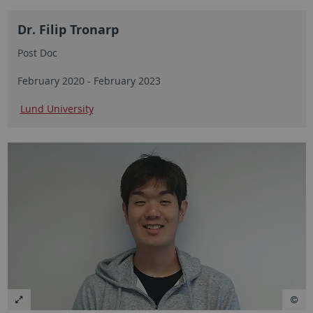
Dr. Filip Tronarp
Post Doc
February 2020 - February 2023
Lund University