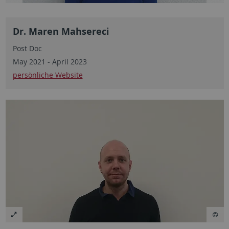
Dr. Maren Mahsereci
Post Doc
May 2021 - April 2023
persönliche Website