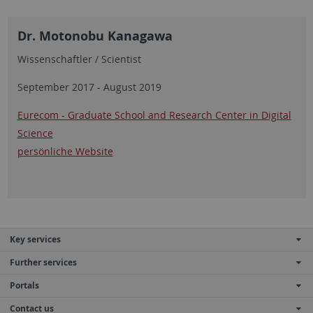
Dr. Motonobu Kanagawa
Wissenschaftler / Scientist
September 2017 - August 2019
Eurecom - Graduate School and Research Center in Digital
Science
persönliche Website
Key services
Further services
Portals
Contact us