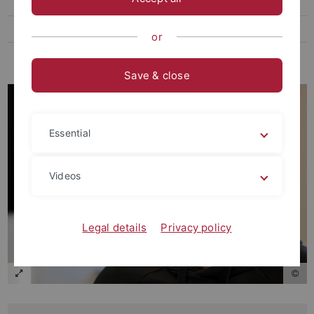
Bachelor Alumni
Student assistant Alumni
or
Everyone else
Save & close
Essential
Videos
Legal details
Privacy policy