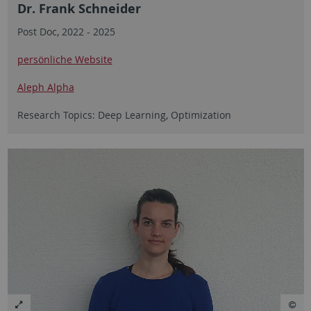
Dr. Frank Schneider
Post Doc, 2022 - 2025
persönliche Website
Aleph Alpha
Research Topics: Deep Learning, Optimization