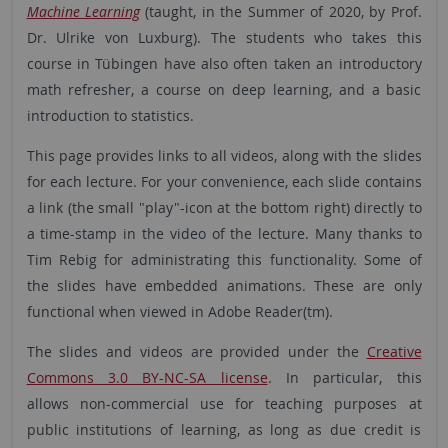
Machine Learning
(taught, in the Summer of 2020, by Prof.
Dr. Ulrike von Luxburg). The students who takes this
course in Tübingen have also often taken an introductory
math refresher, a course on deep learning, and a basic
introduction to statistics.
This page provides links to all videos, along with the slides
for each lecture. For your convenience, each slide contains
a link (the small "play"-icon at the bottom right) directly to
a time-stamp in the video of the lecture. Many thanks to
Tim Rebig for administrating this functionality. Some of
the slides have embedded animations. These are only
functional when viewed in Adobe Reader(tm).
The slides and videos are provided under the
Creative
Commons 3.0 BY-NC-SA license
. In particular, this
allows non-commercial use for teaching purposes at
public institutions of learning, as long as due credit is