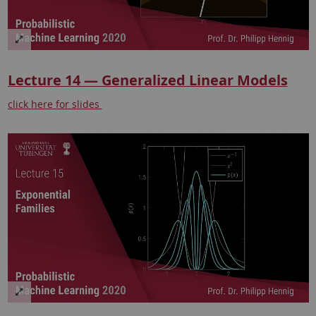
Lecture 14 — Generalized Linear Models
click here for slides