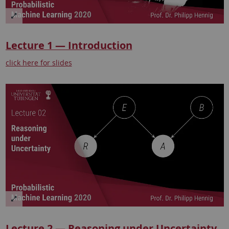
Lecture 1 — Introduction
click here for slides
Lecture 2 — Reasoning under Uncertainty