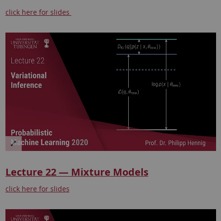
click here for slides
Lecture 22 — Mixture Models
click here for slides