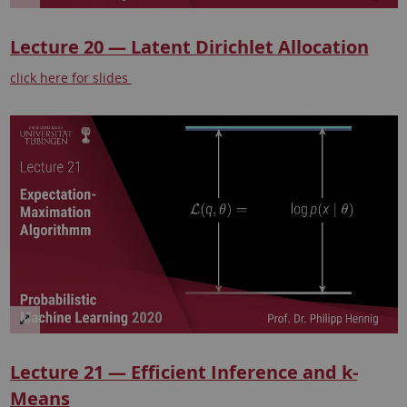
Lecture 20 — Latent Dirichlet Allocation
click here for slides
Lecture 21 — Efficient Inference and k-
Means