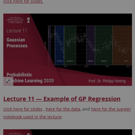
click here for slides
Lecture 11 — Example of GP Regression
click here for slides
,
here for the data
, and
here for the jupyter
notebook used in the lecture
.