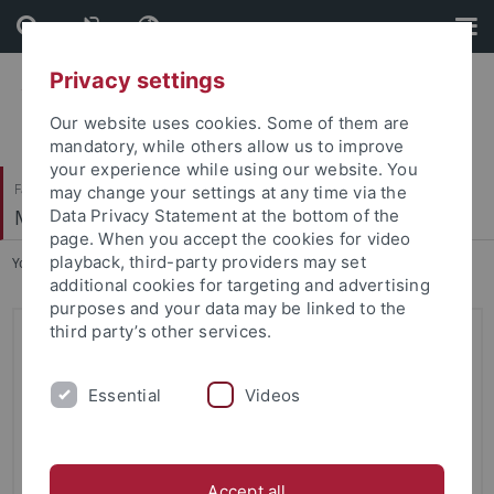
Skip
Skip
to
to
content
footer
Privacy settings
Our website uses cookies. Some of them are
mandatory, while others allow us to improve
your experience while using our website. You
Faculty of Science
may change your settings at any time via the
Methods of Machine Learning
Data Privacy Statement at the bottom of the
page. When you accept the cookies for video
playback, third-party providers may set
You are here:
Home
...
Probabilistic Machine Learning
additional cookies for targeting and advertising
purposes and your data may be linked to the
third party’s other services.
Probabilistic Machine Learning
(Summer 2020)
Essential
Videos
Open Educational Resources
In the "Corona Summer" of 2020, Prof. Dr. Philipp Hennig
remotely taught the course on
Probabilistic Machine
Accept all