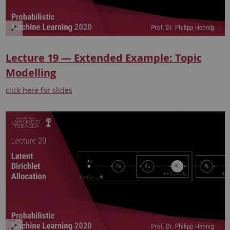
Lecture 19 — Extended Example: Topic
Modelling
click here for slides