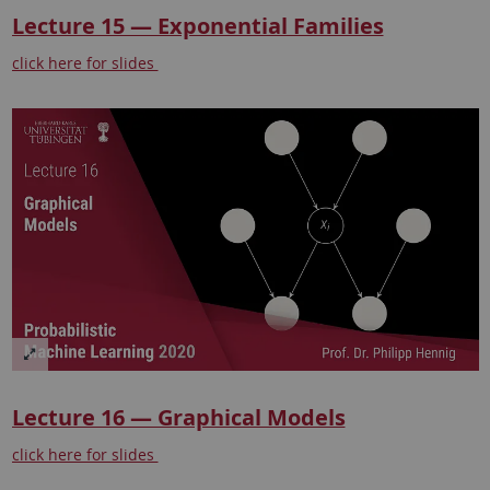
Lecture 15 — Exponential Families
click here for slides
Lecture 16 — Graphical Models
click here for slides