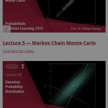
Lecture 5 — Markov Chain Monte Carlo
click here for slides