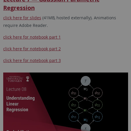
Regression
click here for slides
(41MB, hosted externally). Animations
require Adobe Reader.
click here for notebook part 1
click here for notebook part 2
click here for notebook part 3