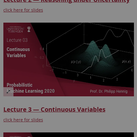
click here for slides
Lecture 3 — Continuous Variables
click here for slides