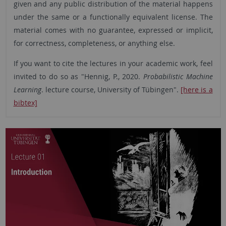
given and any public distribution of the material happens
under the same or a functionally equivalent license. The
material comes with no guarantee, expressed or implicit,
for correctness, completeness, or anything else.
If you want to cite the lectures in your academic work, feel
invited to do so as "Hennig, P., 2020.
Probabilistic Machine
Learning
. lecture course, University of Tübingen".
[here is a
bibtex]