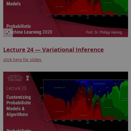
Lecture 24 — Variational Inference
click here for slides