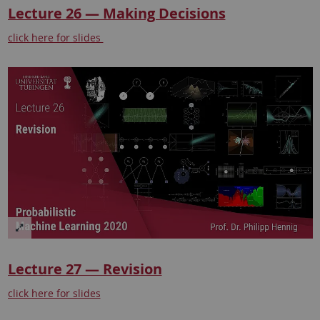
Lecture 26 — Making Decisions
click here for slides
Lecture 27 — Revision
click here for slides