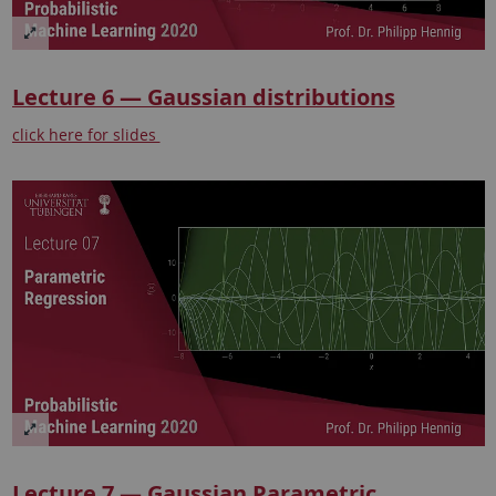
Lecture 6 — Gaussian distributions
click here for slides
Lecture 7 — Gaussian Parametric