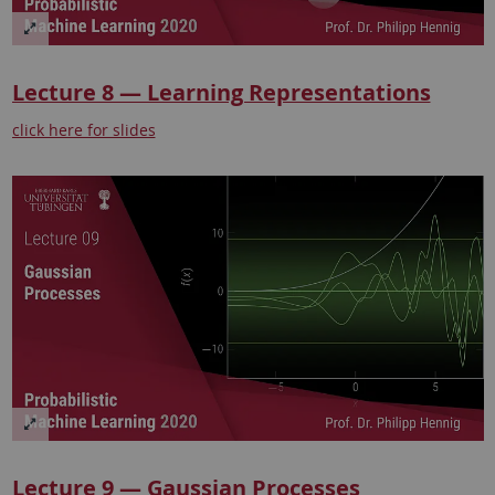
Lecture 8 — Learning Representations
click here for slides
Lecture 9 — Gaussian Processes