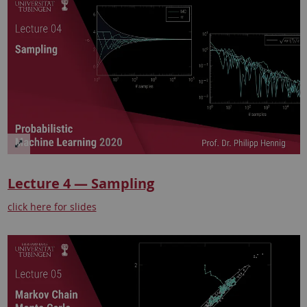
Lecture 4 — Sampling
click here for slides