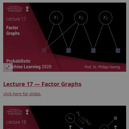
Lecture 17 — Factor Graphs
click here for slides