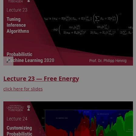
Lecture 23 — Free Energy
click here for slides