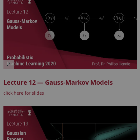
Lecture 12 — Gauss-Markov Models
click here for slides