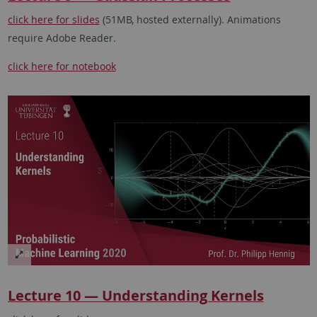
click here for slides
(51MB, hosted externally). Animations
require Adobe Reader.
click here for notebook
Lecture 10 — Understanding Kernels