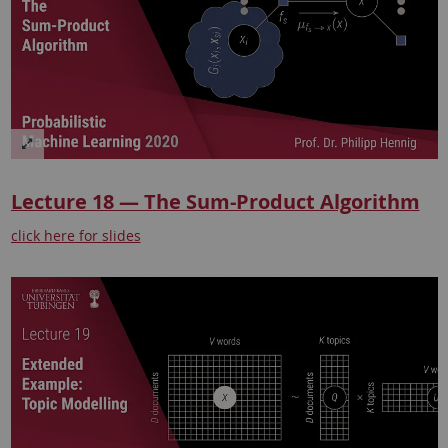
Lecture 18 — The Sum-Product Algorithm
click here for slides