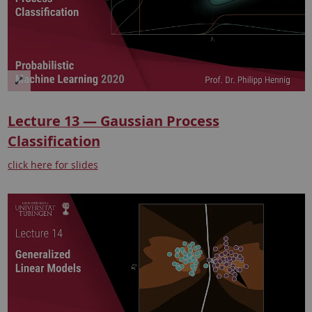
Lecture 13 — Gaussian Process
Classification
click here for slides