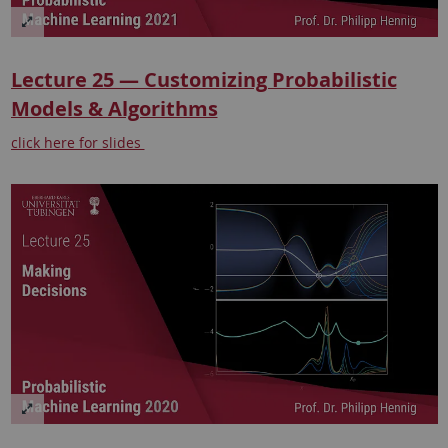
Lecture 25 — Customizing Probabilistic
Models & Algorithms
click here for slides