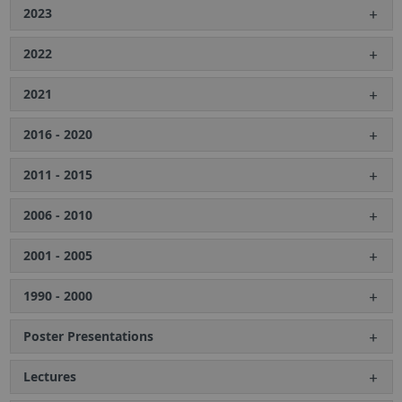
2023
2022
2021
2016 - 2020
2011 - 2015
2006 - 2010
2001 - 2005
1990 - 2000
Poster Presentations
Lectures