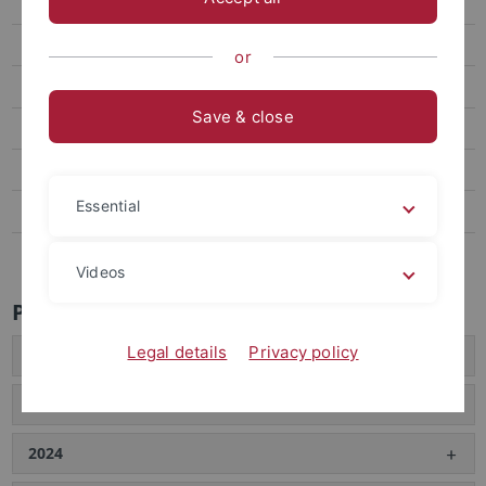
Teaching
Schlenk Lecture
or
Publications
Save & close
Collaborations
Final Degree Theses
Essential
News
Links
Videos
Publications
Legal details
Privacy policy
2026
2025
2024