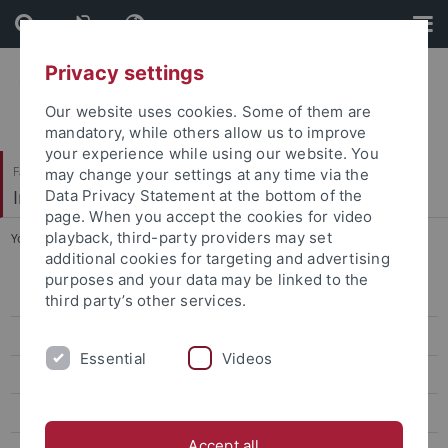
Skip
Skip
to
to
content
footer
Privacy settings
Our website uses cookies. Some of them are
mandatory, while others allow us to improve
your experience while using our website. You
Faculty of Science
may change your settings at any time via the
Institut für Anorganische Chemie
Data Privacy Statement at the bottom of the
page. When you accept the cookies for video
playback, third-party providers may set
You are here:
Home
...
Publications
additional cookies for targeting and advertising
purposes and your data may be linked to the
Prof. Dr. Reiner Anwander
third party’s other services.
Dr. Yucang Liang
Essential
Videos
Team
Research
Accept all