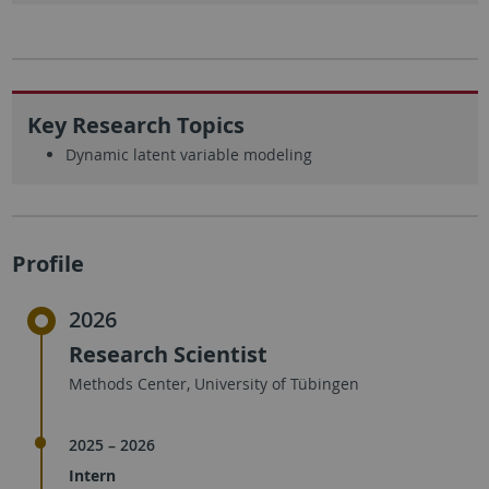
Key Research Topics
Dynamic latent variable modeling
Profile
2026
Research Scientist
Methods Center, University of Tübingen
2025 – 2026
Intern