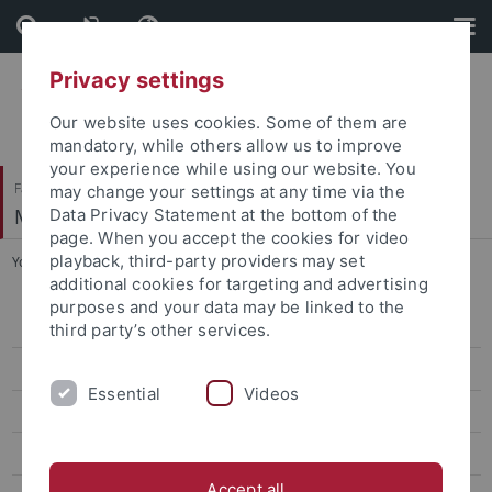
Skip
Skip
to
to
content
footer
Privacy settings
Our website uses cookies. Some of them are
mandatory, while others allow us to improve
your experience while using our website. You
Faculty of Economics and Social Sciences
may change your settings at any time via the
Methods Center
Data Privacy Statement at the bottom of the
page. When you accept the cookies for video
playback, third-party providers may set
You are here:
Home
...
Neduchal, Luca, M.Sc.
additional cookies for targeting and advertising
purposes and your data may be linked to the
Andriamiarana, Vivato, M.Sc.
third party’s other services.
Aydin, Seyda Betul, M.Sc.
Essential
Videos
Brandt, Holger, Prof. Dr.
Depaoli, Sarah, Prof.
Accept all