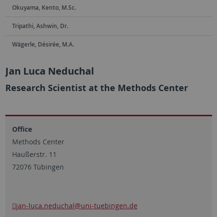
Okuyama, Kento, M.Sc.
Tripathi, Ashwin, Dr.
Wägerle, Désirée, M.A.
Jan Luca Neduchal
Research Scientist at the Methods Center
Office
Methods Center
Haußerstr. 11
72076 Tübingen
jan-luca.neduchal
@uni-tuebingen.de