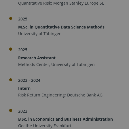
Quantitative Risk; Morgan Stanley Europe SE
2025
M.Sc. in Quantitative Data Science Methods
University of Tübingen
2025
Research Assistant
Methods Center, University of Tübingen
2023 - 2024
Intern
Risk Return Engineering; Deutsche Bank AG
2022
B.Sc. in Economics and Business Administration
Goethe University Frankfurt