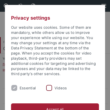
Skip
Skip
to
to
content
footer
Privacy settings
Our website uses cookies. Some of them are
mandatory, while others allow us to improve
your experience while using our website. You
Faculty of Science
may change your settings at any time via the
Clinical Psychology and Psychotherapy
Data Privacy Statement at the bottom of the
page. When you accept the cookies for video
playback, third-party providers may set
You are here:
Home
...
additional cookies for targeting and advertising
Perception of social information in violent offenders with anti-social
purposes and your data may be linked to the
personality disorder
third party’s other services.
The influence of inhibitory control on mood in overweight individuals
Essential
Videos
Einfluss von Emotionen auf die Verarbeitung von
Nahrungsmittelreizen bei der Essanfallstörung
Effectivity of a body image training in women with bulimia nervosa
Accept all