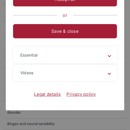
Social cognition in adolescents with major depression – the SAD
or
youth study
What's up? Creating an early-warning system for children and
Save & close
adolescents with major depression
The influence of transcranial direct current stimulation on the
perception of food
Essential
PLiP - Problem Solving in Care Counselling
Videos
KiMiss project
Mindfulness for teachers
Legal details
Privacy policy
Cognitive processing of food stimuli in binge eating disorder
Neuronal correlates of body image disturbance in binge eating
disorder
Binges and neural variability