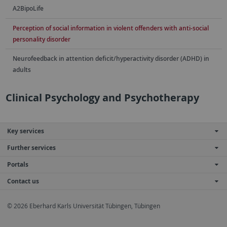
A2BipoLife
Perception of social information in violent offenders with anti-social
personality disorder
Neurofeedback in attention deficit/hyperactivity disorder (ADHD) in
adults
Clinical Psychology and Psychotherapy
Key services
Further services
Portals
Contact us
© 2026 Eberhard Karls Universität Tübingen, Tübingen