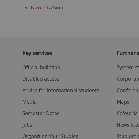
Dr. Nicoletta Simi
Key services
Further s
Official bulletins
System s
Disabled access
Corporat
Advice for international students
Conferen
Media
Maps
Semester Dates
Cafeteri
Jobs
Newslette
Organizing Your Studies
Studium 