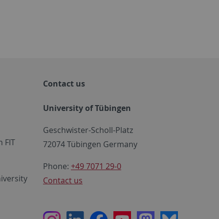
Contact us
University of Tübingen
Geschwister-Scholl-Platz
 FIT
72074 Tübingen Germany
Phone:
+49 7071 29-0
iversity
Contact us
Instagram
LinkedIn
Facebook
Youtube
Mastodon
Bluesky