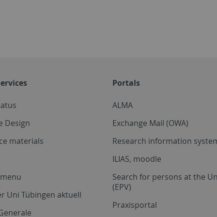
ervices
Portals
tatus
ALMA
e Design
Exchange Mail (OWA)
ce materials
Research information system
ILIAS, moodle
a menu
Search for persons at the Un
(EPV)
r Uni Tübingen aktuell
Praxisportal
Generale