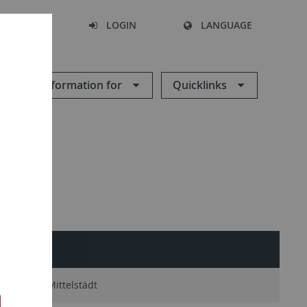
SEARCH
LOGIN
LANGUAGE
Information for
Quicklinks
Victor Mittelstädt