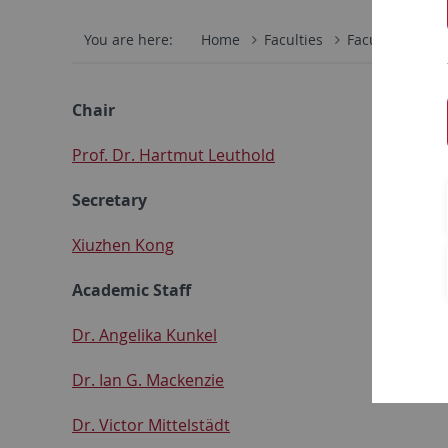
You are here:
Home
Faculties
Faculty of Scie
Chair
Prof. Dr. Hartmut Leuthold
Secretary
Xiuzhen Kong
Academic Staff
Dr. Angelika Kunkel
Dr. Ian G. Mackenzie
Dr. Victor Mittelstädt