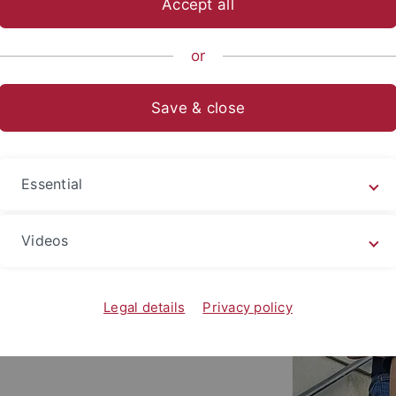
Accept all
nce
Departments
Psychology
Research Groups
Biologic
or
Save & close
Essential
Videos
Legal details
Privacy policy