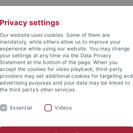
UNI A-Z
CONTACT
Privacy settings
Our website uses cookies. Some of them are
mandatory, while others allow us to improve your
experience while using our website. You may change
your settings at any time via the Data Privacy
Statement at the bottom of the page. When you
accept the cookies for video playback, third-party
providers may set additional cookies for targeting and
advertising purposes and your data may be linked to
the third party’s other services.
Essential
Videos
ARCH
TEACHING
EXPERIMENTS
am
Christiane Fellert
Angelika Kunkel
Ian G. Mackenzie