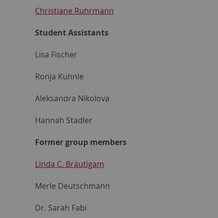
Christiane Ruhrmann
Student Assistants
Lisa Fischer
Ronja Kuhnle
Aleksandra Nikolova
Hannah Stadler
Former group members
Linda C. Bräutigam
Merle Deutschmann
Dr. Sarah Fabi