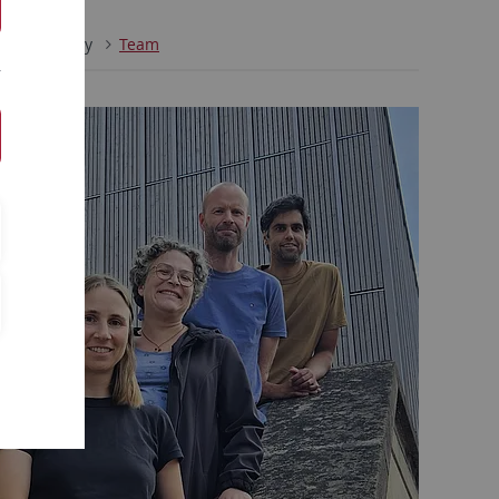
al Psychology
Team