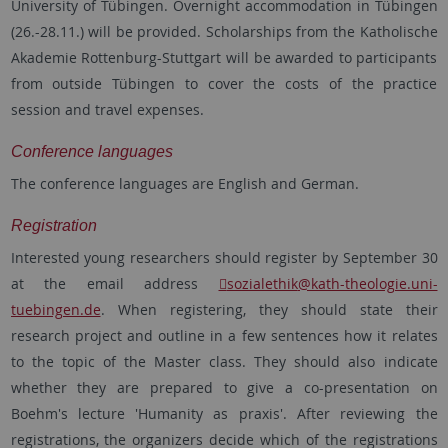
University of Tübingen. Overnight accommodation in Tübingen
(26.-28.11.) will be provided. Scholarships from the Katholische
Akademie Rottenburg-Stuttgart will be awarded to participants
from outside Tübingen to cover the costs of the practice
session and travel expenses.
Conference languages
The conference languages are English and German.
Registration
Interested young researchers should register by September 30
at the email address
sozialethik
@kath-theologie.uni-
tuebingen.de
. When registering, they should state their
research project and outline in a few sentences how it relates
to the topic of the Master class. They should also indicate
whether they are prepared to give a co-presentation on
Boehm's lecture 'Humanity as praxis'. After reviewing the
registrations, the organizers decide which of the registrations