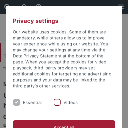
Skip
Skip
to
to
content
footer
Privacy settings
Our website uses cookies. Some of them are
mandatory, while others allow us to improve
your experience while using our website. You
Faculty of Catholic Theology
may change your settings at any time via the
Theologische Ethik/Sozialethik
Data Privacy Statement at the bottom of the
page. When you accept the cookies for video
playback, third-party providers may set
You are here:
Home
...
Master Class
additional cookies for targeting and advertising
purposes and your data may be linked to the
Master class with Omri Boehm
third party’s other services.
Unconditional commitment to
Essential
Videos
humanity
Critique and defense of moral
universalism
Accept all