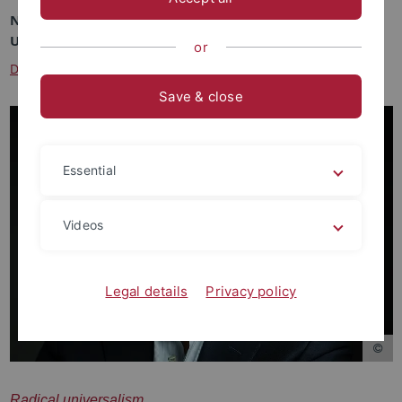
November 28, 2024
University of Tübingen
or
Deutsche Version
Save & close
Essential
Videos
Legal details
Privacy policy
Radical universalism