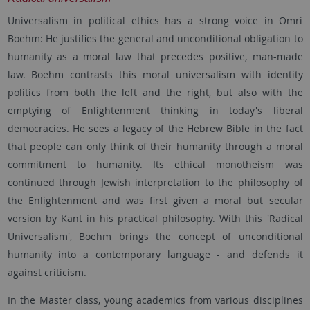
Universalism in political ethics has a strong voice in Omri
Boehm: He justifies the general and unconditional obligation to
humanity as a moral law that precedes positive, man-made
law. Boehm contrasts this moral universalism with identity
politics from both the left and the right, but also with the
emptying of Enlightenment thinking in today's liberal
democracies. He sees a legacy of the Hebrew Bible in the fact
that people can only think of their humanity through a moral
commitment to humanity. Its ethical monotheism was
continued through Jewish interpretation to the philosophy of
the Enlightenment and was first given a moral but secular
version by Kant in his practical philosophy. With this 'Radical
Universalism', Boehm brings the concept of unconditional
humanity into a contemporary language - and defends it
against criticism.
In the Master class, young academics from various disciplines