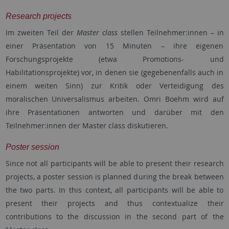
Research projects
Im zweiten Teil der
Master class
stellen Teilnehmer:innen – in
einer Präsentation von 15 Minuten – ihre eigenen
Forschungsprojekte (etwa Promotions- und
Habilitationsprojekte) vor, in denen sie (gegebenenfalls auch in
einem weiten Sinn) zur Kritik oder Verteidigung des
moralischen Universalismus arbeiten. Omri Boehm wird auf
ihre Präsentationen antworten und darüber mit den
Teilnehmer:innen der Master class diskutieren.
Poster session
Since not all participants will be able to present their research
projects, a poster session is planned during the break between
the two parts. In this context, all participants will be able to
present their projects and thus contextualize their
contributions to the discussion in the second part of the