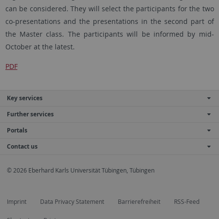
can be considered. They will select the participants for the two
co-presentations and the presentations in the second part of
the Master class. The participants will be informed by mid-
October at the latest.
PDF
Key services
Further services
Portals
Contact us
© 2026 Eberhard Karls Universität Tübingen, Tübingen
Imprint
Data Privacy Statement
Barrierefreiheit
RSS-Feed