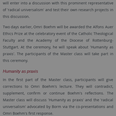
will enter into a discussion with this prominent representative
of 'radical universalism' and test their own research projects in
this discussion.
Two days earlier, Omri Boehm will be awarded the Alfons Auer
Ethics Prize at the celebratory event of the Catholic Theological
Faculty and the Academy of the Diocese of Rottenburg-
Stuttgart. At the ceremony, he will speak about 'Humanity as
praxis'. The participants of the Master class will take part in
this ceremony.
Humanity as praxis
In the first part of the Master class, participants will give
corrections to Omri Boehm's lecture. They will contradict,
supplement, confirm or continue Boehm's reflections. The
Master class will discuss 'Humanity as praxis' and the 'radical
universalism' advocated by Borm via the co-presentations and
Omri Boehm's first response.