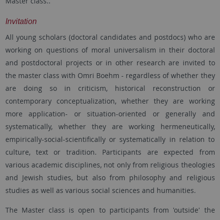
Master class..
Invitation
All young scholars (doctoral candidates and postdocs) who are
working on questions of moral universalism in their doctoral
and postdoctoral projects or in other research are invited to
the master class with Omri Boehm - regardless of whether they
are doing so in criticism, historical reconstruction or
contemporary conceptualization, whether they are working
more application- or situation-oriented or generally and
systematically, whether they are working hermeneutically,
empirically-social-scientifically or systematically in relation to
culture, text or tradition. Participants are expected from
various academic disciplines, not only from religious theologies
and Jewish studies, but also from philosophy and religious
studies as well as various social sciences and humanities.
The Master class is open to participants from 'outside' the