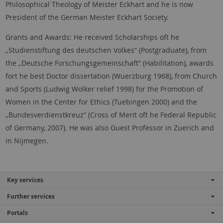
Philosophical Theology of Meister Eckhart and he is now
President of the German Meister Eckhart Society.
Grants and Awards: He received Scholarships oft he
„Studienstiftung des deutschen Volkes“ (Postgraduate), from
the „Deutsche Forschungsgemeinschaft“ (Habilitation), awards
fort he best Doctor dissertation (Wuerzburg 1968), from Church
and Sports (Ludwig Wolker relief 1998) for the Promotion of
Women in the Center for Ethics (Tuebingen 2000) and the
„Bundesverdienstkreuz“ (Cross of Merit oft he Federal Republic
of Germany, 2007). He was also Guest Professor in Zuerich and
in Nijmegen.
Key services
Further services
Portals