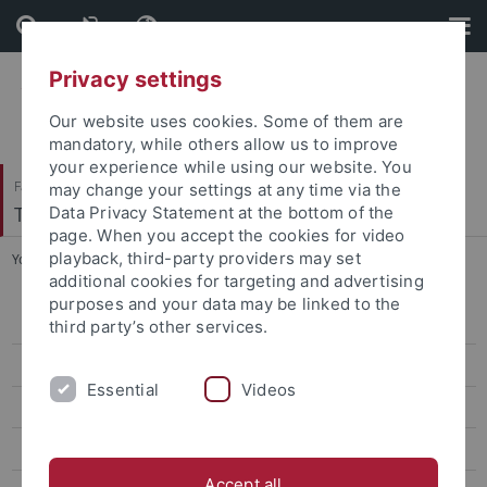
Skip
Skip
to
to
content
footer
Privacy settings
Our website uses cookies. Some of them are
mandatory, while others allow us to improve
your experience while using our website. You
Faculty of Catholic Theology
may change your settings at any time via the
Theologische Ethik/Sozialethik
Data Privacy Statement at the bottom of the
page. When you accept the cookies for video
playback, third-party providers may set
You are here:
Home
...
Curriculum Vitae (in english)
additional cookies for targeting and advertising
purposes and your data may be linked to the
Lebenslauf
third party’s other services.
Forschungsschwerpunkte
Essential
Videos
Laufende Arbeiten
Veröffentlichungen
Accept all