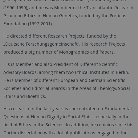
(1996-1999), and he was Member of the Transatlantic Research
Group on Ethics in Human Genetics, funded by the Porticus
Foundation (1997-2001).
He directed different Research Projects, funded by the
„Deutsche Forschungsgemeinschaft“. His research Projects
produced a big number of Monographies and Papers.
His is Member and also President of Different Scientific
Advisory Boards, among them two Ethical Institutes in Berlin.
He is Member of different European and German Scientific
Societies and Editorial Boards in the Areas of Theology, Social
Ethics and Bioethics.
His research in the last years is concentrated on Fundamental
Questions of Human Dignity in Social Ethics, especially in the
field of Ethics in the Sciences. In addition, he remains since his
Doctor dissertation with a lot of publications engaged in the