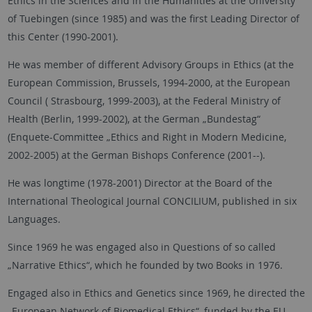
Ethics in the Sciences and in the Humanities at the University
of Tuebingen (since 1985) and was the first Leading Director of
this Center (1990-2001).
He was member of different Advisory Groups in Ethics (at the
European Commission, Brussels, 1994-2000, at the European
Council ( Strasbourg, 1999-2003), at the Federal Ministry of
Health (Berlin, 1999-2002), at the German „Bundestag“
(Enquete-Committee „Ethics and Right in Modern Medicine,
2002-2005) at the German Bishops Conference (2001--).
He was longtime (1978-2001) Director at the Board of the
International Theological Journal CONCILIUM, published in six
Languages.
Since 1969 he was engaged also in Questions of so called
„Narrative Ethics“, which he founded by two Books in 1976.
Engaged also in Ethics and Genetics since 1969, he directed the
„European Network of Biomedical Ethics“, funded by the EU