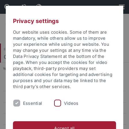
Skip
Skip
to
to
content
footer
Privacy settings
Our website uses cookies. Some of them are
mandatory, while others allow us to improve
your experience while using our website. You
Faculty of Science
may change your settings at any time via the
Computergrafik
Data Privacy Statement at the bottom of the
page. When you accept the cookies for video
playback, third-party providers may set
You are here:
Home
...
Dr. Benjamin Resch
additional cookies for targeting and advertising
purposes and your data may be linked to the
Prof. Dr.-Ing. Hendrik Lensch
third party’s other services.
Violaine Le Guily
Essential
Videos
Arjun Majumdar
Jan-Niklas Dihlmann
Accept all