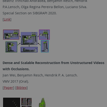
Beatriz Trinchão Andradea, Benjamin Resch, Hendrik
P.A.Lensch, Olga Regina Pereira Bellon, Luciano Silva.
Special Section on SIBGRAPI 2020.
[
Link
]
Dense and Scalable Reconstruction from Unstructured Videos
with Occlusions.
Jian Wei, Benjamin Resch, Hendrik P. A. Lensch.
VMV 2017 (Oral).
[
Paper
] [
Bibtex
]