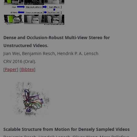
Dense and Occlusion-Robust Multi-View Stereo for
Unstructured Videos.
Jian Wei, Benjamin Resch, Hendrik P. A. Lensch
CRV 2016 (Oral).
[
Paper
] [
Bibtex
]
Scalable Structure from Motion for Densely Sampled Videos