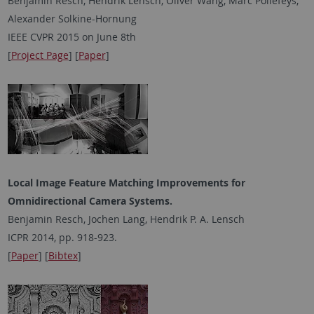
Benjamin Resch, Hendrik Lensch, Oliver Wang, Marc Pollefeys,
Alexander Solkine-Hornung
IEEE CVPR 2015 on June 8th
[
Project Page
] [
Paper
]
Local Image Feature Matching Improvements for
Omnidirectional Camera Systems.
Benjamin Resch, Jochen Lang, Hendrik P. A. Lensch
ICPR 2014, pp. 918-923.
[
Paper
] [
Bibtex
]