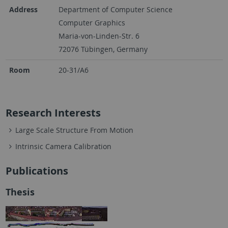
Address
Department of Computer Science
Computer Graphics
Maria-von-Linden-Str. 6
72076 Tübingen, Germany
Room
20-31/A6
Research Interests
Large Scale Structure From Motion
Intrinsic Camera Calibration
Publications
Thesis