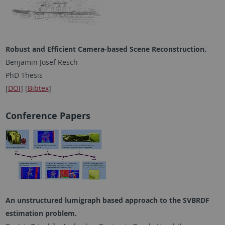
Robust and Efficient Camera-based Scene Reconstruction.
Benjamin Josef Resch
PhD Thesis
[
DOI
] [
Bibtex
]
Conference Papers
An unstructured lumigraph based approach to the SVBRDF
estimation problem
.