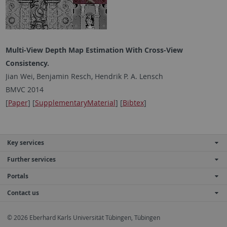
Multi-View Depth Map Estimation With Cross-View
Consistency.
Jian Wei, Benjamin Resch, Hendrik P. A. Lensch
BMVC 2014
[
Paper
] [
SupplementaryMaterial
] [
Bibtex
]
Key services
Further services
Portals
Contact us
© 2026 Eberhard Karls Universität Tübingen, Tübingen