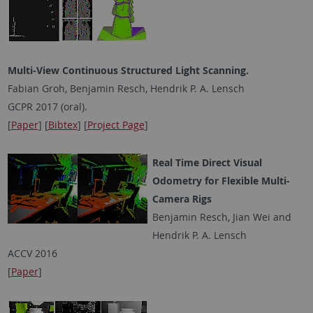
Multi-View Continuous Structured Light Scanning.
Fabian Groh, Benjamin Resch, Hendrik P. A. Lensch
GCPR 2017 (oral).
[
Paper
] [
Bibtex
] [
Project Page
]
Real Time Direct Visual
Odometry for Flexible Multi-
Camera Rigs
Benjamin Resch, Jian Wei and
Hendrik P. A. Lensch
ACCV 2016
[
Paper
]