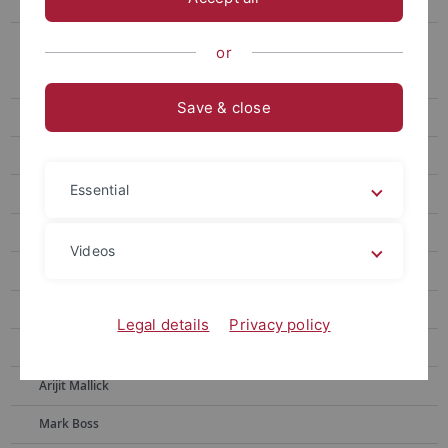
Externe Mitarbeiter
Ehemalige Mitarbeiter
or
Leonard Salewski
Save & close
Lukas Ruppert
Andreas Engelhardt
Essential
Raphael Braun
Faezeh S Zakeri
Videos
Zohreh Ghaderi
Hassan Shahmohammadi
Legal details
Privacy policy
Simon Holdenried-Krafft
Arijit Mallick
Mark Boss