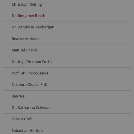
Christoph Rößing
Dr. Benjamin Resch
Dr. Dennis Bukenberger
Beatriz Andrade
Manuel Finckh
Dr.-Ing. Christian Fuchs
Prof. Dr. Philipp Jenke
Takahiro Okabe, PhD
Jian Wei
Dr. Katharina Schwarz
Fabian Groh
Sebastian Herholz