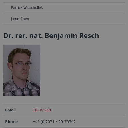
Patrick Wieschollek
Jieen Chen
Dr. rer. nat. Benjamin Resch
EMail
B. Resch
Phone
+49 (0)7071 / 29-70542