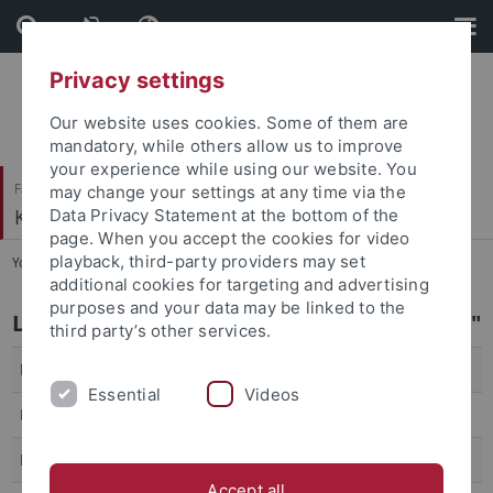
Skip
Skip
to
to
content
footer
Privacy settings
Our website uses cookies. Some of them are
mandatory, while others allow us to improve
your experience while using our website. You
Faculty of Science
may change your settings at any time via the
Kognitive Systeme
Data Privacy Statement at the bottom of the
page. When you accept the cookies for video
playback, third-party providers may set
You are here:
Home
...
SS 26
additional cookies for targeting and advertising
purposes and your data may be linked to the
Lecture "Introduction to Neural Networks"
third party’s other services.
Lecturer
Prof. Dr. Andreas Zell
Essential
Videos
Dates/Time
Thu. 10:00 - 12:00
ECTS
3V+1Ü (6 LP)
Accept all