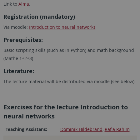
Link to
Alma
.
Registration (mandatory)
Via moodle:
Introduction to neural networks
Prerequisites:
Basic scripting skills (such as in Python) and math background
(Mathe 1+2+3)
Literature:
The lecture material will be distributed via moodle (see below).
Exercises for the lecture Introduction to
neural networks
Teaching Assistans:
Dominik Hildebrand
,
Rafia Rahim