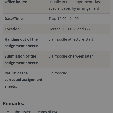
Office hours:
usually in the assignment class, in
special cases by arrangement
Date/Time:
Thu. 12:00 - 14:00
Location:
Hörsaal 1 F119 (Sand 6/7)
Handing out of the
via moodle at lecture start
assignment sheets:
Submission of the
via moodle one week later
assignment sheets:
Return of the
via moodle
corrected assignment
sheets:
Remarks:
Submission in teams of two