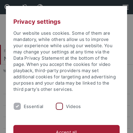
Skip
Skip
to
to
content
footer
Privacy settings
Our website uses cookies. Some of them are
mandatory, while others allow us to improve
your experience while using our website. You
Faculty of Science
may change your settings at any time via the
Neural Information Processing
Data Privacy Statement at the bottom of the
page. When you accept the cookies for video
playback, third-party providers may set
You are here:
Home
...
Winter Term 2025/26
additional cookies for targeting and advertising
purposes and your data may be linked to the
Winter Term 2026/27
third party’s other services.
Summer Term 2026
Essential
Videos
Winter Term 2025/26
Summer Term 2025
Accept all