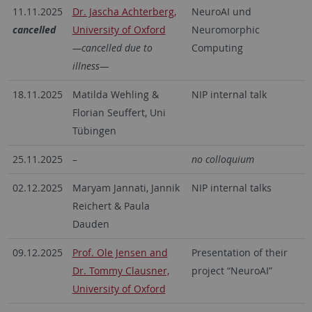
11.11.2025
Dr. Jascha Achterberg,
NeuroAI und
cancelled
University of Oxford
Neuromorphic
—cancelled due to
Computing
illness—
18.11.2025
Matilda Wehling &
NIP internal talk
Florian Seuffert, Uni
Tübingen
25.11.2025
–
no colloquium
02.12.2025
Maryam Jannati, Jannik
NIP internal talks
Reichert & Paula
Dauden
09.12.2025
Prof. Ole Jensen and
Presentation of their
Dr. Tommy Clausner,
project “NeuroAI”
University of Oxford