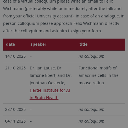
case of a virtual colloquium please write an email to Felix
Wichmann (preferably while or immediately after the talk and
from your official University account). In case of an analogue, in
person colloquium please approach Felix Wichmann directly
after the colloquium and ask him to sign your form.
date
speaker
title
14.10.2025
–
no colloquium
21.10.2025
Dr. Jan Lause, Dr.
Functional motifs of
Simone Ebert, and Dr.
amacrine cells in the
Jonathan Oesterle,
mouse retina
Hertie Institute for AI
in Brain Health
28.10.2025
–
no colloquium
04.11.2025
–
no colloquium