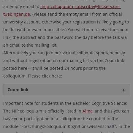
an empty email to
nip-colloquium-subscribe
@listserv.uni-
tuebingen.de
. (Please send the empty email from an official
university account, otherwise your registration is likely going to
be delayed or even impossible.) You will then receive the zoom
link, the abstract and the password the day before the talk via
an email to the mailing list.
Alternatively you can join our virtual colloquia spontaneously
and without registration on our mailing list via the Zoom link
posted here—it will be posted 24 hours prior to the
colloquium. Please click here:
Zoom link
Important note for students in the Bachelor Cognitive Science:
The NIP colloquium is officially listed in
Alma
, and thus you can
have your participation in a colloquium be counted in the
module "Forschungskolloquium Kognitionswissenschaft”. In the