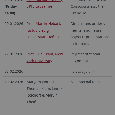
(Friday,
EPFL Lausanne
Consciousness: the
14:00)
Grand Tou
20.01.2026
Prof. Martin Hebart,
Dimensions underlying
Justus-Liebig-
mental and neural
Universität Gießen
object representations
in humans
27.01.2026
Prof. Erin Grant, New
Representational
York University
alignment
03.02.2026
–
no colloquium
10.02.2026
Maryam Jannati,
NIP internal talks
Thomas Klein, Jannik
Reichert & Marvin
Theiß