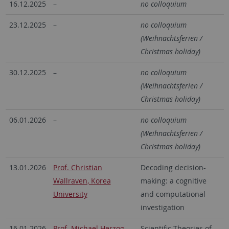
16.12.2025
–
no colloquium
23.12.2025
–
no colloquium
(Weihnachtsferien /
Christmas holiday)
30.12.2025
–
no colloquium
(Weihnachtsferien /
Christmas holiday)
06.01.2026
–
no colloquium
(Weihnachtsferien /
Christmas holiday)
13.01.2026
Prof. Christian
Decoding decision-
Wallraven, Korea
making: a cognitive
University
and computational
investigation
16.01.2026
Prof. Michael Herzog,
Scientific Theories of