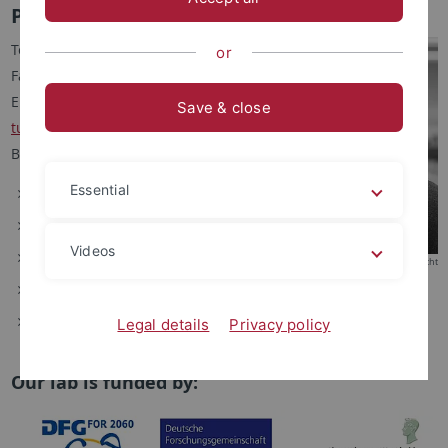
Prof. Dr. Robert Lukowski
Tel.: +49 7071 29-74550
or
Fax: +49 7071 29-2476
Email:
robert.lukowski
@uni-
Save & close
tuebingen.de
Büro: 9A18
Essential
Curriculum Vitae
Lehre
Videos
Forschung
© Friedhelm Albrecht
Kooperationen
Publikationen
Legal details
Privacy policy
Our lab is funded by: