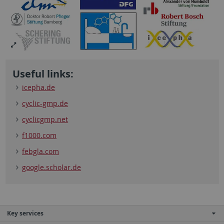
Useful links:
icepha.de
cyclic-gmp.de
cyclicgmp.net
f1000.com
febgla.com
google.scholar.de
Key services