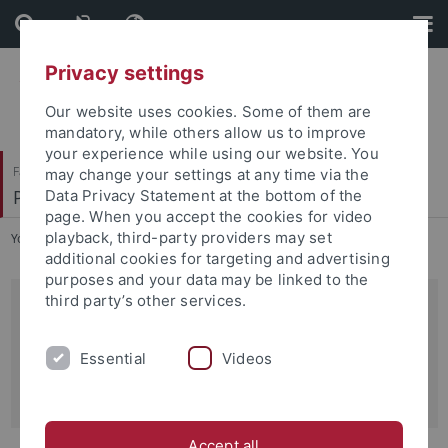
Skip
Skip
to
to
content
footer
Privacy settings
Our website uses cookies. Some of them are
mandatory, while others allow us to improve
your experience while using our website. You
Faculty of Science
may change your settings at any time via the
Pharmacology, Toxicology and Clinical Pharmacy
Data Privacy Statement at the bottom of the
page. When you accept the cookies for video
playback, third-party providers may set
You are here:
Home
...
Prof. Dr. Robert Lukowski
additional cookies for targeting and advertising
purposes and your data may be linked to the
third party’s other services.
Pharmakologie / Experimentell
Institut für Pharmazie
Essential
Videos
Auf der Morgenstelle 8
D-72076 Tübingen
Accept all