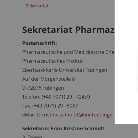
Sekretariat
Sekretariat Pharmazeuti
Postanschrift:
Pharmazeutische und Medizinische Chemie
Pharmazeutisches Institut
Eberhard-Karls-Universität Tübingen
Auf der Morgenstelle 8
D-72076 Tübingen
Telefon: (+49 7071) 29 - 72459
Fax: (+49 7071) 29 - 5037
eMail:
kristine.schmidt
@uni-tuebingen.de
Sekretärin: Frau Kristine Schmidt
3. Ebene