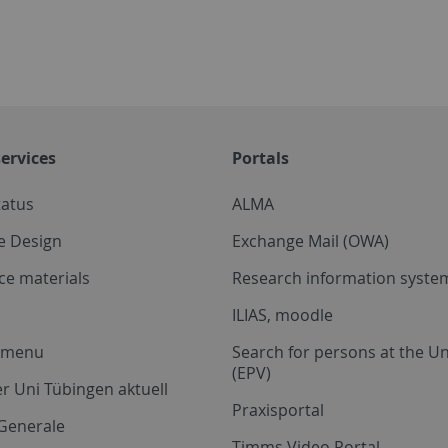
ervices
Portals
tatus
ALMA
e Design
Exchange Mail (OWA)
ce materials
Research information system
ILIAS, moodle
a menu
Search for persons at the Un
(EPV)
r Uni Tübingen aktuell
Praxisportal
Generale
Timms Video Portal