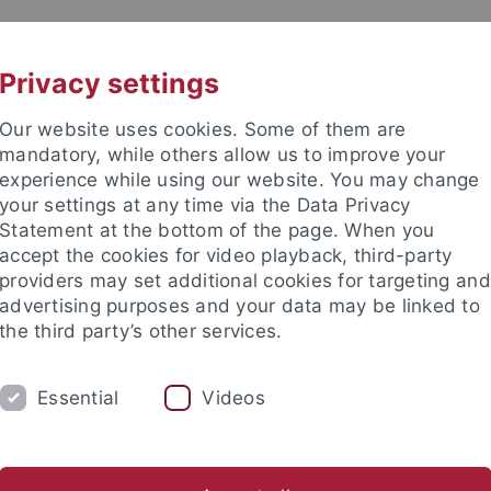
UNI A-Z
CONTACT
Privacy settings
Our website uses cookies. Some of them are
mandatory, while others allow us to improve your
experience while using our website. You may change
your settings at any time via the Data Privacy
Statement at the bottom of the page. When you
accept the cookies for video playback, third-party
icinal Chemistry
providers may set additional cookies for targeting and
advertising purposes and your data may be linked to
the third party’s other services.
Essential
Videos
PROF. DR. F. BÖCKLER
PROF. DR. M. LÄM
nce
Departments
Pharmacy and Biochemistry
Pharmaceuti