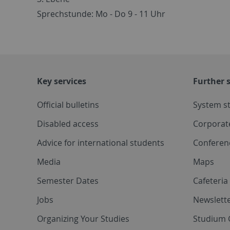
Sprechstunde: Mo - Do 9 - 11 Uhr
Key services
Further s
Official bulletins
System s
Disabled access
Corporat
Advice for international students
Conferen
Media
Maps
Semester Dates
Cafeteri
Jobs
Newslette
Organizing Your Studies
Studium 