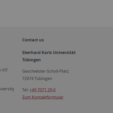
Contact us
Eberhard Karls Universität
Tübingen
 FIT
Geschwister-Scholl-Platz
72074 Tübingen
iversity
Tel:
+49 7071 29-0
Zum Kontaktformular