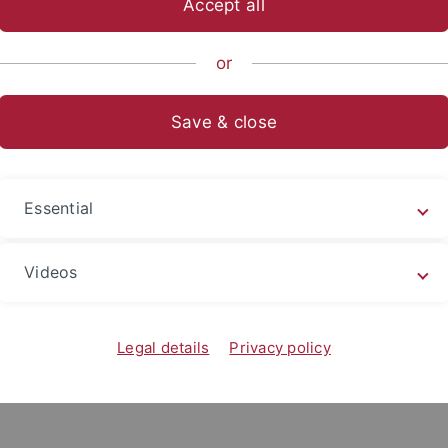
Accept all
or
sche Chemie
Save & close
Essential
Videos
Legal details
Privacy policy