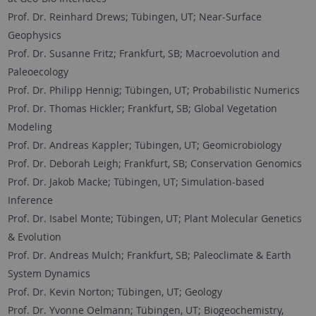
Prof. Dr. Reinhard Drews; Tübingen, UT; Near-Surface
Geophysics
Prof. Dr. Susanne Fritz; Frankfurt, SB; Macroevolution and
Paleoecology
Prof. Dr. Philipp Hennig; Tübingen, UT; Probabilistic Numerics
Prof. Dr. Thomas Hickler; Frankfurt, SB; Global Vegetation
Modeling
Prof. Dr. Andreas Kappler; Tübingen, UT; Geomicrobiology
Prof. Dr. Deborah Leigh; Frankfurt, SB; Conservation Genomics
Prof. Dr. Jakob Macke; Tübingen, UT; Simulation-based
Inference
Prof. Dr. Isabel Monte; Tübingen, UT; Plant Molecular Genetics
& Evolution
Prof. Dr. Andreas Mulch; Frankfurt, SB; Paleoclimate & Earth
System Dynamics
Prof. Dr. Kevin Norton; Tübingen, UT; Geology
Prof. Dr. Yvonne Oelmann; Tübingen, UT; Biogeochemistry,