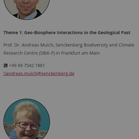
Theme 1: Geo-Biosphere Interactions in the Geological Past
Prof. Dr. Andreas Mulch, Senckenberg Biodiversity and Climate
Research Centre (SBiK-F) in Frankfurt am Main
+49 69 7542 1881
andreas.mulch
@senckenberg.de