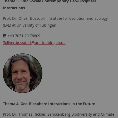
Thema 3: Small-Scale Contemporary Geo-Biosphere
Interactions
Prof. Dr. Oliver Bossdorf, Institute for Evolution and Ecology
(EvE) at University of Tübingen
+49 7071 29 78809
oliver.bossdorf
@uni-tuebingen.de
Thema 4: Geo-Biosphere Interactions in the Future
Prof. Dr. Thomas Hickler, Senckenberg Biodiversity and Climate