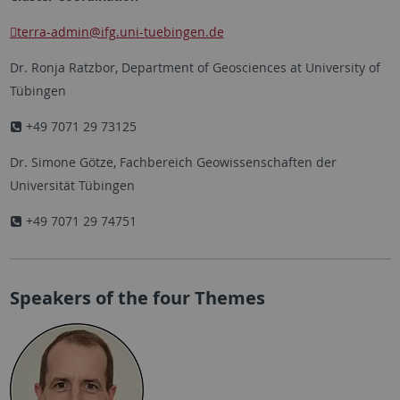
terra-admin
@ifg.uni-tuebingen.de
Dr. Ronja Ratzbor, Department of Geosciences at University of
Tübingen
+49 7071 29 73125
Dr. Simone Götze, Fachbereich Geowissenschaften der
Universität Tübingen
+49 7071 29 74751
Speakers of the four Themes