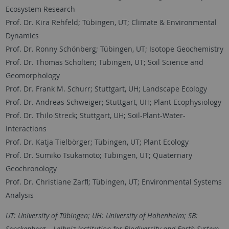
Ecosystem Research
Prof. Dr. Kira Rehfeld; Tübingen, UT; Climate & Environmental
Dynamics
Prof. Dr. Ronny Schönberg; Tübingen, UT; Isotope Geochemistry
Prof. Dr. Thomas Scholten; Tübingen, UT; Soil Science and
Geomorphology
Prof. Dr. Frank M. Schurr; Stuttgart, UH; Landscape Ecology
Prof. Dr. Andreas Schweiger; Stuttgart, UH; Plant Ecophysiology
Prof. Dr. Thilo Streck; Stuttgart, UH; Soil-Plant-Water-
Interactions
Prof. Dr. Katja Tielbörger; Tübingen, UT; Plant Ecology
Prof. Dr. Sumiko Tsukamoto; Tübingen, UT; Quaternary
Geochronology
Prof. Dr. Christiane Zarfl; Tübingen, UT; Environmental Systems
Analysis
UT: University of Tübingen; UH: University of Hohenheim; SB:
Senckenberg – Leibniz Institution for Biodiversity and Earth System