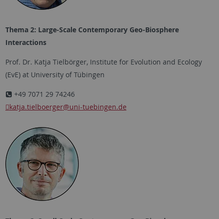
Thema 2: Large-Scale Contemporary Geo-Biosphere
Interactions
Prof. Dr. Katja Tielbörger, Institute for Evolution and Ecology
(EvE) at University of Tübingen
+49 7071 29 74246
katja.tielboerger
@uni-tuebingen.de