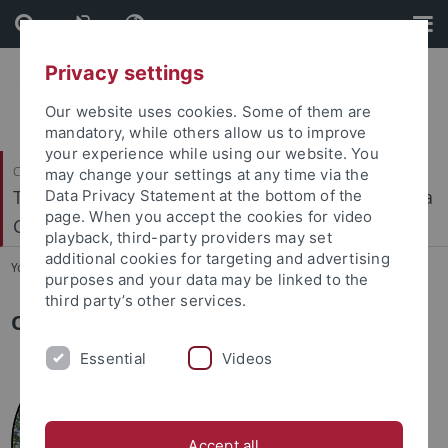
Skip
Skip
to
to
content
footer
Privacy settings
Our website uses cookies. Some of them are
mandatory, while others allow us to improve
your experience while using our website. You
Cluster of Excellence
may change your settings at any time via the
TERRA: Terrestrial Geo-Biosphere Interactions in a
Data Privacy Statement at the bottom of the
page. When you accept the cookies for video
Changing World
playback, third-party providers may set
additional cookies for targeting and advertising
You are here:
Home
...
Team
purposes and your data may be linked to the
third party’s other services.
Our Spokespersons
Essential
Videos
Accept all