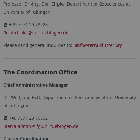
Professor Dr.-Ing. Olaf Cirpka, Department of Geosciences at
University of Tübingen
+49 7071 29 78928
olaf.cirpka
@uni-tuebingen.de
Please send general inquiries to:
info
@terra-cluster.org
The Coordination Office
Chief Administrative Manager
Dr. Wolfgang Bott, Department of Geosciences at the University
of Tübingen
+49 7071 29 76862
terra-admin
@ifg.uni-tuebingen.de
Cluster Coordination