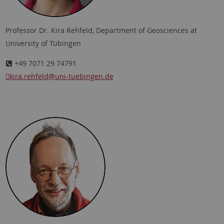
Professor Dr. Kira Rehfeld, Department of Geosciences at
University of Tübingen
+49 7071 29 74791
kira.rehfeld
@uni-tuebingen.de