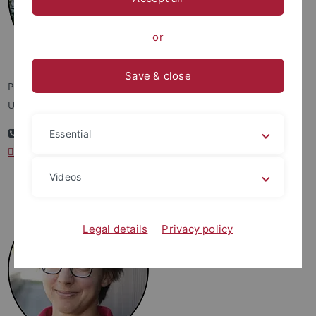
or
Save & close
Professor Dr. Michaela Dippold, Department of Geosciences at
University of Tübingen
+49 7071 29 74796
Essential
michaela.dippold
@uni-tuebingen.de
Videos
Legal details
Privacy policy