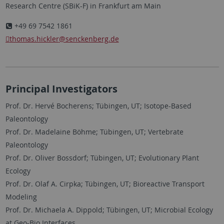
Research Centre (SBiK-F) in Frankfurt am Main
+49 69 7542 1861
thomas.hickler
@senckenberg.de
Principal Investigators
Prof. Dr. Hervé Bocherens; Tübingen, UT; Isotope-Based
Paleontology
Prof. Dr. Madelaine Böhme; Tübingen, UT; Vertebrate
Paleontology
Prof. Dr. Oliver Bossdorf; Tübingen, UT; Evolutionary Plant
Ecology
Prof. Dr. Olaf A. Cirpka; Tübingen, UT; Bioreactive Transport
Modeling
Prof. Dr. Michaela A. Dippold; Tübingen, UT; Microbial Ecology
at Geo-Bio Interfaces