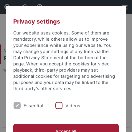
Skip
Skip
to
to
content
footer
Privacy settings
Our website uses cookies. Some of them are
mandatory, while others allow us to improve
your experience while using our website. You
Mathematisch-Naturwissenschaftliche Fakultät
may change your settings at any time via the
Pharmazeutische Chemie
Data Privacy Statement at the bottom of the
page. When you accept the cookies for video
playback, third-party providers may set
You are here:
Startseite
...
Kurz, Ursula
additional cookies for targeting and advertising
purposes and your data may be linked to the
Bauer, Katharina
third party’s other services.
Bodenmüller, Franz
Essential
Videos
Brandtjen, Mirko
Cristofalo, Roberta
Accept all