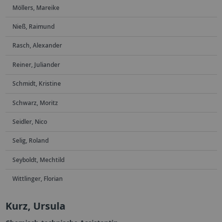
Möllers, Mareike
Nieß, Raimund
Rasch, Alexander
Reiner, Juliander
Schmidt, Kristine
Schwarz, Moritz
Seidler, Nico
Selig, Roland
Seyboldt, Mechtild
Wittlinger, Florian
Kurz, Ursula