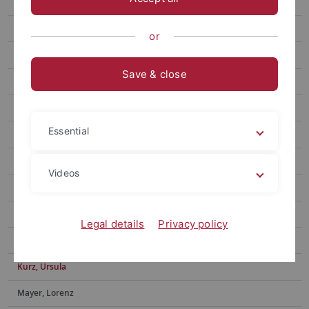
Ditzinger, Raphael
Eberlein, Eric
or
Feyerabend, Tim
Save & close
Forster, Michael
Gone, Nilu
Essential
Hacker, Frederik
Helms, Gerd
Videos
Hermann, Ekaterina
Iuga, Elena-Oriana
Legal details
Privacy policy
Kundrat, Jasmin
Kurz, Ursula
Mayer, Lorenz