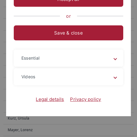
Ditzinger, Raphael
Eberlein, Eric
or
Feyerabend, Tim
Save & close
Forster, Michael
Gone, Nilu
Essential
Hacker, Frederik
Helms, Gerd
Videos
Hermann, Ekaterina
Iuga, Elena-Oriana
Legal details
Privacy policy
Kundrat, Jasmin
Kurz, Ursula
Mayer, Lorenz