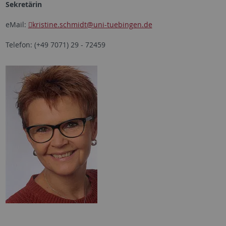
Sekretärin
eMail:
kristine.schmidt
@uni-tuebingen.de
Telefon: (+49 7071) 29 - 72459