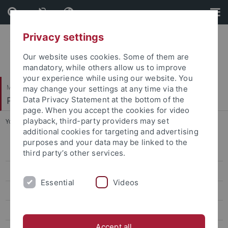
Skip
Skip
to
to
content
footer
Privacy settings
Our website uses cookies. Some of them are
mandatory, while others allow us to improve
your experience while using our website. You
Mathematisch-Naturwissenschaftliche Fakultät
may change your settings at any time via the
Pharmazeutische Chemie
Data Privacy Statement at the bottom of the
page. When you accept the cookies for video
playback, third-party providers may set
You are here:
Startseite
...
Schmidt, Kristine
additional cookies for targeting and advertising
purposes and your data may be linked to the
Bauer, Katharina
third party’s other services.
Bodenmüller, Franz
Essential
Videos
Brandtjen, Mirko
Cristofalo, Roberta
Accept all