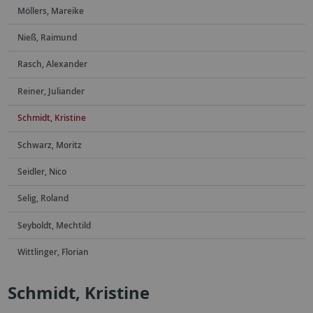
Möllers, Mareike
Nieß, Raimund
Rasch, Alexander
Reiner, Juliander
Schmidt, Kristine
Schwarz, Moritz
Seidler, Nico
Selig, Roland
Seyboldt, Mechtild
Wittlinger, Florian
Schmidt, Kristine