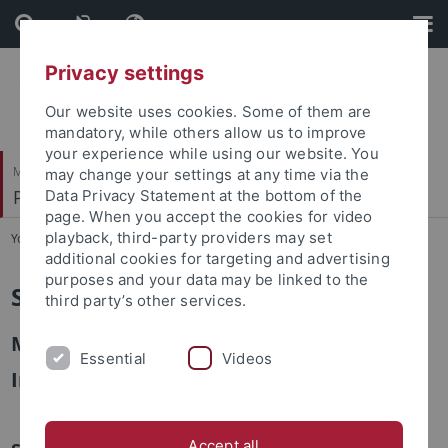
Skip
Skip
to
to
content
footer
Privacy settings
Our website uses cookies. Some of them are
mandatory, while others allow us to improve
your experience while using our website. You
Mathematisch-Naturwissenschaftliche Fakultät
may change your settings at any time via the
Pharmazeutische Chemie
Data Privacy Statement at the bottom of the
page. When you accept the cookies for video
playback, third-party providers may set
You are here:
Startseite
...
Sekretariat
additional cookies for targeting and advertising
purposes and your data may be linked to the
Sekretariat Prof. Lämmerhofer
third party’s other services.
Michaela Friedrichs
Essential
Videos
Ingrid Straub
Accept all