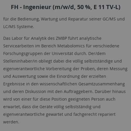
FH - Ingenieur (m/w/d, 50 %, E 11 TV-L)
für die Bedienung, Wartung und Reparatur seiner GC/MS und
LC/MS Systeme.
Das Labor für Analytik des ZMBP führt analytische
Servicearbeiten im Bereich Metabolomics für verschiedene
Forschungsgruppen der Universität durch. Der/dem
Stelleninhaber/in obliegt dabei die völlig selbstständige und
eigenverantwortliche Vorbereitung der Proben, deren Messung
und Auswertung sowie die Einordnung der erzielten
Ergebnisse in den wissenschaftlichen Gesamtzusammenhang
und deren Diskussion mit den Auftraggebern. Darüber hinaus
wird von einer für diese Position geeigneten Person auch
erwartet, dass die Geräte völlig selbstständig und
eigenverantwortliche gewartet und fachgerecht repariert
werden.