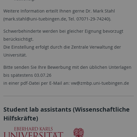
Weitere Information erteilt Ihnen gerne Dr. Mark Stahl
(mark.stahl@uni-tuebingen.de, Tel. 07071-29-74240).
Schwerbehinderte werden bei gleicher Eignung bevorzugt
berücksichtigt.
Die Einstellung erfolgt durch die Zentrale Verwaltung der
Universität.
Bitte senden Sie Ihre Bewerbung mit den üblichen Unterlagen
bis spätestens 03.07.26
in einer pdf-Datei per E-Mail an: vw@zmbp.uni-tuebingen.de
Student lab assistants (Wissenschaftliche
Hilfskräfte)