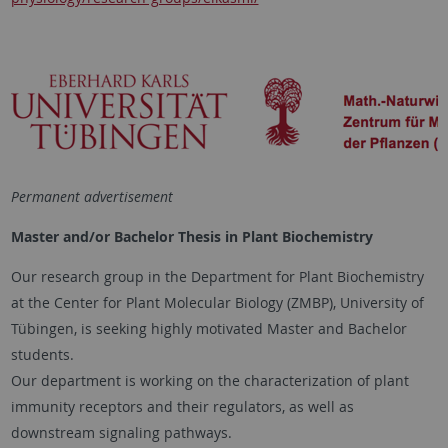
Permanent advertisement
Master and/or Bachelor Thesis in Plant Biochemistry
Our research group in the Department for Plant Biochemistry
at the Center for Plant Molecular Biology (ZMBP), University of
Tübingen, is seeking highly motivated Master and Bachelor
students.
Our department is working on the characterization of plant
immunity receptors and their regulators, as well as
downstream signaling pathways.