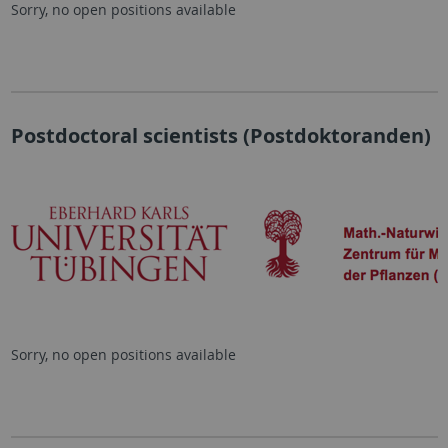
Sorry, no open positions available
Postdoctoral scientists (Postdoktoranden)
Sorry, no open positions available