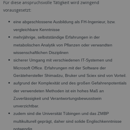
Für diese anspruchsvolle Tätigkeit wird zwingend
vorausgesetzt:
eine abgeschlossene Ausbildung als FH-Ingenieur, bzw.
vergleichbare Kenntnisse
mehrjährige, selbstständige Erfahrungen in der
metabolischen Analytik von Pflanzen oder verwandten
wissenschaftlichen Disziplinen
sicherer Umgang mit verschiedenen IT-Systemen und
Microsoft Office. Erfahrungen mit der Software der
Gerätehersteller Shimadzu, Bruker und Sciex sind von Vorteil.
aufgrund der Komplexität und des großen Gefahrenpotentials
der verwendeten Methoden ist ein hohes Maß an
Zuverlässigkeit und Verantwortungsbewusstsein
unverzichtbar.
zudem sind die Universität Tübingen und das ZMBP
multikulturell geprägt, daher sind solide Englischkenntnisse
notwendig.