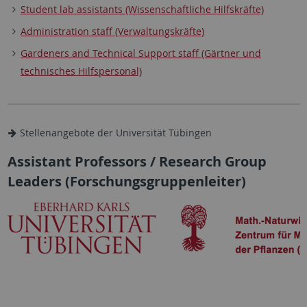
Student lab assistants (Wissenschaftliche Hilfskräfte)
Administration staff (Verwaltungskräfte)
Gardeners and Technical Support staff (Gärtner und
technisches Hilfspersonal)
Stellenangebote der Universität Tübingen
Assistant Professors / Research Group
Leaders (Forschungsgruppenleiter)