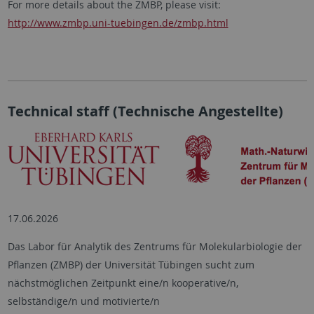
For more details about the ZMBP, please visit:
http://www.zmbp.uni-tuebingen.de/zmbp.html
Technical staff (Technische Angestellte)
17.06.2026
Das Labor für Analytik des Zentrums für Molekularbiologie der
Pflanzen (ZMBP) der Universität Tübingen sucht zum
nächstmöglichen Zeitpunkt eine/n kooperative/n,
selbständige/n und motivierte/n