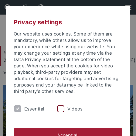
Skip
Skip
to
to
content
footer
Privacy settings
Our website uses cookies. Some of them are
mandatory, while others allow us to improve
your experience while using our website. You
Mathematisch-Naturwissenschaftliche Fakultät
may change your settings at any time via the
Zentrum für Molekularbiologie der Pflanzen (ZMBP)
Data Privacy Statement at the bottom of the
page. When you accept the cookies for video
playback, third-party providers may set
You are here:
Startseite
...
Job Opportunities
additional cookies for targeting and advertising
purposes and your data may be linked to the
third party’s other services.
Essential
Videos
Accept all