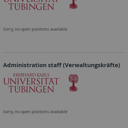
Sorry, no open positions available
Administration staff (Verwaltungskräfte)
Sorry, no open positions available