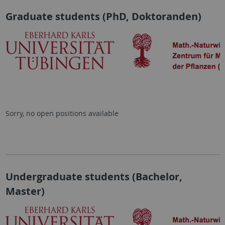
Graduate students (PhD, Doktoranden)
Sorry, no open positions available
Undergraduate students (Bachelor,
Master)