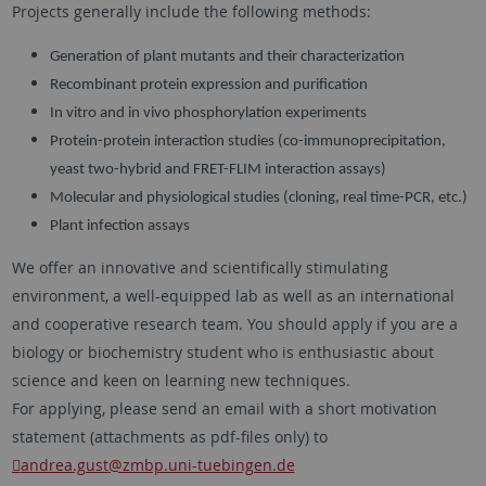
Projects generally include the following methods:
Generation of plant mutants and their characterization
Recombinant protein expression and purification
In vitro and in vivo phosphorylation experiments
Protein-protein interaction studies (co-immunoprecipitation,
yeast two-hybrid and FRET-FLIM interaction assays)
Molecular and physiological studies (cloning, real time-PCR, etc.)
Plant infection assays
We offer an innovative and scientifically stimulating
environment, a well-equipped lab as well as an international
and cooperative research team. You should apply if you are a
biology or biochemistry student who is enthusiastic about
science and keen on learning new techniques.
For applying, please send an email with a short motivation
statement (attachments as pdf-files only) to
andrea.gust
@zmbp.uni-tuebingen.de