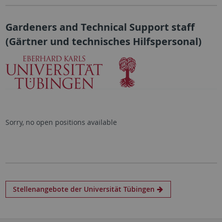
Gardeners and Technical Support staff
(
Gärtner und technisches Hilfspersonal
)
Sorry, no open positions available
Stellenangebote der Universität Tübingen