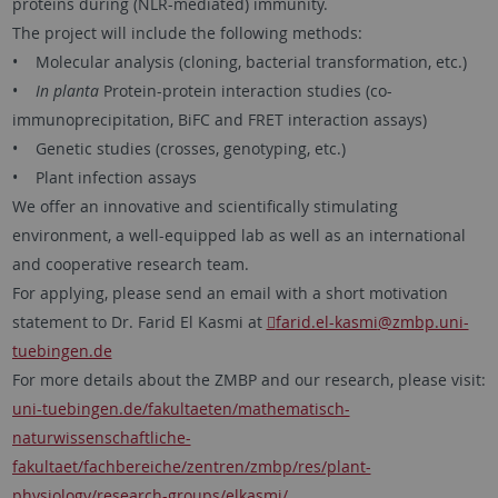
proteins during (NLR-mediated) immunity.
The project will include the following methods:
• Molecular analysis (cloning, bacterial transformation, etc.)
•
In planta
Protein-protein interaction studies (co-
immunoprecipitation, BiFC and FRET interaction assays)
• Genetic studies (crosses, genotyping, etc.)
• Plant infection assays
We offer an innovative and scientifically stimulating
environment, a well-equipped lab as well as an international
and cooperative research team.
For applying, please send an email with a short motivation
statement to Dr. Farid El Kasmi at
farid.el-kasmi
@zmbp.uni-
tuebingen.de
For more details about the ZMBP and our research, please visit:
uni-tuebingen.de/fakultaeten/mathematisch-
naturwissenschaftliche-
fakultaet/fachbereiche/zentren/zmbp/res/plant-
physiology/research-groups/elkasmi/