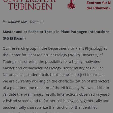
Permanent advertisement
Master and or Bachelor Thesis in Plant Pathogen Interactions
(RG El Kasmi)
Our research group in the Department for Plant Physiology at
the Center for Plant Molecular Biology (ZMBP), University of
Tübingen, is offering the possibility for a highly motivated
Master and or Bachelor (of Biology, Biochemistry or Cellular
Nanoscience) student to do her/his thesis project in our lab.
We are currently working on the characterization of interactors
of a plant immune receptor of the NLR family. We would like to
validate the preliminary results (interactions observed in yeast-
2-hybrid screen) and to further cell biologically, genetically and
biochemically characterize the function of the identified