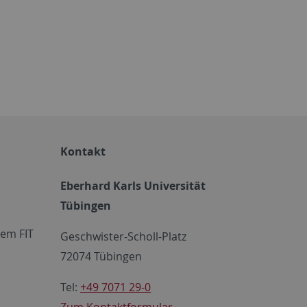
Kontakt
Eberhard Karls Universität
Tübingen
em FIT
Geschwister-Scholl-Platz
72074 Tübingen
Tel:
+49 7071 29-0