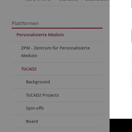
Plattformen
Personalisierte Medizin
ZPM - Zentrum für Personalisierte
Medizin
TüCAD2
Background
TüCAD2 Projects
Spin-offs
Board