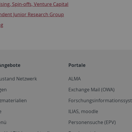
sing, Spin-offs, Venture Capital
ndent Junior Research Group
ng
Angebote
Portale
zustand Netzwerk
ALMA
gen
Exchange Mail (OWA)
zmaterialien
Forschungsinformationssyst
e
ILIAS, moodle
enü
Personensuche (EPV)