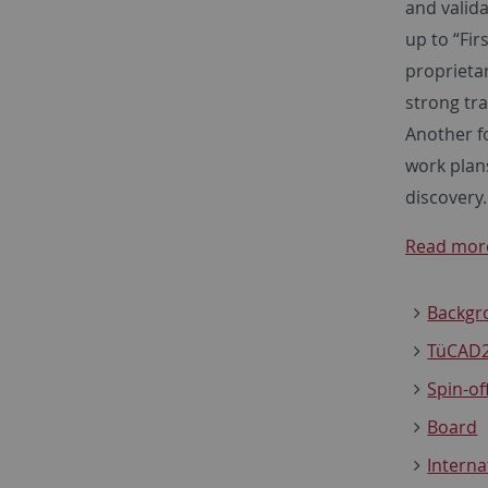
and valida
up to “Fir
proprieta
strong tra
Another fo
work plan
discovery.
Read more
Backgr
TüCAD2
Spin-of
Board
Interna