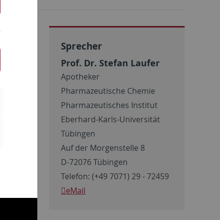
Sprecher
Prof. Dr. Stefan Laufer
Apotheker
Pharmazeutische Chemie
Pharmazeutisches Institut
Eberhard-Karls-Universität
Tübingen
Auf der Morgenstelle 8
D-72076 Tübingen
Telefon: (+49 7071) 29 - 72459
eMail