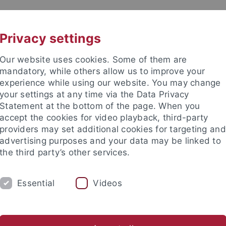
UNI A-Z
KONTAKT
Privacy settings
Our website uses cookies. Some of them are
mandatory, while others allow us to improve your
experience while using our website. You may change
your settings at any time via the Data Privacy
Statement at the bottom of the page. When you
accept the cookies for video playback, third-party
providers may set additional cookies for targeting and
advertising purposes and your data may be linked to
the third party’s other services.
KARRIERE
EQUITY
INTERNATIONA
Essential
Videos
dustry on Campus
orschung
Plattformen
Personalisierte Medizin
TüCAD2