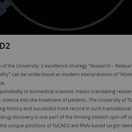
D2
of the University´s excellence strategy “Research – Relevan
ility” can be understood as modern interpretation of “Atte
se.
ponsibility in biomedical sciences means translating resear
 science into the treatment of patients. The University of 
ng history and successful track record in such translational
rug discovery is one part of the thriving biotech spin-off s
 the unique positions of TüCAD2 are RNAi-based target ident