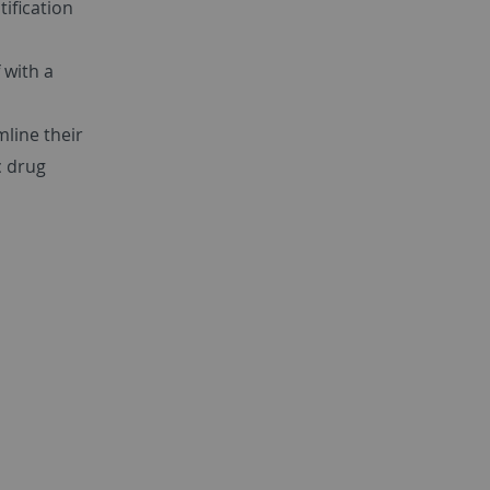
tification
 with a
mline their
c drug