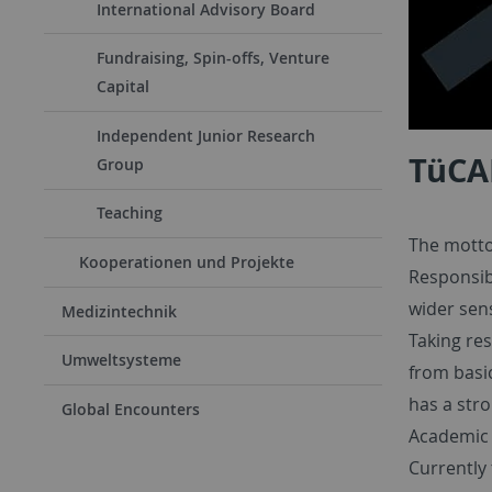
International Advisory Board
Fundraising, Spin-offs, Venture
Capital
Independent Junior Research
TüCA
Group
Teaching
The motto 
Kooperationen und Projekte
Responsib
wider sen
Medizintechnik
Taking res
Umweltsysteme
from basic
has a stro
Global Encounters
Academic d
Currently