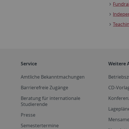
Fundrai
Indepe
Teachi
Service
Weitere 
Amtliche Bekanntmachungen
Betriebs
Barrierefreie Zugänge
CD-Vorla
Beratung für internationale
Konferen
Studierende
Lageplän
Presse
Mensam
Semestertermine