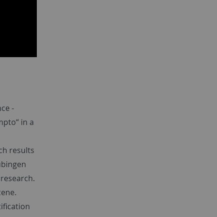
ce -
mpto“ in a
ch results
Tübingen
 research.
cene.
ification