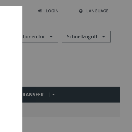
SEARCH
LOGIN
LANGUAGE
Informationen für
Schnellzugriff
L
TRANSFER