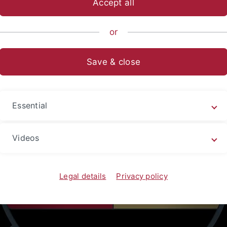
Accept all
or
Save & close
Essential
Videos
Legal details
Privacy policy