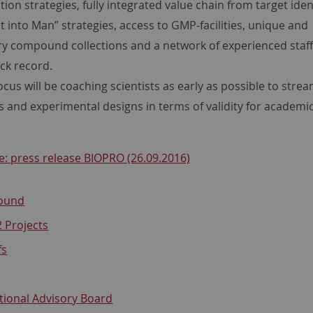
tion strategies, fully integrated value chain from target iden
st into Man” strategies, access to GMP-facilities, unique and
ry compound collections and a network of experienced staff
ck record.
cus will be coaching scientists as early as possible to strea
s and experimental designs in terms of validity for academi
: press release BIOPRO (26.09.2016)
ound
 Projects
fs
tional Advisory Board