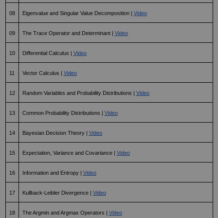
08
Eigenvalue and Singular Value Decomposition | 
Video
09
The Trace Operator and Determinant | 
Video
10
Differential Calculus | 
Video
11
Vector Calculus | 
Video
12
Random Variables and Probability Distributions | 
Video
13
Common Probability Distributions | 
Video
14
Bayesian Decision Theory | 
Video
15
Expectation, Variance and Covariance | 
Video
16
Information and Entropy | 
Video
17
Kullback-Leibler Divergence | 
Video
18
The Argmin and Argmax Operators | 
Video