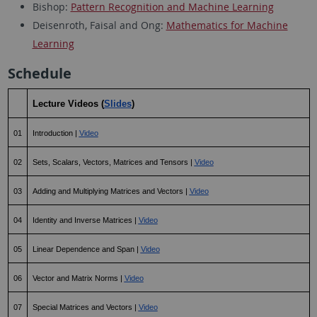
Bishop:
Pattern Recognition and Machine Learning
Deisenroth, Faisal and Ong:
Mathematics for Machine
Learning
Schedule
Lecture Videos (
Slides
)
01
Introduction | 
Video
02
Sets, Scalars, Vectors, Matrices and Tensors | 
Video
03
Adding and Multiplying Matrices and Vectors | 
Video
04
Identity and Inverse Matrices | 
Video
05
Linear Dependence and Span | 
Video
06
Vector and Matrix Norms | 
Video
07
Special Matrices and Vectors | 
Video