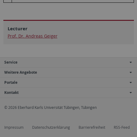
Lecturer
Prof. Dr. Andreas Geiger
Service
Weitere Angebote
Portale
Kontakt
© 2026 Eberhard Karls Universität Tübingen, Tübingen
Impressum
Datenschutzerklärung
Barrierefreiheit
RSS-Feed