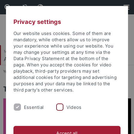
Skip
Skip
to
to
content
footer
Privacy settings
Our website uses cookies. Some of them are
mandatory, while others allow us to improve
your experience while using our website. You
Mathematisch-Naturwissenschaftliche Fakultät
may change your settings at any time via the
Autonomes Maschinelles Sehen
Data Privacy Statement at the bottom of the
page. When you accept the cookies for video
playback, third-party providers may set
You are here:
Startseite
...
Math for Deep Learning
additional cookies for targeting and advertising
purposes and your data may be linked to the
Tutorial: Math for Deep Learning
third party’s other services.
Essential
Videos
Accept all