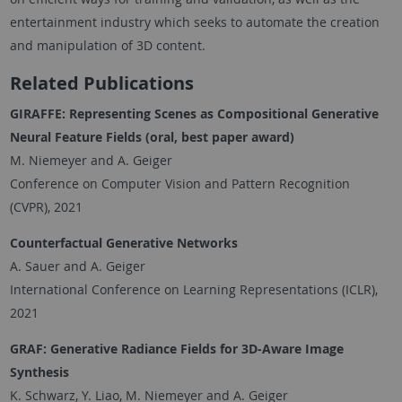
entertainment industry which seeks to automate the creation
and manipulation of 3D content.
Related Publications
GIRAFFE: Representing Scenes as Compositional Generative
Neural Feature Fields
(oral, best paper award)
M. Niemeyer and A. Geiger
Conference on Computer Vision and Pattern Recognition
(CVPR), 2021
Counterfactual Generative Networks
A. Sauer and A. Geiger
International Conference on Learning Representations (ICLR),
2021
GRAF: Generative Radiance Fields for 3D-Aware Image
Synthesis
K. Schwarz, Y. Liao, M. Niemeyer and A. Geiger