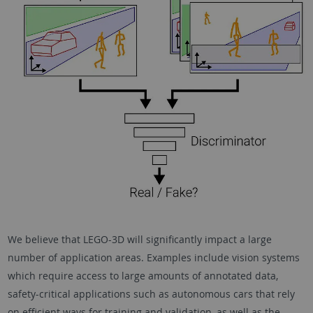
We believe that LEGO-3D will significantly impact a large
number of application areas. Examples include vision systems
which require access to large amounts of annotated data,
safety-critical applications such as autonomous cars that rely
on efficient ways for training and validation, as well as the