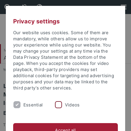
Skip
Skip
to
to
content
footer
Privacy settings
Our website uses cookies. Some of them are
mandatory, while others allow us to improve
your experience while using our website. You
Mathematisch-Naturwissenschaftliche Fakultät
may change your settings at any time via the
Autonomes Maschinelles Sehen
Data Privacy Statement at the bottom of the
page. When you accept the cookies for video
playback, third-party providers may set
You are here:
Startseite
...
LEGO-3D (ERC Starting Grant)
additional cookies for targeting and advertising
purposes and your data may be linked to the
LEGO-3D: Learning Generative 3D Scene
third party’s other services.
Models for Training and Validating
Intelligent Systems
Essential
Videos
ERC Starting Grant #850533
The field of computer vision has witnessed a major
Accept all