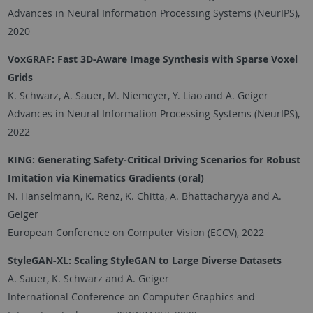
Advances in Neural Information Processing Systems (NeurIPS),
2020
VoxGRAF: Fast 3D-Aware Image Synthesis with Sparse Voxel
Grids
K. Schwarz, A. Sauer, M. Niemeyer, Y. Liao and A. Geiger
Advances in Neural Information Processing Systems (NeurIPS),
2022
KING: Generating Safety-Critical Driving Scenarios for Robust
Imitation via Kinematics Gradients
(oral)
N. Hanselmann, K. Renz, K. Chitta, A. Bhattacharyya and A.
Geiger
European Conference on Computer Vision (ECCV), 2022
StyleGAN-XL: Scaling StyleGAN to Large Diverse Datasets
A. Sauer, K. Schwarz and A. Geiger
International Conference on Computer Graphics and