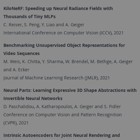
KiloNeRF: Speeding up Neural Radiance Fields with
Thousands of Tiny MLPs
C. Reiser, S. Peng, Y. Liao and A. Geiger
International Conference on Computer Vision (ICCV), 2021
Benchmarking Unsupervised Object Representations for
Video Sequences
M. Weis, K. Chitta, Y. Sharma, W. Brendel, M. Bethge, A. Geiger
and A. Ecker
Journal of Machine Learning Research (JMLR), 2021
Neural Parts: Learning Expressive 3D Shape Abstractions with
Invertible Neural Networks
D. Paschalidou, A. Katharopoulos, A. Geiger and S. Fidler
Conference on Computer Vision and Pattern Recognition
(CVPR), 2021
Intrinsic Autoencoders for Joint Neural Rendering and