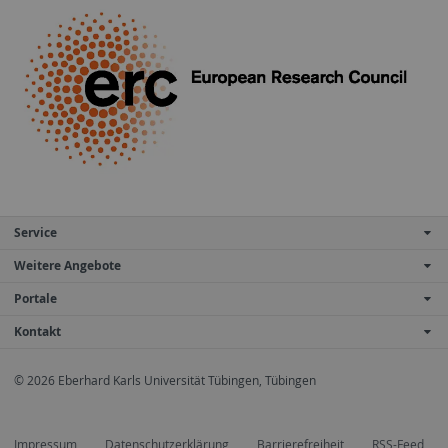
Service
Weitere Angebote
Portale
Kontakt
© 2026 Eberhard Karls Universität Tübingen, Tübingen
Impressum
Datenschutzerklärung
Barrierefreiheit
RSS-Feed