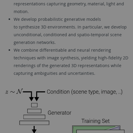
representations capturing geometry, material, light and
motion.
We develop probabilistic generative models
to synthesize 3D environments. In particular, we develop
unconditional, conditioned and spatio-temporal scene
generation networks.
We combine differentiable and neural rendering
techniques with image synthesis, yielding high-fidelity 2D
renderings of the generated 3D representations while
capturing ambiguities and uncertainties.