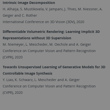
Intrinsic Image Decomposition
H. Alhaija, S. Mustikovela, V. Jampani, J. Thies, M. Niessner, A.
Geiger and C. Rother
International Conference on 3D Vision (3DV), 2020
Differentiable Volumetric Rendering: Learning Implicit 3D
Representations without 3D Supervision
M. Niemeyer, L. Mescheder, M. Oechsle and A. Geiger
Conference on Computer Vision and Pattern Recognition
(CVPR), 2020
Towards Unsupervised Learning of Generative Models for 3D
Controllable Image Synthesis
Y. Liao, K. Schwarz, L. Mescheder and A. Geiger
Conference on Computer Vision and Pattern Recognition
(CVPR), 2020