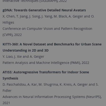
Interactive Techniques (SIGGRAPH), 2022
gDNA: Towards Generative Detailed Neural Avatars
X. Chen, T. Jiang, J. Song, J. Yang, M. Black, A. Geiger and O.
Hilliges
Conference on Computer Vision and Pattern Recognition
(CVPR), 2022
KITTI-360: A Novel Dataset and Benchmarks for Urban Scene
Understanding in 2D and 3D
Y. Liao, J. Xie and A. Geiger
Pattern Analysis and Machine Intelligence (PAMI), 2022
ATISS: Autoregressive Transformers for Indoor Scene
Synthesis
D. Paschalidou, A. Kar, M. Shugrina, K. Kreis, A. Geiger and S.
Fidler
Advances in Neural Information Processing Systems (NeurIPS),
2021