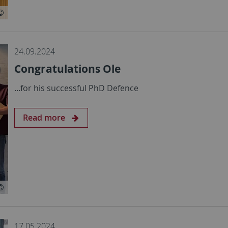
24.09.2024
Congratulations Ole
...for his successful PhD Defence
Read more
17.05.2024