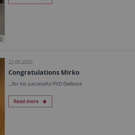
22.05.2025
Congratulations Mirko
...for his successful PhD Defence
Read more