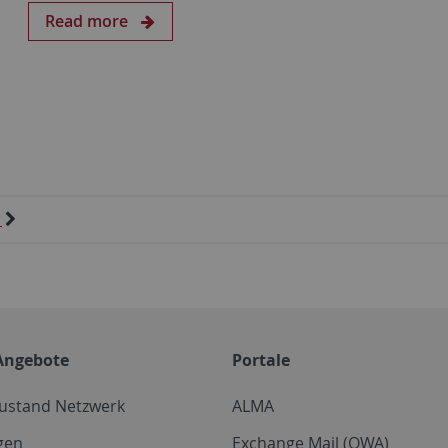
Read more
Angebote
Portale
zustand Netzwerk
ALMA
gen
Exchange Mail (OWA)