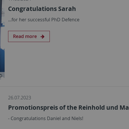
Congratulations Sarah
...for her successful PhD Defence
Read more
26.07.2023
Promotionspreis of the Reinhold und Mar
- Congratulations Daniel and Niels!