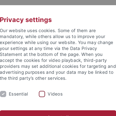
UNI A-Z
KONTAKT
Privacy settings
Our website uses cookies. Some of them are
mandatory, while others allow us to improve your
experience while using our website. You may change
your settings at any time via the Data Privacy
Statement at the bottom of the page. When you
kultät / Medizinische Fakultät
accept the cookies for video playback, third-party
 für Mikrobiologie und Infektio
providers may set additional cookies for targeting and
advertising purposes and your data may be linked to
the third party’s other services.
Essential
Videos
HNOLOGIEN
ARBEITSGRUPPEN
KONTA
reas
Participation
Good Scientific Practice
Links
Do