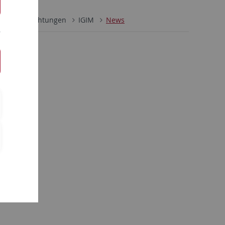
ultäre Einrichtungen
IGIM
News