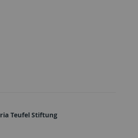
ia Teufel Stiftung