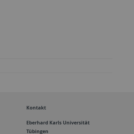
Kontakt
Eberhard Karls Universität
Tübingen