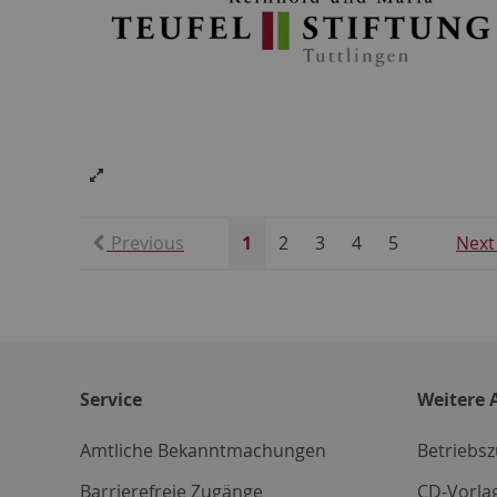
Previous
1
2
3
4
5
Next
Service
Weitere 
Amtliche Bekanntmachungen
Betriebs
Barrierefreie Zugänge
CD-Vorla