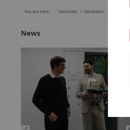
You are here:
Startseite
Fakultäten
Mathemati
News