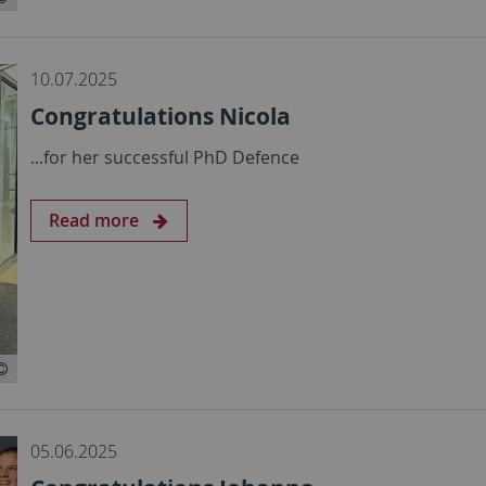
10.07.2025
Congratulations Nicola
...for her successful PhD Defence
Read more
05.06.2025