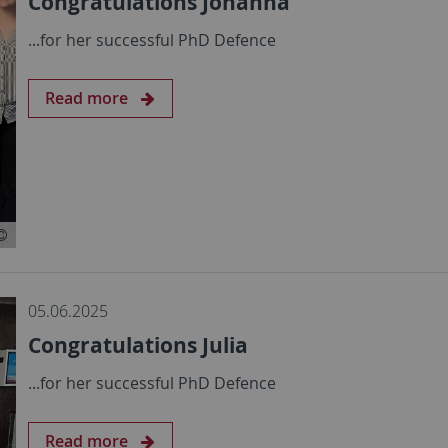
Congratulations Johanna
...for her successful PhD Defence
Read more
05.06.2025
Congratulations Julia
...for her successful PhD Defence
Read more