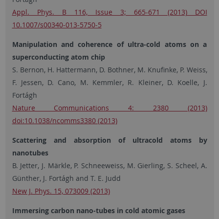
Appl. Phys. B 116, Issue 3; 665-671 (2013) DOI
10.1007/s00340-013-5750-5
Manipulation and coherence of ultra-cold atoms on a
superconducting atom chip
S. Bernon, H. Hattermann, D. Bothner, M. Knufinke, P. Weiss,
F. Jessen, D. Cano, M. Kemmler, R. Kleiner, D. Koelle, J.
Fortágh
Nature Communications 4: 2380 (2013)
doi:10.1038/ncomms3380 (2013)
Scattering and absorption of ultracold atoms by
nanotubes
B. Jetter, J. Märkle, P. Schneeweiss, M. Gierling, S. Scheel, A.
Günther, J. Fortágh and T. E. Judd
New J. Phys. 15, 073009 (2013)
Immersing carbon nano-tubes in cold atomic gases