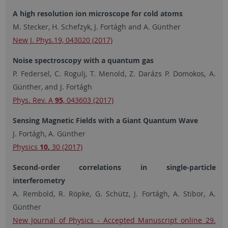
A high resolution ion microscope for cold atoms
M. Stecker, H. Schefzyk, J. Fortágh and A. Günther
New J. Phys.19, 043020 (2017)
Noise spectroscopy with a quantum gas
P. Federsel, C. Rogulj, T. Menold, Z. Darázs P. Domokos, A.
Günther, and J. Fortágh
Phys. Rev. A
95
, 043603 (2017)
Sensing Magnetic Fields with a Giant Quantum Wave
J. Fortágh, A. Günther
Physics
10
,
30 (2017)
Second-order correlations in single-particle
interferometry
A. Rembold, R. Röpke, G. Schütz, J. Fortágh, A. Stibor, A.
Günther
New Journal of Physics - Accepted Manuscript online 29.