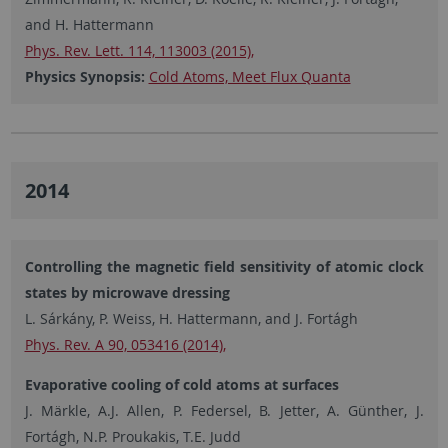
and H. Hattermann
Phys. Rev. Lett. 114, 113003 (2015),
Physics Synopsis:
Cold Atoms, Meet Flux Quanta
2014
Controlling the magnetic field sensitivity of atomic clock
states by microwave dressing
L. Sárkány, P. Weiss, H. Hattermann, and J. Fortágh
Phys. Rev. A 90, 053416 (2014),
Evaporative cooling of cold atoms at surfaces
J. Märkle, A.J. Allen, P. Federsel, B. Jetter, A. Günther, J.
Fortágh, N.P. Proukakis, T.E. Judd