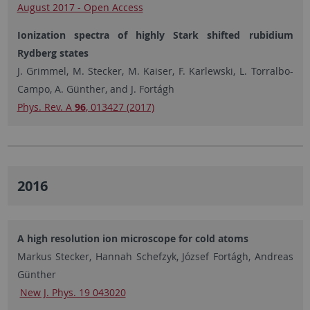
August 2017 - Open Access
Ionization spectra of highly Stark shifted rubidium
Rydberg states
J. Grimmel, M. Stecker, M. Kaiser, F. Karlewski, L. Torralbo-
Campo, A. Günther, and J. Fortágh
Phys. Rev. A
96
, 013427 (2017)
2016
A high resolution ion microscope for cold atoms
Markus Stecker, Hannah Schefzyk, József Fortágh, Andreas
Günther
New J. Phys. 19 043020