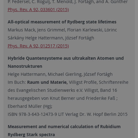
P. Federsel, C. Rogulj, T. Menold, J. Fortágh, and A. Günther
Phys. Rev. A 92,
033601 (2015)
All-optical measurement of Rydberg state lifetimes
Markus Mack, Jens Grimmel, Florian Karlewski, Lörinc
Sárkány Helge Hattermann, József Fortágh
Phys. Rev. A 92, 012517 (2015)
Hybride Quantensysteme aus ultrakalten Atomen und
Nanostrukturen
Helge Hattermann, Michael Gierling, József Fortágh
Im Buch:
Raum und Materie,
Villigst Profile, Schriftenreihe
des Evangelischen Studienwerks e.V. Villigst, Band 16
herausgegeben von Knut Berner und Friederike Faß ;
Eberhard Müller (Hg);
ISBN 978-3-643-12473-9 LIT Verlag Dr. W. Hopf Berlin 2015
Measurement and numerical calculation of Rubidium
Rydberg Stark spectra