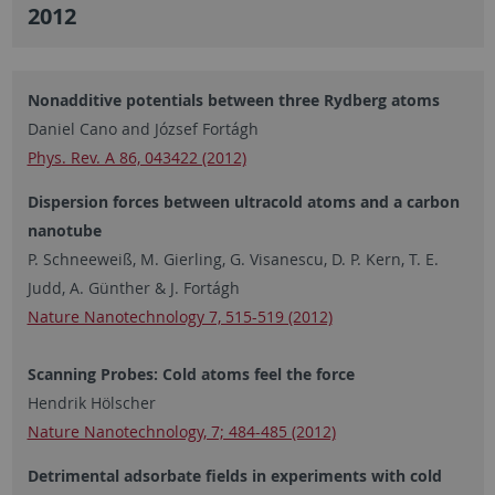
2012
Nonadditive potentials between three Rydberg atoms
Daniel Cano and József Fortágh
Phys. Rev. A 86, 043422 (2012)
Dispersion forces between ultracold atoms and a carbon
nanotube
P. Schneeweiß, M. Gierling, G. Visanescu, D. P. Kern, T. E.
Judd, A. Günther & J. Fortágh
Nature Nanotechnology 7, 515-519 (2012)
Scanning Probes: Cold atoms feel the force
Hendrik Hölscher
Nature Nanotechnology, 7; 484-485 (2012)
Detrimental adsorbate fields in experiments with cold