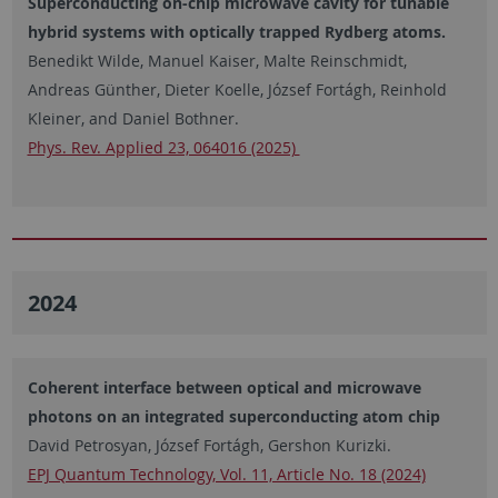
Superconducting on-chip microwave cavity for tunable
hybrid systems with optically trapped Rydberg atoms.
Benedikt Wilde, Manuel Kaiser, Malte Reinschmidt,
Andreas Günther, Dieter Koelle, József Fortágh, Reinhold
Kleiner, and Daniel Bothner.
Phys. Rev. Applied 23, 064016 (2025)
2024
Coherent interface between optical and microwave
photons on an integrated superconducting atom chip
David Petrosyan, József Fortágh, Gershon Kurizki.
EPJ Quantum Technology, Vol. 11, Article No. 18 (2024)