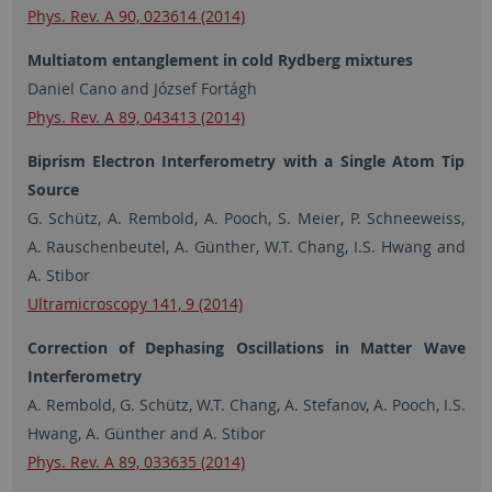
Phys. Rev. A 90, 023614 (2014)
Multiatom entanglement in cold Rydberg mixtures
Daniel Cano and József Fortágh
Phys. Rev. A 89, 043413 (2014)
Biprism Electron Interferometry with a Single Atom Tip
Source
G. Schütz, A. Rembold, A. Pooch, S. Meier, P. Schneeweiss,
A. Rauschenbeutel, A. Günther, W.T. Chang, I.S. Hwang and
A. Stibor
Ultramicroscopy 141, 9 (2014)
Correction of Dephasing Oscillations in Matter Wave
Interferometry
A. Rembold, G. Schütz, W.T. Chang, A. Stefanov, A. Pooch, I.S.
Hwang, A. Günther and A. Stibor
Phys. Rev. A 89, 033635 (2014)