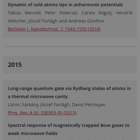
Dynamic of cold-atoms tips in anharmonic potentials
Tobias Menold, Peter Federsel, Carola Rogulj, Hendrik
Hölscher, József Fortágh and Andreas Günther
Beilstein J. Nanotechnol. 7, 1543-1555 (2016)
2015
Long-range quantum gate via Rydberg states of atoms in
a thermal microwave cavity
Lörinc Sárkány, József Fortágh, David Petrosyan
Phys. Rev. A 92, 030303 (R) (2015)
Spectral response of magnetically trapped Bose gases to
weak microwave fields