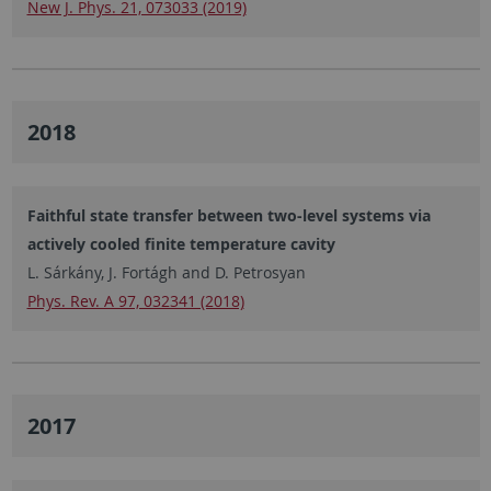
New J. Phys. 21, 073033 (2019)
2018
Faithful state transfer between two-level systems via
actively cooled finite temperature cavity
L. Sárkány, J. Fortágh and D. Petrosyan
Phys. Rev. A 97, 032341 (2018)
2017