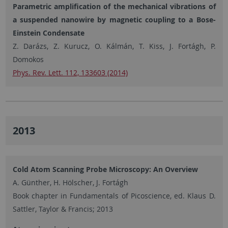
Parametric amplification of the mechanical vibrations of
a suspended nanowire by magnetic coupling to a Bose-
Einstein Condensate
Z. Darázs, Z. Kurucz, O. Kálmán, T. Kiss, J. Fortágh, P.
Domokos
Phys. Rev. Lett. 112, 133603 (2014)
2013
Cold Atom Scanning Probe Microscopy: An Overview
A. Günther, H. Hölscher, J. Fortágh
Book chapter in Fundamentals of Picoscience, ed. Klaus D.
Sattler, Taylor & Francis; 2013