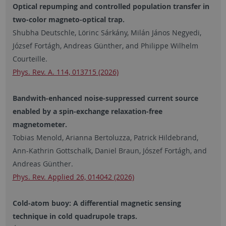
Optical repumping and controlled population transfer in
two-color magneto-optical trap.
Shubha Deutschle, Lörinc Sárkány, Milán János Negyedi,
József Fortágh, Andreas Günther, and Philippe Wilhelm
Courteille.
Phys. Rev. A. 114, 013715 (2026)
Bandwith-enhanced noise-suppressed current source
enabled by a spin-exchange relaxation-free
magnetometer.
Tobias Menold, Arianna Bertoluzza, Patrick Hildebrand,
Ann-Kathrin Gottschalk, Daniel Braun, Jószef Fortágh, and
Andreas Günther.
Phys. Rev. Applied 26, 014042 (2026)
Cold-atom buoy: A differential magnetic sensing
technique in cold quadrupole traps.