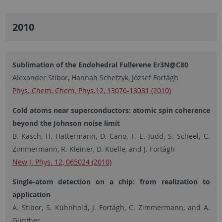
2010
Sublimation of the Endohedral Fullerene Er3N@C80
Alexander Stibor, Hannah Schefzyk, József Fortágh
Phys. Chem. Chem. Phys.12, 13076-13081 (2010)
Cold atoms near superconductors: atomic spin coherence
beyond the Johnson noise limit
B. Kasch, H. Hattermann, D. Cano, T. E. Judd, S. Scheel, C.
Zimmermann, R. Kleiner, D. Koelle, and J. Fortágh
New J. Phys. 12, 065024 (2010)
Single-atom detection on a chip: from realization to
application
A. Stibor, S. Kühnhold, J. Fortágh, C. Zimmermann, and A.
Günther