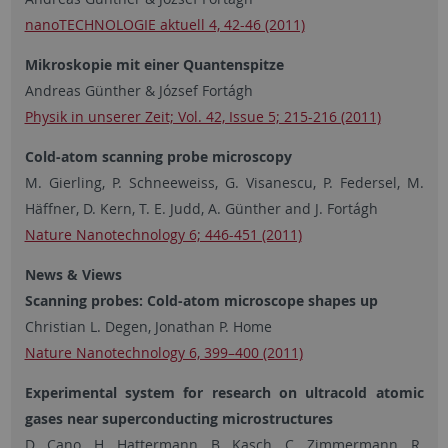
nanoTECHNOLOGIE aktuell 4, 42-46 (2011)
Mikroskopie mit einer Quantenspitze
Andreas Günther & József Fortágh
Physik in unserer Zeit; Vol. 42, Issue 5; 215-216 (2011)
Cold-atom scanning probe microscopy
M. Gierling, P. Schneeweiss, G. Visanescu, P. Federsel, M.
Häffner, D. Kern, T. E. Judd, A. Günther and J. Fortágh
Nature Nanotechnology 6; 446-451 (2011)
News & Views
Scanning probes: Cold-atom microscope shapes up
Christian L. Degen, Jonathan P. Home
Nature Nanotechnology 6, 399–400 (2011)
Experimental system for research on ultracold atomic
gases near superconducting microstructures
D. Cano, H. Hattermann, B. Kasch, C. Zimmermann, R.