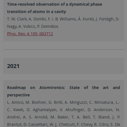
Time-resolved observation of a dynamical phase
transition of atoms in a cavity
T. W. Clark, A. Dombi, F. I. B. Williams, Á. Kurkó, J. Fortágh, D.
Nagy, A. Vukics, P. Domokos
Phys. Rev. A 105, 063712
2021
Roadmap on Atomtronics: State of the art and
perspective
L. Amico, M. Boshier, G. Birkl, A. Minguzzi, C. Miniatura, L.-
C. Kwek, D. Aghamalyan, V. Ahufinger, D. Anderson, N.
Andrei, A. S. Arnold, M. Baker, T. A. Bell, T. Bland, J. P.
Brantut, D. Cassettari, W. J. Chetcuti, F. Chevy, R. Citro, S. De