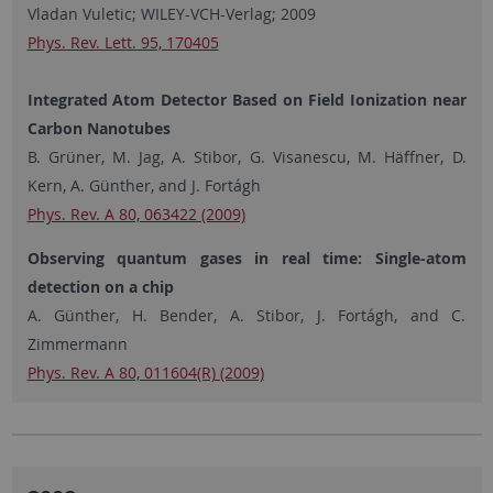
Vladan Vuletic; WILEY-VCH-Verlag; 2009
Phys. Rev. Lett. 95, 170405
Integrated Atom Detector Based on Field Ionization near
Carbon Nanotubes
B. Grüner, M. Jag, A. Stibor, G. Visanescu, M. Häffner, D.
Kern, A. Günther, and J. Fortágh
Phys. Rev. A 80, 063422 (2009)
Observing quantum gases in real time: Single-atom
detection on a chip
A. Günther, H. Bender, A. Stibor, J. Fortágh, and C.
Zimmermann
Phys. Rev. A 80, 011604(R) (2009)