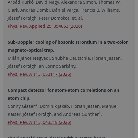
Árpád Kurkó, Dávid Nagy, Alexandra Simon, Thomas W.
Clark, András Dombi, Dániel Varga, Francis B. Williams,
Jószef Fortágh, Peter Domokos, et. al.
Phys. Rev. Applied 25, 054063 (2026)
Sub-Doppler cooling of bosonic strontium in a two-color
magneto-optical trap.
Milán János Negyedi, Shubha Deutschle, Florian Jessen,
József Fortágh, an Lörinc Sárkány.
Phys. Rev. A 113, 053117 (2026)
Compact detector for atom-atom correlations on an
atom chip.
Conny Glaser*, Dominik Jakab, Florian Jessen, Manuel
†
Kaiser, József Fortágh, and Andreas Günther
.
Phys. Rev. A 113, 043318 (2026)