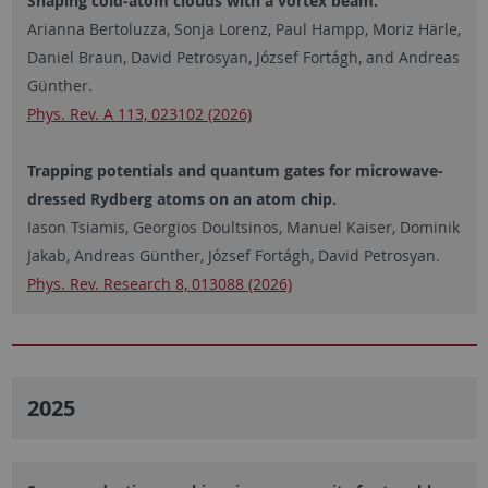
Shaping cold-atom clouds with a vortex beam.
Arianna Bertoluzza, Sonja Lorenz, Paul Hampp, Moriz Härle,
Daniel Braun, David Petrosyan, József Fortágh, and Andreas
Günther.
Phys. Rev. A 113, 023102 (2026)
Trapping potentials and quantum gates for microwave-
dressed Rydberg atoms on an atom chip.
Iason Tsiamis, Georgios Doultsinos, Manuel Kaiser, Dominik
Jakab, Andreas Günther, József Fortágh, David Petrosyan.
Phys. Rev. Research 8, 013088 (2026)
2025