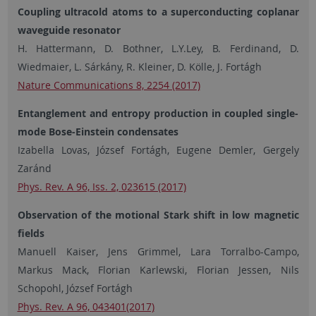
Coupling ultracold atoms to a superconducting coplanar
waveguide resonator
H. Hattermann, D. Bothner, L.Y.Ley, B. Ferdinand, D.
Wiedmaier, L. Sárkány, R. Kleiner, D. Kölle, J. Fortágh
Nature Communications 8, 2254 (2017)
Entanglement and entropy production in coupled single-
mode Bose-Einstein condensates
Izabella Lovas, József Fortágh, Eugene Demler, Gergely
Zaránd
Phys. Rev. A 96, Iss. 2, 023615 (2017)
Observation of the motional Stark shift in low magnetic
fields
Manuell Kaiser, Jens Grimmel, Lara Torralbo-Campo,
Markus Mack, Florian Karlewski, Florian Jessen, Nils
Schopohl, József Fortágh
Phys. Rev. A 96, 043401(2017)