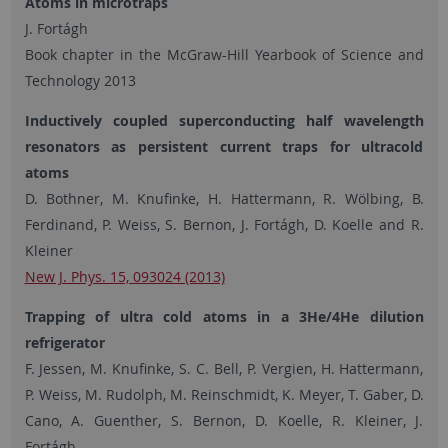
Atoms in microtraps
J. Fortágh
Book chapter in the McGraw-Hill Yearbook of Science and
Technology 2013
I
nductively coupled superconducting half wavelength
resonators as persistent current traps for ultracold
atoms
D. Bothner, M. Knufinke, H. Hattermann, R. Wölbing, B.
Ferdinand, P. Weiss, S. Bernon, J. Fortágh, D. Koelle and R.
Kleiner
New J. Phys. 15, 093024 (2013)
Trapping of ultra cold atoms in a 3He/4He dilution
refrigerator
F. Jessen, M. Knufinke, S. C. Bell, P. Vergien, H. Hattermann,
P. Weiss, M. Rudolph, M. Reinschmidt, K. Meyer, T. Gaber, D.
Cano, A. Guenther, S. Bernon, D. Koelle, R. Kleiner, J.
Fortágh