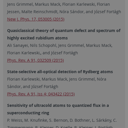
Jens Grimmel, Markus Mack, Florian Karlewski, Florian
Jessen, Malte Reinschmidt, Nóra Sándor, and József Fortágh
New J. Phys. 17, 053005 (2015)
Quasiclassical theory of quantum defect and spectrum of
highly excited rubidium atoms
Ali Sanayei, Nils Schopohl, Jens Grimmel, Markus Mack,
Florian Karlewski,, and József Fortágh
Phys. Rev. A 91, 032509 (2015)
State-selective all-optical detection of Rydberg atoms
Florian Karlewski, Markus Mack, Jens Grimmel, Nóra
Sándor, and József Fortágh
Phys. Rev. A 91, Iss 4; 043422 (2015)
Sensitivity of ultracold atoms to quantized flux in a
superconducting ring
P. Weiss, M. Knufinke, S. Bernon, D. Bothner, L. Sárkány, C.
Zimmermann, R. Kleiner, D. Koelle, R. Kleiner, J. Fortágh,