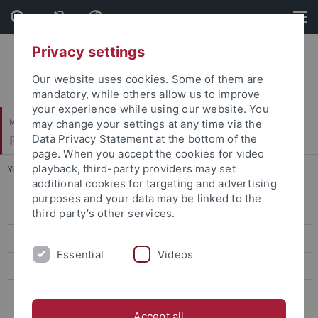
Skip
Skip
to
to
content
footer
Privacy settings
Our website uses cookies. Some of them are
mandatory, while others allow us to improve
your experience while using our website. You
Mathematisch-Naturwissenschaftliche Fakultät
may change your settings at any time via the
Physikalisches Institut
Data Privacy Statement at the bottom of the
page. When you accept the cookies for video
playback, third-party providers may set
You are here:
Startseite
...
Publications
additional cookies for targeting and advertising
purposes and your data may be linked to the
Quantenoptik & Ultrakalte Atome
third party’s other services.
Team
Essential
Videos
Forschung/Research
Publications
Accept all