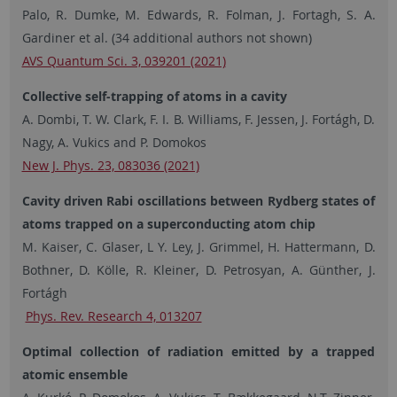
Palo, R. Dumke, M. Edwards, R. Folman, J. Fortagh, S. A.
Gardiner et al. (34 additional authors not shown)
AVS Quantum Sci. 3, 039201 (2021)
Collective self-trapping of atoms in a cavity
A. Dombi, T. W. Clark, F. I. B. Williams, F. Jessen, J. Fortágh, D.
Nagy, A. Vukics and P. Domokos
New J. Phys. 23, 083036 (2021)
Cavity driven Rabi oscillations between Rydberg states of
atoms trapped on a superconducting atom chip
M. Kaiser, C. Glaser, L Y. Ley, J. Grimmel, H. Hattermann, D.
Bothner, D. Kölle, R. Kleiner, D. Petrosyan, A. Günther, J.
Fortágh
Phys. Rev. Research 4, 013207
Optimal collection of radiation emitted by a trapped
atomic ensemble