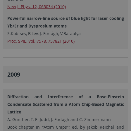
New J. Phys. 12, 065034 (2010)
Powerful narrow-line source of blue light for laser cooling
Yb/Er and Dysprosium atoms
S.Kobtsev, B.Lev, J. Fortágh, V.Baraulya
Proc. SPIE, Vol. 7578, 75782F (2010)
2009
Diffraction and Interference of a Bose-Einstein
Condensate Scattered from a Atom Chip-Based Magnetic
Lattice
A. Günther, T. E. Judd, J. Fortagh and C. Zimmermann
Book chapter in "Atom Chips"; ed. by Jakob Reichel and