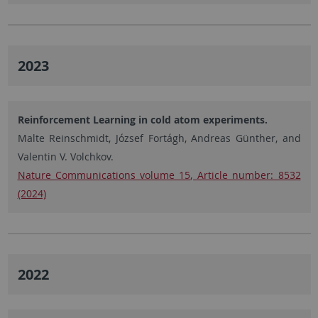
2023
Reinforcement Learning in cold atom experiments.
Malte Reinschmidt, József Fortágh, Andreas Günther, and
Valentin V. Volchkov.
Nature Communications volume 15, Article number: 8532
(2024)
2022