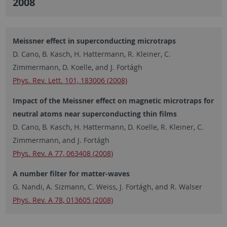
2008
Meissner effect in superconducting microtraps
D. Cano, B. Kasch, H. Hattermann, R. Kleiner, C.
Zimmermann, D. Koelle, and J. Fortágh
Phys. Rev. Lett. 101, 183006 (2008)
Impact of the Meissner effect on magnetic microtraps for
neutral atoms near superconducting thin films
D. Cano, B. Kasch, H. Hattermann, D. Koelle, R. Kleiner, C.
Zimmermann, and J. Fortágh
Phys. Rev. A 77, 063408 (2008)
A number filter for matter-waves
G. Nandi, A. Sizmann, C. Weiss, J. Fortágh, and R. Walser
Phys. Rev. A 78, 013605 (2008)