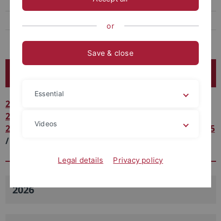
Open positions
Quanten-Vielteilchenphysik
or
Many-body Cavity QED
Save & close
Veröffentlichungen/Publications
Essential
2026
/
2025
/
2024
/
2023
/
2022
/
2021
/
2020
/
2019
/
2018
/
2017
/
2016
/
2015
/
2014
/
2013
/
Videos
2012
/
2011
/
2010
/
2009
/
2008
/
2007
/
2006
/
2005
/
2004
/
2003
/
2002
/
2001
/
2000
/
1999
/
1998
Legal details
Privacy policy
2026