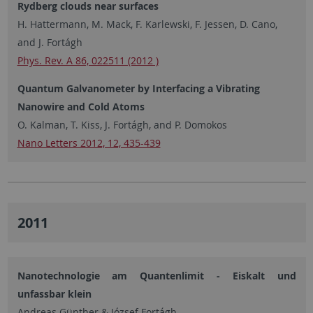
Rydberg clouds near surfaces
H. Hattermann, M. Mack, F. Karlewski, F. Jessen, D. Cano,
and J. Fortágh
Phys. Rev. A 86, 022511 (2012 )
Quantum Galvanometer by Interfacing a Vibrating
Nanowire and Cold Atoms
O. Kalman, T. Kiss, J. Fortágh, and P. Domokos
Nano Letters 2012, 12, 435-439
2011
Nanotechnologie am Quantenlimit - Eiskalt und
unfassbar klein
Andreas Günther & József Fortágh