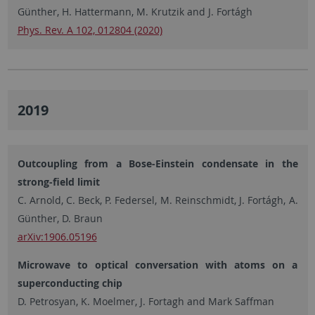
Günther, H. Hattermann, M. Krutzik and J. Fortágh
Phys. Rev. A 102, 012804 (2020)
2019
Outcoupling from a Bose-Einstein condensate in the
strong-field limit
C. Arnold, C. Beck, P. Federsel, M. Reinschmidt, J. Fortágh, A.
Günther, D. Braun
arXiv:1906.05196
Microwave to optical conversation with atoms on a
superconducting chip
D. Petrosyan, K. Moelmer, J. Fortagh and Mark Saffman