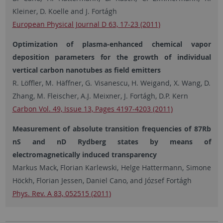
Kleiner, D. Koelle and J. Fortágh
European Physical Journal D 63, 17-23 (2011)
Optimization of plasma-enhanced chemical vapor
deposition parameters for the growth of individual
vertical carbon nanotubes as field emitters
R. Löffler, M. Häffner, G. Visanescu, H. Weigand, X. Wang, D.
Zhang, M. Fleischer, A.J. Meixner, J. Fortágh, D.P. Kern
Carbon Vol. 49, Issue 13, Pages 4197-4203 (2011)
Measurement of absolute transition frequencies of 87Rb
nS and nD Rydberg states by means of
electromagnetically induced transparency
Markus Mack, Florian Karlewski, Helge Hattermann, Simone
Höckh, Florian Jessen, Daniel Cano, and József Fortágh
Phys. Rev. A 83, 052515 (2011)