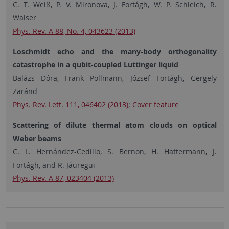
C. T. Weiß, P. V. Mironova, J. Fortágh, W. P. Schleich, R.
Walser
Phys. Rev. A 88, No. 4, 043623 (2013)
Loschmidt echo and the many-body orthogonality
catastrophe in a qubit-coupled Luttinger liquid
Balázs Dóra, Frank Pollmann, József Fortágh, Gergely
Zaránd
Phys. Rev. Lett. 111, 046402 (2013)
;
Cover feature
Scattering of dilute thermal atom clouds on optical
Weber beams
C. L. Hernández-Cedillo, S. Bernon, H. Hattermann, J.
Fortágh, and R. Jáuregui
Phys. Rev. A 87, 023404 (2013)