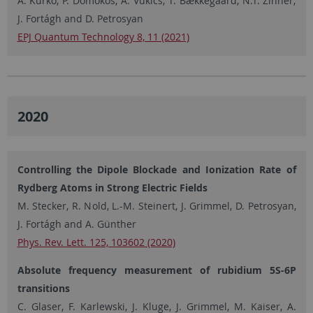
A. Kurkó, P. Domokos, A. Vukics, T. Bækkegaard, N.T. Zinner,
J. Fortágh and D. Petrosyan
EPJ Quantum Technology 8, 11 (2021)
2020
Controlling the Dipole Blockade and Ionization Rate of
Rydberg Atoms in Strong Electric Fields
M. Stecker, R. Nold, L.-M. Steinert, J. Grimmel, D. Petrosyan,
J. Fortágh and A. Günther
Phys. Rev. Lett. 125, 103602 (2020)
Absolute frequency measurement of rubidium 5S-6P
transitions
C. Glaser, F. Karlewski, J. Kluge, J. Grimmel, M. Kaiser, A.