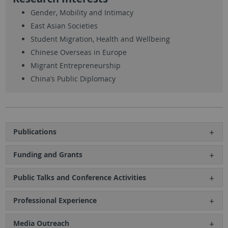
Gender, Mobility and Intimacy
East Asian Societies
Student Migration, Health and Wellbeing
Chinese Overseas in Europe
Migrant Entrepreneurship
China’s Public Diplomacy
Publications
Funding and Grants
Public Talks and Conference Activities
Professional Experience
Media Outreach