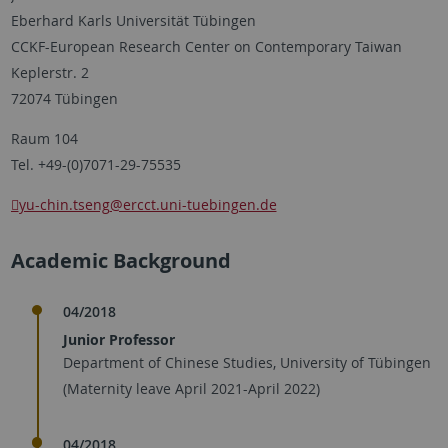
Eberhard Karls Universität Tübingen
CCKF-European Research Center on Contemporary Taiwan
Keplerstr. 2
72074 Tübingen
Raum 104
Tel. +49-(0)7071-29-75535
yu-chin.tseng
@ercct.uni-tuebingen.de
Academic Background
04/2018
Junior Professor
Department of Chinese Studies, University of Tübingen
(Maternity leave April 2021-April 2022)
04/2018