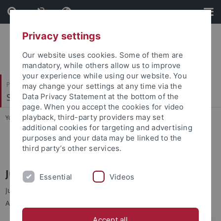
Skip
Skip
to
to
content
footer
Privacy settings
Our website uses cookies. Some of them are
mandatory, while others allow us to improve
your experience while using our website. You
Philosophische Fakultät
may change your settings at any time via the
Sinologie
Data Privacy Statement at the bottom of the
page. When you accept the cookies for video
playback, third-party providers may set
You are here:
Startseite
...
Jun.-Prof. Dr. Yu-chin TSENG
additional cookies for targeting and advertising
purposes and your data may be linked to the
Jun.-Prof. Dr. Yu-chin TSENG
third party’s other services.
Jun.-Prof. Dr. Yu-chin TSENG 曾育勤
Essential
Videos
Junior-Professorin für Moderne Taiwan-Studien an der
Abteilung für Sinologie, Universität Tübingen
Accept all