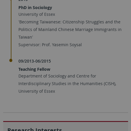
PhD in Sociology
University of Essex
'Becoming Taiwanese: Citizenship Struggles and the
Politics of Mainland Chinese Marriage Immigrants in
Taiwan'
Supervisor: Prof. Yasemin Soysal
09/2013-06/2015
Teaching Fellow
Department of Sociology and Centre for
Interdisciplinary Studies in the Humanities (CISH),
University of Essex
Research Interests