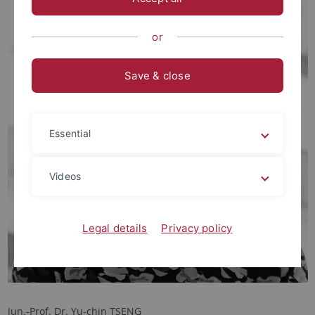
or
Save & close
Essential
Videos
Legal details
Privacy policy
Jun.-Prof. Dr. Yu-chin TSENG