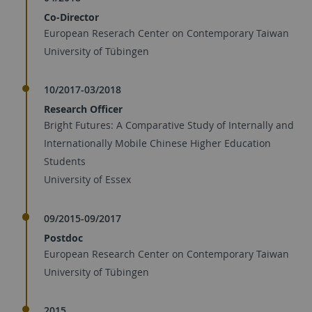
Co-Director
European Reserach Center on Contemporary Taiwan
University of Tübingen
10/2017-03/2018
Research Officer
Bright Futures: A Comparative Study of Internally and
Internationally Mobile Chinese Higher Education
Students
University of Essex
09/2015-09/2017
Postdoc
European Research Center on Contemporary Taiwan
University of Tübingen
2015