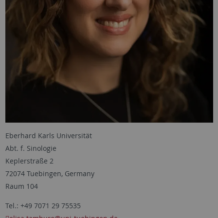
Eberhard Karls Universität
Abt. f. Sinologie
Keplerstraße 2
72074 Tuebingen, Germany
Raum 104
Tel.: +49 7071 29 75535