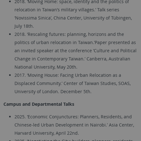
2018. ‘Moving Home: space, identity and the politics of
relocation in Taiwan’s military villages.’ Talk series
‘Novissima Sinica’, China Center, University of Tübingen,
July 18th.
2018. ‘Rescaling futures: planning, horizons and the
politics of urban relocation in Taiwan.’Paper presented as
an invited speaker at the conference ‘Culture and Political
Change in Contemporary Taiwan.’ Canberra, Australian
National University, May 20th.
2017. ‘Moving House: Facing Urban Relocation as a
Displaced Community.’ Center of Taiwan Studies, SOAS,
University of London. December 5th.
Campus and Departmental Talks
2025. ‘Economic Conjunctures: Planners, Residents, and
Chinese-led Urban Development in Nairobi.’ Asia Center,
Harvard University, April 22nd.