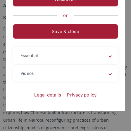
Academic Career
or
Research Interests
Elisa Tamburo is an anthropologist, writer, and educator. Her
Save & close
interests intersect urban, political, and environmental
anthropology in East Asia (China and Taiwan) and East Africa
(Kenya), with specialized expertise in transnational
Essential
transformation across cities in rapidly urbanizing contexts. As
a Marie Curie Global Fellow in the Department of Anthropology
Videos
at Harvard University, jointly with the School of Geography and
the Environment at the University of Oxford, she is currently
leading a research project titled “URBANEG – Negotiating the
Legal details
Privacy policy
City: Urban planning and dwelling amidst China-built urban
infrastructure in Nairobi, Kenya.”Her current book project
explores how Chinese-built infrastructure is transforming
urban life in Nairobi, reconfiguring practices of urban
citizenship, modes of governance, and expressions of