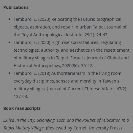
Publications
Tamburo, E. (2023) Relocating the Future: biographical
objects, aspiration, and repair in urban Taipei. Journal of
the Royal Anthropological Institute, 29(1): 24-47.
Tamburo, E. (2020) High-rise social failures: regulating
technologies, authority, and aesthetics in the resettlement
of military villages in Taipei. Focaal - Journal of Global and
Historical Anthropology, 2020(86): 36-52.
Tamburo, E. (2018) Authoritarianism in the living room:
everyday disciplines, senses and morality in Taiwan's
military villages. Journal of Current Chinese Affairs, 47(2):
137-63.
Book
manuscripts
Exiled in the City: Belonging, Loss, and the Politics of relocation in a
Taipei Military Village.
(Reviewed by Cornell University Press)