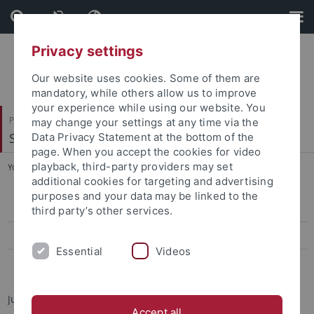
Skip
Skip
to
to
content
footer
Privacy settings
Our website uses cookies. Some of them are
mandatory, while others allow us to improve
your experience while using our website. You
Philosophische Fakultät
may change your settings at any time via the
Sinologie
Data Privacy Statement at the bottom of the
page. When you accept the cookies for video
playback, third-party providers may set
You are here:
Startseite
...
Jun.-Prof. Dr. Elisa Tamburo
additional cookies for targeting and advertising
purposes and your data may be linked to the
Jun.-Prof. Dr. Elisa Tamburo
third party’s other services.
Teaching
Essential
Videos
Dr. André Beckershoff
Junior Professor for Modern Taiwan Studies
Accept all