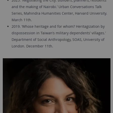
2025. ‘Negotiating the City: builders, planners, residents
and the making of Nairobi.’ Urban Conversations Talk
Series, Mahindra Humanities Center, Harvard University.
March 11th.
2019. ‘Whose heritage and for whom? Heritagization by
dispossession in Taiwan’s military dependents’ villages.’
Department of Social Anthropology, SOAS, University of
London. December 11th.