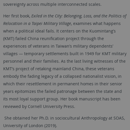
sovereignty across multiple interconnected scales.
Her first book,
Exiled in the City: Belonging, Loss, and the Politics of
Relocation in a Taipei Military Village
, examines what happens
when a political ideal fails. It centers on the Kuomintang’s
(KMT) failed China reunification project through the
experiences of veterans in Taiwan’s military dependents’
villages — temporary settlements built in 1949 for KMT military
personnel and their families. As the last living witnesses of the
KMT’s project of retaking mainland China, these veterans
embody the fading legacy of a collapsed nationalist vision, in
which their resettlement in permanent homes in their senior
years epitomizes the failed patronage between the state and
its most loyal support group. Her book manuscript has been
reviewed by Cornell University Press.
She obtained her Ph.D. in sociocultural Anthropology at SOAS,
University of London (2019).