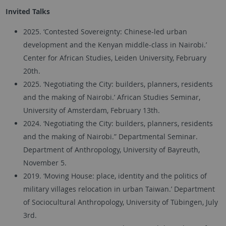
Invited Talks
2025. ‘Contested Sovereignty: Chinese-led urban
development and the Kenyan middle-class in Nairobi.’
Center for African Studies, Leiden University, February
20th.
2025. ‘Negotiating the City: builders, planners, residents
and the making of Nairobi.’ African Studies Seminar,
University of Amsterdam, February 13th.
2024. ‘Negotiating the City: builders, planners, residents
and the making of Nairobi.” Departmental Seminar.
Department of Anthropology, University of Bayreuth,
November 5.
2019. ‘Moving House: place, identity and the politics of
military villages relocation in urban Taiwan.’ Department
of Sociocultural Anthropology, University of Tübingen, July
3rd.