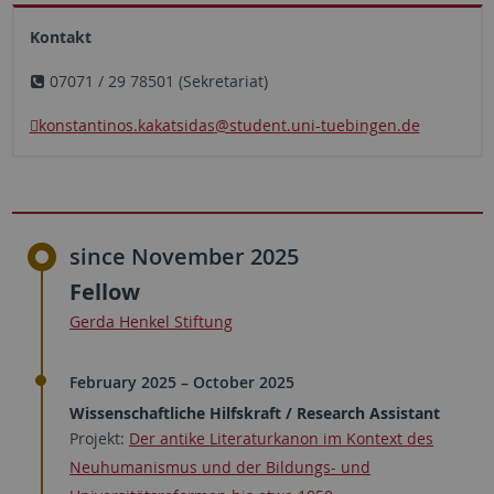
Kontakt
07071 / 29 78501 (Sekretariat)
konstantinos.kakatsidas
@student.uni-tuebingen.de
since November 2025
Fellow
Gerda Henkel Stiftung
February 2025 – October 2025
Wissenschaftliche Hilfskraft / Research Assistant
Projekt:
Der antike Literaturkanon im Kontext des
Neuhumanismus und der Bildungs- und