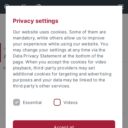
Skip
Skip
to
to
content
footer
Privacy settings
Our website uses cookies. Some of them are
mandatory, while others allow us to improve
your experience while using our website. You
Philosophische Fakultät
may change your settings at any time via the
Alte Geschichte
Data Privacy Statement at the bottom of the
page. When you accept the cookies for video
playback, third-party providers may set
You are here:
Startseite
...
K. Kakatsidas
additional cookies for targeting and advertising
purposes and your data may be linked to the
Dr. A. Arpaia
third party’s other services.
M. Becker
Essential
Videos
R. D'Ascenzi
Dr. D. Delp
Accept all