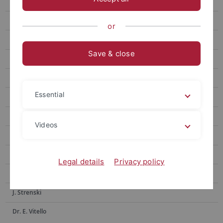
Dr. G. Franceschini
Dr. O. Gengler
or
M. Gindele
Save & close
Dr. O. Goncharko
Dr. H. Ibrahim
Essential
K. Kakatsidas
PD Dr. M. Kovacs
Videos
Dr. F. Montinaro
D. Pleshak
Legal details
Privacy policy
PD Dr. F. Schulz
J. Strenski
Dr. E. Vitello