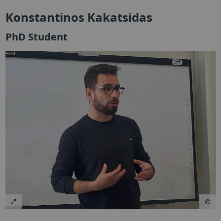
Konstantinos Kakatsidas
PhD Student