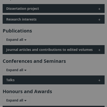
Dissertation project
Research interests
Publications
Expand all
Journal articles and contributions to edited volumes
Conferences and Seminars
Expand all
Talks
Honours and Awards
Expand all