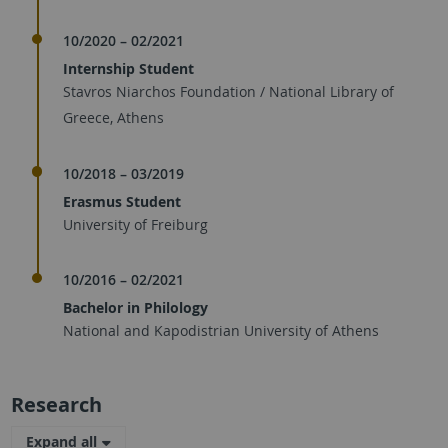
10/2020 – 02/2021
Internship Student
Stavros Niarchos Foundation / National Library of
Greece, Athens
10/2018 – 03/2019
Erasmus Student
University of Freiburg
10/2016 – 02/2021
Bachelor in Philology
National and Kapodistrian University of Athens
Research
Expand all