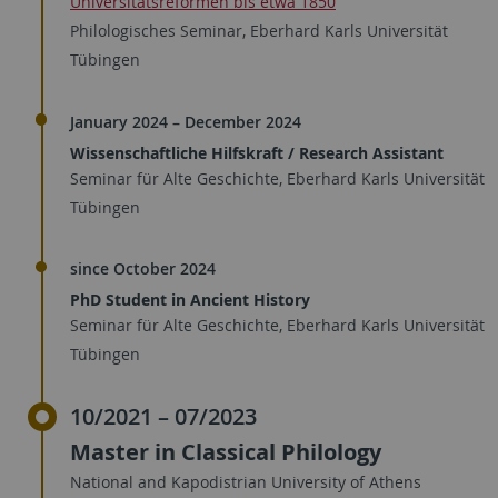
Universitätsreformen bis etwa 1850
Philologisches Seminar, Eberhard Karls Universität
Tübingen
January 2024 – December 2024
Wissenschaftliche Hilfskraft / Research Assistant
Seminar für Alte Geschichte, Eberhard Karls Universität
Tübingen
since October 2024
PhD Student in Ancient History
Seminar für Alte Geschichte, Eberhard Karls Universität
Tübingen
10/2021 – 07/2023
Master in Classical Philology
National and Kapodistrian University of Athens