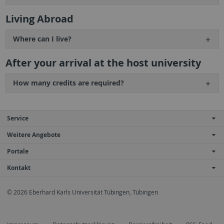
Living Abroad
Where can I live?
After your arrival at the host university
How many credits are required?
Service
Weitere Angebote
Portale
Kontakt
© 2026 Eberhard Karls Universität Tübingen, Tübingen