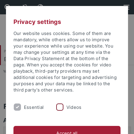
Skip
Skip
to
to
content
footer
Privacy settings
Our website uses cookies. Some of them are
mandatory, while others allow us to improve
your experience while using our website. You
Philosophische Fakultät
may change your settings at any time via the
Englisches Seminar
Data Privacy Statement at the bottom of the
page. When you accept the cookies for video
playback, third-party providers may set
You are here:
Startseite
...
FAQ - Exchange Programs
additional cookies for targeting and advertising
purposes and your data may be linked to the
FAQ - Exchange Programs
third party’s other services.
Frequently Asked Questions
Essential
Videos
Application Procedure
When is the Application Deadline?
Accept all