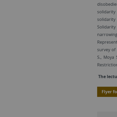
disobedie
solidarit
solidarity
Solidarity
narrowing 
Represent
survey of
S., Moya 
Restricti
The lectu
Flyer fo