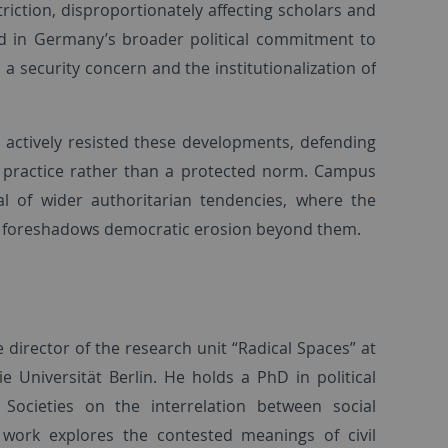
triction, disproportionately affecting scholars and
ded in Germany’s broader political commitment to
 a security concern and the institutionalization of
e actively resisted these developments, defending
 a practice rather than a protected norm. Campus
l of wider authoritarian tendencies, where the
ies foreshadows democratic erosion beyond them.
e director of the research unit “Radical Spaces” at
e Universität Berlin. He holds a PhD in political
ocieties on the interrelation between social
nt work explores the contested meanings of civil