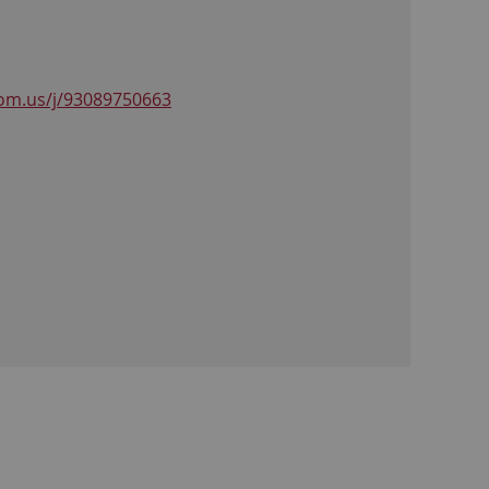
om.us/j/93089750663