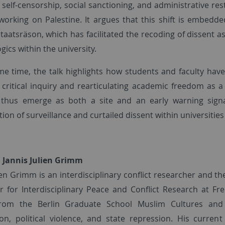
 self-censorship, social sanctioning, and administrative res
working on Palestine. It argues that this shift is embed
Staatsräson, which has facilitated the recoding of dissent as
ogics within the university.
me time, the talk highlights how students and faculty hav
 critical inquiry and rearticulating academic freedom as
 thus emerge as both a site and an early warning signa
tion of surveillance and curtailed dissent within universit
 Jannis Julien Grimm
ien Grimm is an interdisciplinary conflict researcher and th
r for Interdisciplinary Peace and Conflict Research at Frei
from the Berlin Graduate School Muslim Cultures and S
ion, political violence, and state repression. His curre