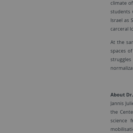
climate of
students 
Israel as 
carceral l
At the sa
spaces of
struggles
normaliza
About Dr.
Jannis Jul
the Cente
science 
mobilisat