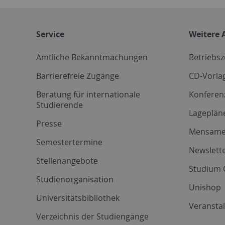
Service
Weitere 
Amtliche Bekanntmachungen
Betriebs
Barrierefreie Zugänge
CD-Vorla
Beratung für internationale
Konferen
Studierende
Lageplän
Presse
Mensam
Semestertermine
Newslette
Stellenangebote
Studium 
Studienorganisation
Unishop
Universitätsbibliothek
Veransta
Verzeichnis der Studiengänge