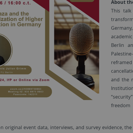
About th
This tal
transfo
Germany,
academic 
Berlin a
Palestine
reframed 
cancellati
and the r
Instituti
“security
freedom 
n original event data, interviews, and survey evidence, t