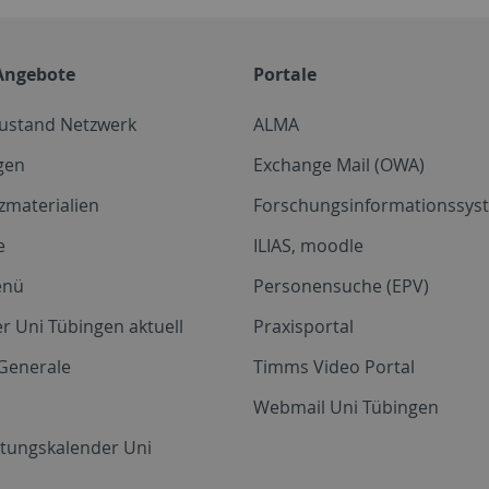
Angebote
Portale
zustand Netzwerk
ALMA
gen
Exchange Mail (OWA)
zmaterialien
Forschungsinformationssyst
e
ILIAS, moodle
enü
Personensuche (EPV)
r Uni Tübingen aktuell
Praxisportal
Generale
Timms Video Portal
Webmail Uni Tübingen
ltungskalender Uni