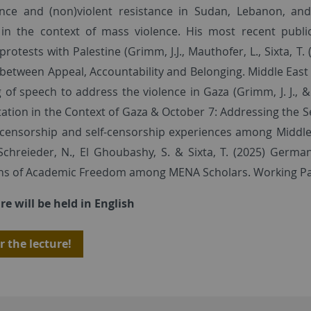
nce and (non)violent resistance in Sudan, Lebanon, and 
y in the context of mass violence. His most recent publi
 protests with Palestine (Grimm, J.J., Mauthofer, L., Sixta, T.
 between Appeal, Accountability and Belonging. Middle East Cr
of speech to address the violence in Gaza (Grimm, J. J., & 
ation in the Context of Gaza & October 7: Addressing the Se
 censorship and self-censorship experiences among Middle 
Schreieder, N., El Ghoubashy, S. & Sixta, T. (2025) Germ
ons of Academic Freedom among MENA Scholars. Working Pap
re will be held in English
r the lecture!