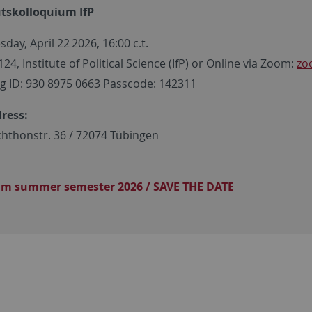
utskolloquium IfP
day, April 22
2026, 16:00 c.t.
4, Institute of Political Science (IfP) or Online via Zoom:
zo
g ID: 930 8975 0663 Passcode: 142311
dress:
hthonstr. 36 / 72074 Tübingen
am summer semester 2026 / SAVE THE DATE