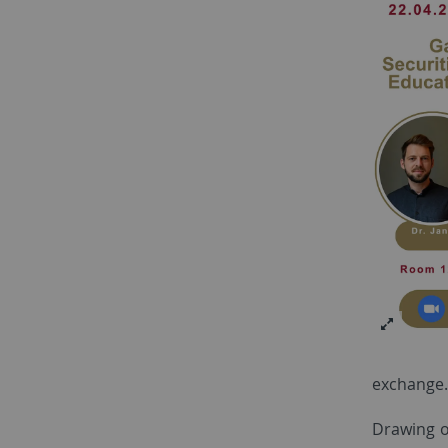
exchange.
Drawing o