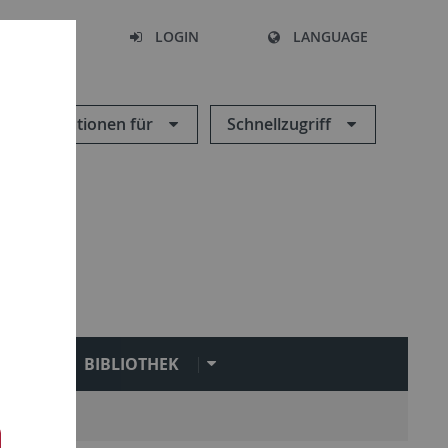
SEARCH
LOGIN
LANGUAGE
Informationen für
Schnellzugriff
N
BIBLIOTHEK
Service