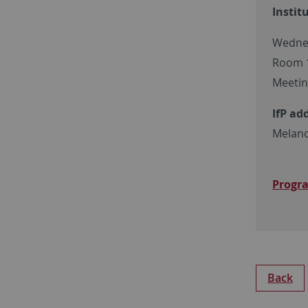
Instit
Wednes
Room 12
Meetin
IfP ad
Melanc
Progr
Back