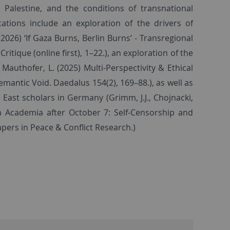
Palestine, and the conditions of transnational
cations include an exploration of the drivers of
 (2026) ‘If Gaza Burns, Berlin Burns’ - Transregional
itique (online first), 1–22.), an exploration of the
Mauthofer, L. (2025) Multi-Perspectivity & Ethical
mantic Void. Daedalus 154(2), 169–88.), as well as
East scholars in Germany (Grimm, J.J., Chojnacki,
an Academia after October 7: Self-Censorship and
ers in Peace & Conflict Research.)