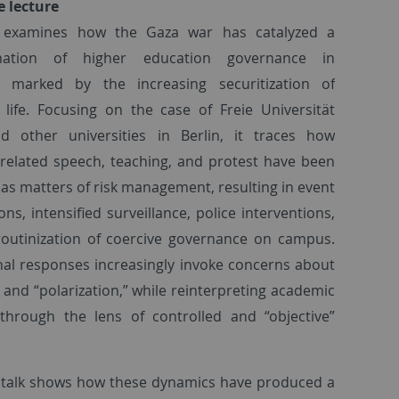
e lecture
k examines how the Gaza war has catalyzed a
rmation of higher education governance in
 marked by the increasing securitization of
life. Focusing on the case of Freie Universität
nd other universities in Berlin, it traces how
-related speech, teaching, and protest have been
as matters of risk management, resulting in event
ons, intensified surveillance, police interventions,
outinization of coercive governance on campus.
onal responses increasingly invoke concerns about
” and “polarization,” while reinterpreting academic
through the lens of controlled and “objective”
he talk shows how these dynamics have produced a