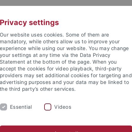
UNI A-Z
KONTAKT
Privacy settings
Our website uses cookies. Some of them are
mandatory, while others allow us to improve your
experience while using our website. You may change
your settings at any time via the Data Privacy
Statement at the bottom of the page. When you
e Fakultät
accept the cookies for video playback, third-party
nschaft
providers may set additional cookies for targeting and
advertising purposes and your data may be linked to
the third party’s other services.
Essential
Videos
UNG
INTERNATIONAL
BEWERBER/INNE
ende
Profil des Instituts
Publikationen
Gleichstellung