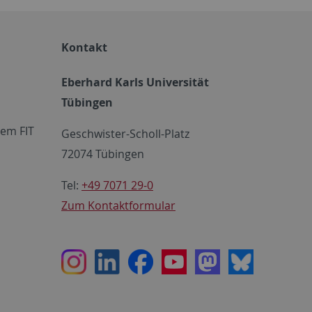
Kontakt
Eberhard Karls Universität
Tübingen
em FIT
Geschwister-Scholl-Platz
72074 Tübingen
Tel:
+49 7071 29-0
Zum Kontaktformular
Instagram
LinkedIn
Facebook
Youtube
Mastodon
Bluesky