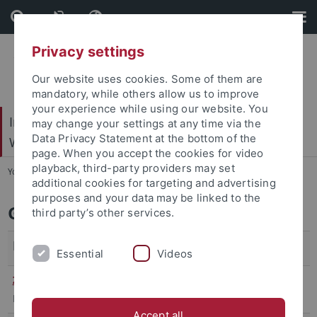
Skip
Skip
to
to
content
footer
Privacy settings
Our website uses cookies. Some of them are
mandatory, while others allow us to improve
your experience while using our website. You
Internationales Zentrum für Ethik in den
may change your settings at any time via the
Data Privacy Statement at the bottom of the
Wissenschaften (IZEW)
page. When you accept the cookies for video
playback, third-party providers may set
You are here:
Startseite
...
Team
additional cookies for targeting and advertising
purposes and your data may be linked to the
Gastwissenschaftler*innen
third party’s other services.
Person
Aufenthaltszeit
Essential
Videos
Zheng, Yuejun
SoSe 2024
Doshisha University, Kyoto
Accept all