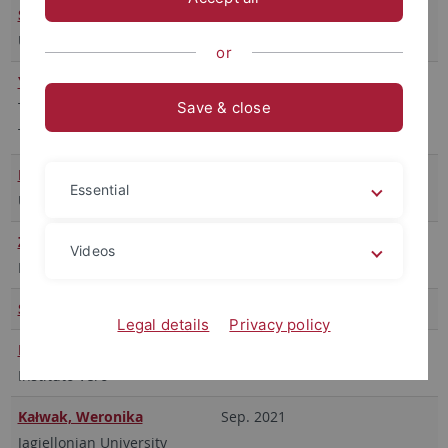
Severo, Marta
ab Mai 2024
University Paris Nanterre
or
Yazdani, Homa
WS 2023
Tarbiat Modares University
Save & close
Teheran
Balisteri, Maurizio
Okt. 2023
Essential
Universität Tuscia
Ziegler, Rafael
Juli – September 2022
Videos
HEC Montréal
Saeideh Babaei Zarnani
SS 2022
Legal details
Privacy policy
Bonami, Beatrice
Okt. 2021 – April 2022
Instituto Vero
Kałwak, Weronika
Sep. 2021
Jagiellonian University