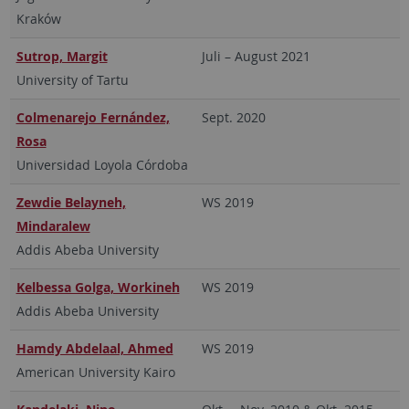
Kraków
Sutrop, Margit
Juli – August 2021
University of Tartu
Colmenarejo Fernández,
Sept. 2020
Rosa
Universidad Loyola Córdoba
Zewdie Belayneh,
WS 2019
Mindaralew
Addis Abeba University
Kelbessa Golga, Workineh
WS 2019
Addis Abeba University
Hamdy Abdelaal, Ahmed
WS 2019
American University Kairo