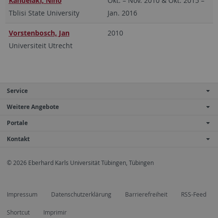
Kandelaki, Nino
Okt. – Nov. 2010 & Okt. 2015 –
Tblisi State University
Jan. 2016
Vorstenbosch, Jan
2010
Universiteit Utrecht
Service
Weitere Angebote
Portale
Kontakt
© 2026 Eberhard Karls Universität Tübingen, Tübingen
Impressum
Datenschutzerklärung
Barrierefreiheit
RSS-Feed
Shortcut
Imprimir