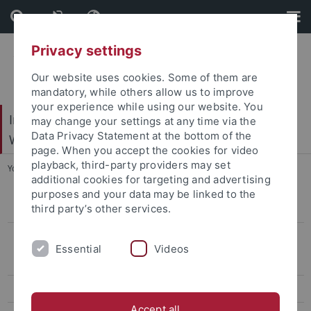
Skip
Skip
to
to
content
footer
Privacy settings
Our website uses cookies. Some of them are
mandatory, while others allow us to improve
your experience while using our website. You
Internationales Zentrum für Ethik in den
may change your settings at any time via the
Data Privacy Statement at the bottom of the
Wissenschaften (IZEW)
page. When you accept the cookies for video
playback, third-party providers may set
You are here:
Startseite
...
Vorstand
additional cookies for targeting and advertising
purposes and your data may be linked to the
third party’s other services.
Geschichte
Organisation
Essential
Videos
Geschäftsstelle
Vorstand
Accept all