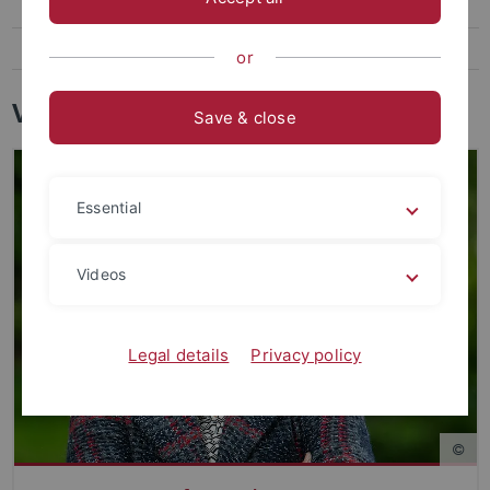
Wissenschaftlicher Rat
Internationaler Beirat
or
Vorstand
Save & close
Essential
Videos
Legal details
Privacy policy