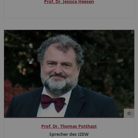
Prof. Dr. Jessica Heesen
Prof. Dr. Thomas Potthast
Sprecher des IZEW