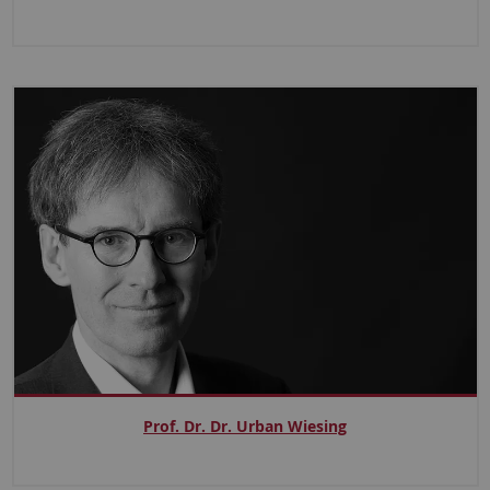
Prof. Dr. Dr. Urban Wiesing