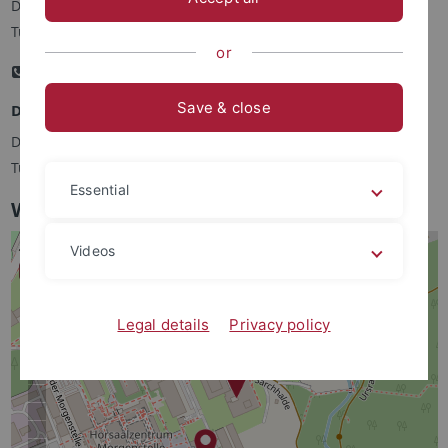
Dr. Sven Hülsmann, IZB, Auf der Morgenstelle 15, 72076
Tübingen
or
+49 (0)7071 297 7389
Email
Save & close
Deputy Program Coordinator MSc CIB
Dr. Farid EL Kasmi, ZMBP, Auf der Morgenstelle 32, 72076
Tübingen
Essential
World Map showing the IZB and ZMBP
Videos
Legal details
Privacy policy