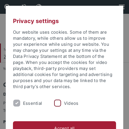
Skip
Skip
to
to
content
footer
Privacy settings
Our website uses cookies. Some of them are
mandatory, while others allow us to improve
your experience while using our website. You
Mathematisch-Naturwissenschaftliche Fakultät
may change your settings at any time via the
Zellbiologie
Data Privacy Statement at the bottom of the
page. When you accept the cookies for video
playback, third-party providers may set
You are here:
Startseite
...
CIB - Contacts
additional cookies for targeting and advertising
purposes and your data may be linked to the
Contact and Directions
third party’s other services.
Dean of Studies MSc CIB
Prof. Dr. Hannes Link, IMIT, Auf der Morgenstelle 26, 72076
Essential
Videos
Tübingen
Program Coordinator MSc CIB
Accept all