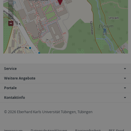
Service
Weitere Angebote
Portale
Kontaktinfo
© 2026 Eberhard Karls Universität Tübingen, Tübingen
Impressum
Datenschutzerklärung
Barrierefreiheit
RSS-Feed