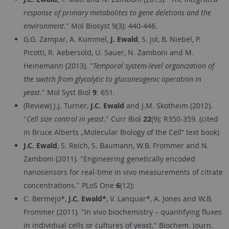
response of primary metabolites to gene deletions and the
environment
." Mol Biosyst 9(3): 440-446.
G.G. Zampar, A. Kummel,
J. Ewald
, S. Jol, B. Niebel, P.
Picotti, R. Aebersold, U. Sauer, N. Zamboni and M.
Heinemann (2013). "
Temporal system-level organization of
the switch from glycolytic to gluconeogenic operation in
yeast
." Mol Syst Biol
9
: 651.
(Review) J.J. Turner,
J.C. Ewald
and J.M. Skotheim (2012).
"
Cell size control in yeast
." Curr Biol
22
(9): R350-359. (cited
in Bruce Alberts „Molecular Biology of the Cell“ text book)
J.C. Ewald
, S. Reich, S. Baumann, W.B. Frommer and N.
Zamboni (2011). "Engineering genetically encoded
nanosensors for real-time in vivo measurements of citrate
concentrations." PLoS One
6
(12):
C. Bermejo*,
J.C. Ewald*
, V. Lanquar*, A. Jones and W.B.
Frommer (2011). "In vivo biochemistry – quantifying fluxes
in individual cells or cultures of yeast." Biochem. Journ.