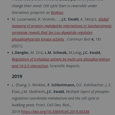
change their mind: Cell cycle Start is reversible under
Starvation,
preprint on
BioRxiv
M. Luzarowski, R. Vicente, ...,
J.C. Ewald
, A. Skirycz,
Global
mapping of protein–metabolite interactions in Saccharomyces
cerevisiae reveals that Ser-Leu dipeptide regulates
phosphoglycerate kinase activity.
, Commun Biol
4,
181
(2021).
L.Dengler,
M. Örd
, L.M. Schwab,
M.Loog
, J.C. Ewald,
Regulation of trehalase activity by multi-site phosphorylation
and 14-3-3 interaction
,
Scientific Reports
2019
L. Zhang, S. Winkler
, F. Schlottmann,
O.C. Kohlbacher, J. E.
Elias, J.M. Skotheim
, J.C. Ewald,
Multiple layers of phospho-
regulation coordinate metabolism and the cell cycle in
budding yeast,
Front. Cell Dev. Biol.,
2019
https://doi.org/10.3389/fcell.2019.00338