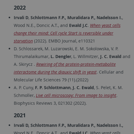
2022
Irvali D
,
Schlottmann F.P., Muralidara P., Nadelsson I.
,
Wood N.E., Doncic A.T., and
Ewald J.C
.
When yeast cells
change their mind: Cell cycle Start is reversible under
starvation
(2022). EMBO Journal, e110321
D. Schlossarek, M. Luzarowski, E. M. Sokolowska, V. P.
Thirumalaikumar,
L. Dengler
, L. Willmitzer,
J. C. Ewald
and
A. Skirycz .
Rewiring of the protein-protein-metabolite
interactome during the diauxic shift in yeast
. Cellular and
Molecular Life Sciences 79 (11).(2022)
A. P. Cuny,
F. P. Schlottmann
,
J. C. Ewald
, S. Pelet, K. M.
Schmoller,
Live cell microscopy: From image to insight
.
Biophysics Reviews 3, 021302 (2022).
2021
Irvali D, Schlottmann F.P., Muralidara P., Nadelsson I.,
Wood N.E., Doncic A.T., and
Ewald J.C.
When yeast cells