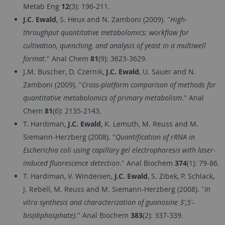
Metab Eng
12
(3): 196-211.
J.C. Ewald
, S. Heux and N. Zamboni (2009). "
High-
throughput quantitative metabolomics: workflow for
cultivation, quenching, and analysis of yeast in a multiwell
format
." Anal Chem
81
(9): 3623-3629.
J.M. Buscher, D. Czernik,
J.C. Ewald
, U. Sauer and N.
Zamboni (2009). "
Cross-platform comparison of methods for
quantitative metabolomics of primary metabolism
." Anal
Chem
81
(6): 2135-2143.
T. Hardiman,
J.C. Ewald
, K. Lemuth, M. Reuss and M.
Siemann-Herzberg (2008). "
Quantification of rRNA in
Escherichia coli using capillary gel electrophoresis with laser-
induced fluorescence detection
." Anal Biochem
374
(1): 79-86.
T. Hardiman, V. Windeisen,
J.C. Ewald
, S. Zibek, P. Schlack,
J. Rebell, M. Reuss and M. Siemann-Herzberg (2008). "
In
vitro synthesis and characterization of guanosine 3',5'-
bis(diphosphate)
." Anal Biochem
383
(2): 337-339.