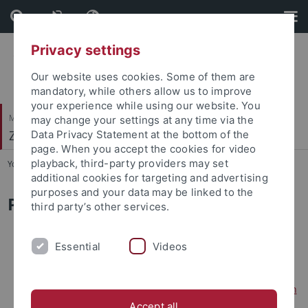
Skip
Skip
to
to
content
footer
Privacy settings
Our website uses cookies. Some of them are
mandatory, while others allow us to improve
your experience while using our website. You
Mathematisch-Naturwissenschaftliche Fakultät
may change your settings at any time via the
Zellbiologie
Data Privacy Statement at the bottom of the
page. When you accept the cookies for video
playback, third-party providers may set
You are here:
Startseite
...
Veröffentlichungen
additional cookies for targeting and advertising
purposes and your data may be linked to the
Publications
third party’s other services.
2026
Essential
Videos
L. Dengler
, F. Padovani, B. Lemke, R. Brugger, A. Benedikt,
B. Westermann, B. Maček, KM. Schmoller &
JC Ewald.
In
the absence of mitochondrial fusion unequal segregation
Accept all
of mitochondria drives mtDNA loss
(2026)
EMBO Rep
27