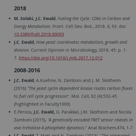
2018
M. Solaki, J.C. Ewald
,
Fueling the Cycle: CDKs in Carbon and
Energy Metabolism.
Front. Cell Dev. Biol., 2018. 6, 93. doi:
10.3389/fcell.2018.00093
J.C. Ewald
,
How yeast coordinates metabolism, growth and
division.
Current Opinion in Microbiology, 2018. 45: p. 1-
7.
https://doi.org/10.1016/j.mib.2017.12.012
2008-2016
J.C. Ewald
, A.Kuehne, N. Zamboni and J. M. Skotheim
(2016)
"The yeast cyclin dependent kinase routes carbon fluxes
to fuel cell cycle progression
“. Mol. Cell, 62 (4):532-45
(highlighted in Faculty1000)
E.Peroza
, J.C. Ewald,
G. Parakkal, J.M. Skotheim and Nicola
Zamboni (2015)
.
"A genetically encoded FRET sensor reveals in
vivo trehalose-6-phosphate dynamics.
“ Anal Biochem,474, 1-7
J.C. Ewald
, T. Matt and N. Zamboni (2013). "
The integrated