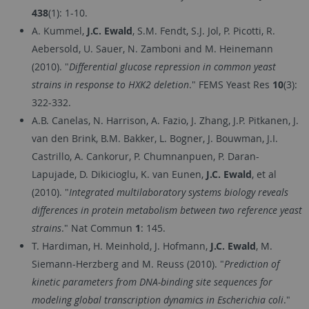
438
(1): 1-10.
A. Kummel,
J.C. Ewald
, S.M. Fendt, S.J. Jol, P. Picotti, R.
Aebersold, U. Sauer, N. Zamboni and M. Heinemann
(2010). "
Differential glucose repression in common yeast
strains in response to HXK2 deletion
." FEMS Yeast Res
10
(3):
322-332.
A.B. Canelas, N. Harrison, A. Fazio, J. Zhang, J.P. Pitkanen, J.
van den Brink, B.M. Bakker, L. Bogner, J. Bouwman, J.I.
Castrillo, A. Cankorur, P. Chumnanpuen, P. Daran-
Lapujade, D. Dikicioglu, K. van Eunen,
J.C. Ewald
, et al
(2010). "
Integrated multilaboratory systems biology reveals
differences in protein metabolism between two reference yeast
strains
." Nat Commun
1
: 145.
T. Hardiman, H. Meinhold, J. Hofmann,
J.C. Ewald
, M.
Siemann-Herzberg and M. Reuss (2010). "
Prediction of
kinetic parameters from DNA-binding site sequences for
modeling global transcription dynamics in Escherichia coli
."