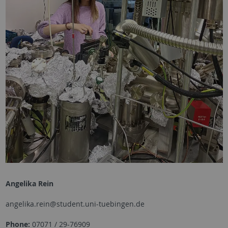
Angelika Rein
angelika.rein@student.uni-tuebingen.de
Phone:
07071 / 29-76909