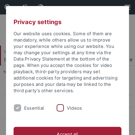
Skip
Skip
to
to
content
footer
Privacy settings
Our website uses cookies. Some of them are
mandatory, while others allow us to improve
your experience while using our website. You
Mathematisch-Naturwissenschaftliche Fakultät
may change your settings at any time via the
Institut für Physikalische und Theoretische Chemie
Data Privacy Statement at the bottom of the
page. When you accept the cookies for video
playback, third-party providers may set
You are here:
Startseite
...
People
additional cookies for targeting and advertising
purposes and your data may be linked to the
Welcome
third party’s other services.
Research Highlights
Essential
Videos
People
Publications
Accept all