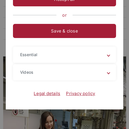
Teaching
Open positions
or
Media
Save & close
Podcast
Links
Essential
Videos
Legal details
Privacy policy