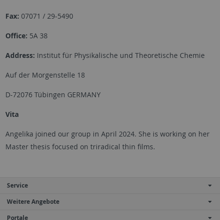
Fax:
07071 / 29-5490
Office:
5A 38
Address:
Institut für Physikalische und Theoretische Chemie
Auf der Morgenstelle 18
D-72076 Tübingen GERMANY
Vita
Angelika joined our group in April 2024. She is working on her
Master thesis focused on triradical thin films.
Service
Weitere Angebote
Portale