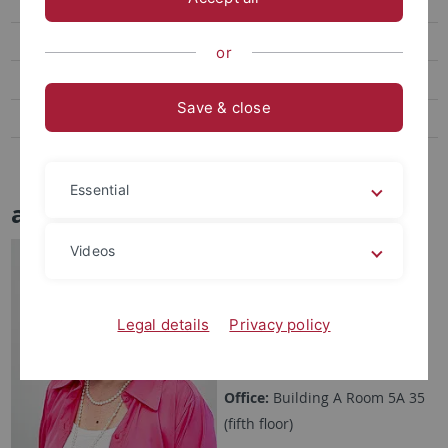
Teaching
Open positions
or
Media
Save & close
Podcast
Links
Essential
apl. Prof. Benedetta Casu
Videos
benedetta.casu[at]uni-
tuebingen.de
Phone:
+49 7071 29-76252
Legal details
Privacy policy
Fax:
+49 7071 29-5490
Office:
Building A Room 5A 35
(fifth floor)