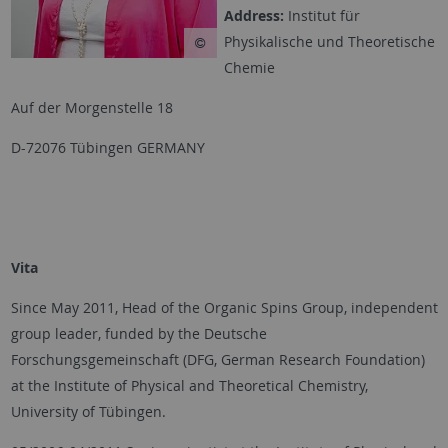
Address:
Institut für
Physikalische und Theoretische
Chemie
Auf der Morgenstelle 18
D-72076 Tübingen GERMANY
Vita
Since May 2011, Head of the Organic Spins Group, independent
group leader, funded by the Deutsche
Forschungsgemeinschaft (DFG, German Research Foundation)
at the Institute of Physical and Theoretical Chemistry,
University of Tübingen.