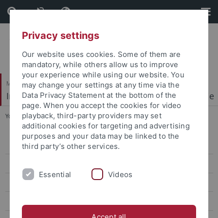
Skip
Skip
to
to
content
footer
Privacy settings
Our website uses cookies. Some of them are
mandatory, while others allow us to improve
your experience while using our website. You
Mathematisch-Naturwissenschaftliche Fakultät
may change your settings at any time via the
Institut für Physikalische und Theoretische Chemie
Data Privacy Statement at the bottom of the
page. When you accept the cookies for video
playback, third-party providers may set
You are here:
Startseite
...
People
additional cookies for targeting and advertising
purposes and your data may be linked to the
Welcome
third party’s other services.
Research Highlights
Essential
Videos
People
Publications
Accept all