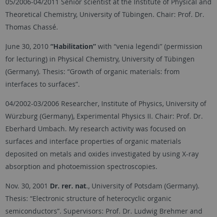
05/2006-04/2011 Senior scientist at the Institute of Physical and
Theoretical Chemistry, University of Tübingen. Chair: Prof. Dr.
Thomas Chassé.
June 30, 2010
“Habilitation”
with “venia legendi” (permission
for lecturing) in Physical Chemistry, University of Tübingen
(Germany). Thesis: “Growth of organic materials: from
interfaces to surfaces”.
04/2002-03/2006 Researcher, Institute of Physics, University of
Würzburg (Germany), Experimental Physics II. Chair: Prof. Dr.
Eberhard Umbach. My research activity was focused on
surfaces and interface properties of organic materials
deposited on metals and oxides investigated by using X-ray
absorption and photoemission spectroscopies.
Nov. 30, 2001
Dr. rer. nat
., University of Potsdam (Germany).
Thesis: “Electronic structure of heterocyclic organic
semiconductors”. Supervisors: Prof. Dr. Ludwig Brehmer and