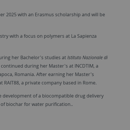
ber 2025 with an Erasmus scholarship and will be
stry with a focus on polymers at La Sapienza
ring her Bachelor's studies at
Istituto Nazionale di
continued during her Master's at INCDTIM, a
-Napoca, Romania. After earning her Master's
at RAIT88, a private company based in Rome.
he development of a biocompatible drug delivery
f biochar for water purification.
.