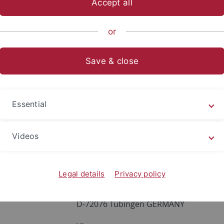
Accept all
sch-Naturwissenschaftliche Fakultät
...
Institute
Physika
or
Save & close
Cristina Mormile
Phone:
07071 / 29-76929
Essential
Fax:
07071 / 29-5490
Office:
A5L30
Videos
Address:
Institut für Physikalische un
Legal details
Privacy policy
Auf der Morgenstelle 18
D-72076 Tübingen GERMANY