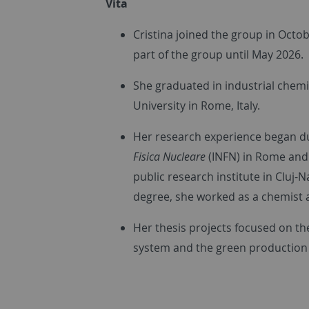
Vita
Cristina joined the group in Octo
part of the group until May 2026.
She graduated in industrial chemi
University in Rome, Italy.
Her research experience began du
Fisica Nucleare
(INFN) in Rome and 
public research institute in Cluj
degree, she worked as a chemist 
Her thesis projects focused on t
system and the green production o