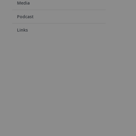
Media
Podcast
Links