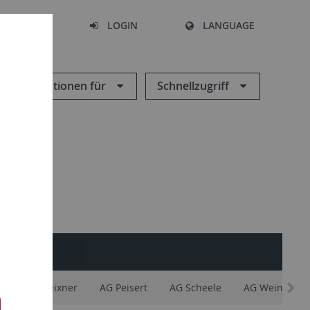
SEARCH
LOGIN
LANGUAGE
Informationen für
Schnellzugriff
INTERN
y
AG Meixner
AG Peisert
AG Scheele
AG Weimar