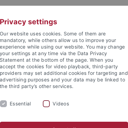
UNI A-Z
KONTAKT
Privacy settings
Our website uses cookies. Some of them are
mandatory, while others allow us to improve your
experience while using our website. You may change
your settings at any time via the Data Privacy
Statement at the bottom of the page. When you
akultät
accept the cookies for video playback, third-party
he und Theoretische Chemie
providers may set additional cookies for targeting and
advertising purposes and your data may be linked to
the third party’s other services.
Essential
Videos
M
FORSCHUNG
ARBEITSKREISE
AG Fink
AG Gauglitz
AG Huhn
AG Lauth
AG Ma