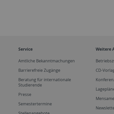
Service
Weitere 
Amtliche Bekanntmachungen
Betriebs
Barrierefreie Zugänge
CD-Vorla
Beratung für internationale
Konferen
Studierende
Lageplän
Presse
Mensam
Semestertermine
Newslette
Stellenangebote