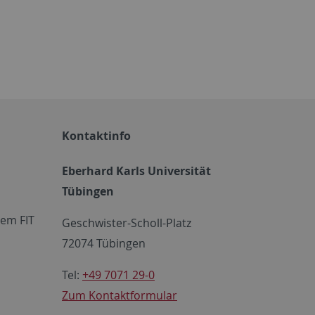
Kontaktinfo
Eberhard Karls Universität
Tübingen
em FIT
Geschwister-Scholl-Platz
72074 Tübingen
Tel:
+49 7071 29-0
Zum Kontaktformular