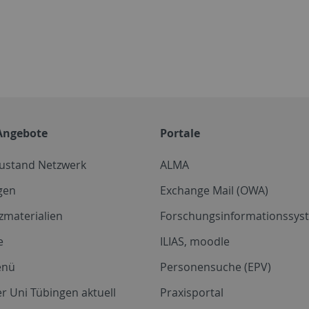
Angebote
Portale
zustand Netzwerk
ALMA
gen
Exchange Mail (OWA)
zmaterialien
Forschungsinformationssyst
e
ILIAS, moodle
enü
Personensuche (EPV)
r Uni Tübingen aktuell
Praxisportal