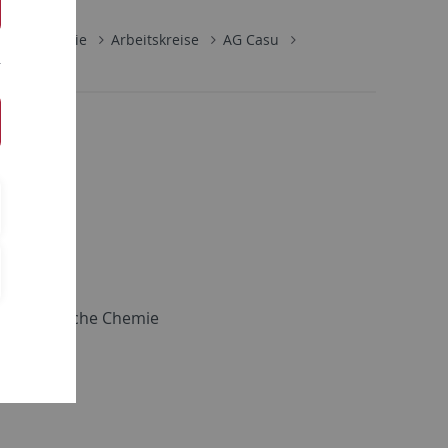
lische Chemie
Arbeitskreise
AG Casu
d Theoretische Chemie