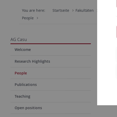
You are here:
Startseite
Fakultäten
Mathemati
People
AG Casu
Welcome
Research Highlights
People
Publications
Teaching
Open positions