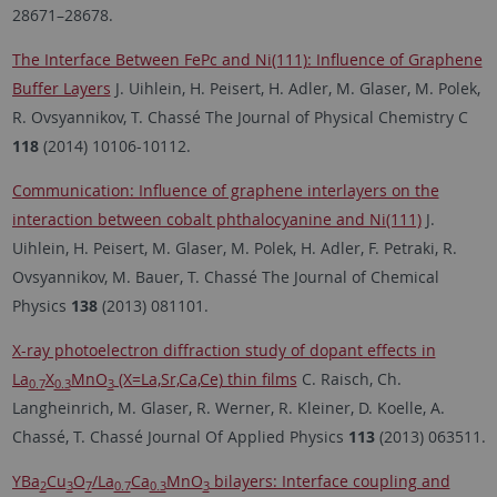
28671–28678.
The Interface Between FePc and Ni(111): Influence of Graphene
Buffer Layers
J. Uihlein, H. Peisert, H. Adler, M. Glaser, M. Polek,
R. Ovsyannikov, T. Chassé The Journal of Physical Chemistry C
118
(2014) 10106-10112.
Communication: Influence of graphene interlayers on the
interaction between cobalt phthalocyanine and Ni(111)
J.
Uihlein, H. Peisert, M. Glaser, M. Polek, H. Adler, F. Petraki, R.
Ovsyannikov, M. Bauer, T. Chassé The Journal of Chemical
Physics
138
(2013) 081101.
X-ray photoelectron diffraction study of dopant effects in
La
X
MnO
(X=La,Sr,Ca,Ce) thin films
C. Raisch, Ch.
0.7
0.3
3
Langheinrich, M. Glaser, R. Werner, R. Kleiner, D. Koelle, A.
Chassé, T. Chassé Journal Of Applied Physics
113
(2013) 063511.
YBa
Cu
O
/La
Ca
MnO
bilayers: Interface coupling and
2
3
7
0.7
0.3
3