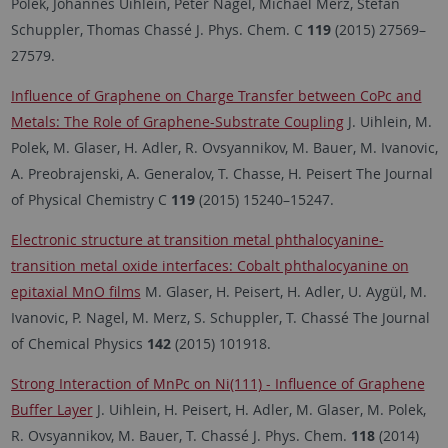
Polek, Johannes Uihlein, Peter Nagel, Michael Merz, Stefan
Schuppler, Thomas Chassé J. Phys. Chem. C
119
(2015) 27569–
27579.
Influence of Graphene on Charge Transfer between CoPc and
Metals: The Role of Graphene-Substrate Coupling
J. Uihlein, M.
Polek, M. Glaser, H. Adler, R. Ovsyannikov, M. Bauer, M. Ivanovic,
A. Preobrajenski, A. Generalov, T. Chasse, H. Peisert The Journal
of Physical Chemistry C
119
(2015) 15240–15247.
Electronic structure at transition metal phthalocyanine-
transition metal oxide interfaces: Cobalt phthalocyanine on
epitaxial MnO films
M. Glaser, H. Peisert, H. Adler, U. Aygül, M.
Ivanovic, P. Nagel, M. Merz, S. Schuppler, T. Chassé The Journal
of Chemical Physics
142
(2015) 101918.
Strong Interaction of MnPc on Ni(111) - Influence of Graphene
Buffer Layer
J. Uihlein, H. Peisert, H. Adler, M. Glaser, M. Polek,
R. Ovsyannikov, M. Bauer, T. Chassé J. Phys. Chem.
118
(2014)