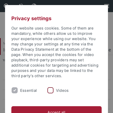
Skip
Skip
to
to
content
footer
Privacy settings
Our website uses cookies. Some of them are
mandatory, while others allow us to improve
your experience while using our website. You
Mathematisch-Naturwissenschaftliche Fakultät
may change your settings at any time via the
Institut für Physikalische und Theoretische Chemie
Data Privacy Statement at the bottom of the
page. When you accept the cookies for video
playback, third-party providers may set
You are here:
Startseite
...
People
additional cookies for targeting and advertising
purposes and your data may be linked to the
Welcome
third party’s other services.
Research Highlights
Essential
Videos
People
Publications
Accept all