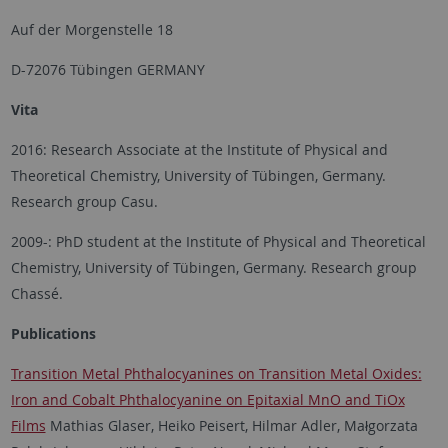
Auf der Morgenstelle 18
D-72076 Tübingen GERMANY
Vita
2016: Research Associate at the Institute of Physical and
Theoretical Chemistry, University of Tübingen, Germany.
Research group Casu.
2009-: PhD student at the Institute of Physical and Theoretical
Chemistry, University of Tübingen, Germany. Research group
Chassé.
Publications
Transition Metal Phthalocyanines on Transition Metal Oxides:
Iron and Cobalt Phthalocyanine on Epitaxial MnO and TiOx
Films
Mathias Glaser, Heiko Peisert, Hilmar Adler, Małgorzata