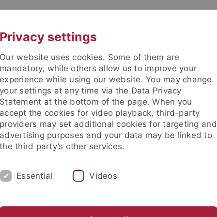
UNI A-Z
KONTAKT
Privacy settings
Our website uses cookies. Some of them are
mandatory, while others allow us to improve your
experience while using our website. You may change
your settings at any time via the Data Privacy
Statement at the bottom of the page. When you
kultät / Medizinische Fakultät
accept the cookies for video playback, third-party
 für Mikrobiologie und Infektio
providers may set additional cookies for targeting and
advertising purposes and your data may be linked to
the third party’s other services.
Essential
Videos
HNOLOGIEN
ARBEITSGRUPPEN
KONTA
al Products
Infektionsbiologie
Medizinische Mikrobiologie