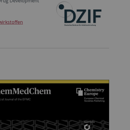
 Drug Development”
irkstoffen