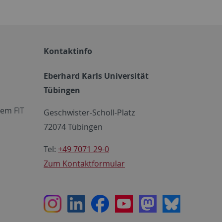
Kontaktinfo
Eberhard Karls Universität
Tübingen
em FIT
Geschwister-Scholl-Platz
72074 Tübingen
Tel:
+49 7071 29-0
Zum Kontaktformular
Instagram
LinkedIn
Facebook
Youtube
Mastodon
Bluesky