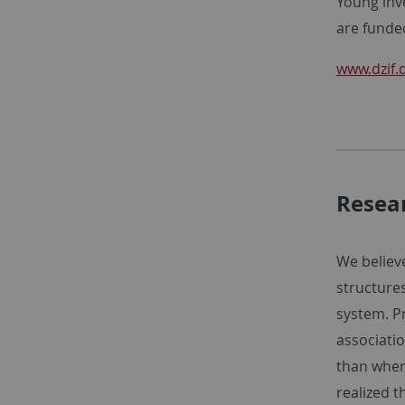
Young inv
are funde
www.dzif.
Resea
We believe
structures
system. P
associati
than when
realized t