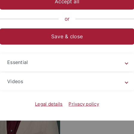
Accept all
sch-Naturwissenschaftliche Fakultät
Fachbereiche
Interfak
or
nberger
Save & close
tsgruppe Kronenberger
Thales Kronenber
Essential
Tel.: +49 7071 29 - 81526
Videos
E-mail:
thales.kronenberge
Research Gate Profile
Legal details
Privacy policy