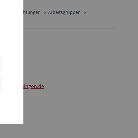
ultäre Einrichtungen
Arbeitsgruppen
ger
r
@uni-tuebingen.de