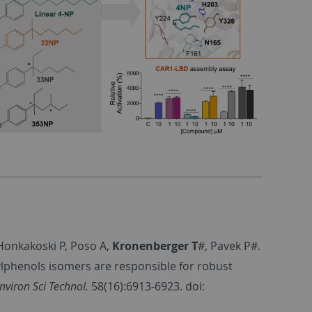
 Honkakoski P, Poso A,
Kronenberger T
#, Pavek P#.
nylphenols isomers are responsible for robust
nviron Sci Technol.
58(16):6913-6923. doi: