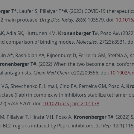
rger T
*, Laufer S, Pillaiyar T*#. (2023) COVID-19 therapeut
2 main protease.
Drug Disc Today.
28(6):103579. doi:
10.1016
K, Adla SK, Huttunen KM,
Kronenberger T
#, Poso A#. (2022
and comparison of binding modes.
Molecules.
27(23):8531. do
ín A*, Rashidian A*, Pijnenburg D, Ferreira GM, Stefela A, 
ronenberger T
#. (2022) When the two become one, confor
al antagonists.
Chem Med Chem.
e202200556. doi:
10.1002/c
 VG, Shevchenko E, Lima I, Cino EA, Ferreira GM, Poso A,
Kr
ctase (FabI) in complex with inhibitors stabilize tetrameri
22):5746-5761. doi:
10.1021/acs.jcim.2c01178
.
M, Pillaiyar T, Hirata MH, Poso A,
Kronenberger T
#. (2022) 
n BL2’ regions induced by PLpro inhibitors.
Sci Rep.
12(1):115