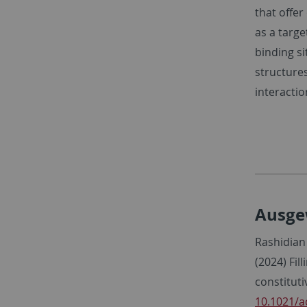
that offer
as a targe
binding s
structure
interacti
Ausge
Rashidian 
(2024) Fil
constitut
10.1021/a