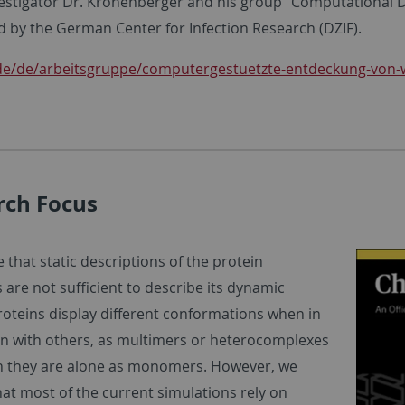
estigator Dr. Kronenberger and his group “Computational
d by the German Center for Infection Research (DZIF).
de/de/arbeitsgruppe/computergestuetzte-entdeckung-von-w
rch Focus
 that static descriptions of the protein
 are not sufficient to describe its dynamic
roteins display different conformations when in
on with others, as multimers or heterocomplexes
 they are alone as monomers. However, we
hat most of the current simulations rely on