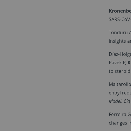
Kronenbe
SARS-CoV-
Tonduru A
insights 
Díaz-Holgu
Pavek P,
K
to steroid
Maltarollo
enoyl redu
Model.
62(
Ferreira G
changes i