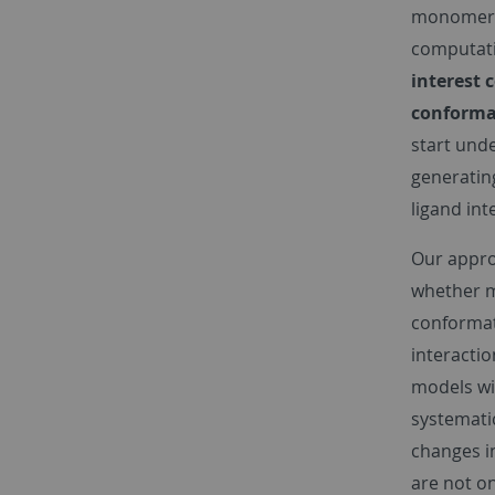
monomeric
computati
interest 
conforma
start und
generating
ligand int
Our appro
whether m
conformat
interactio
models wi
systemati
changes i
are not on