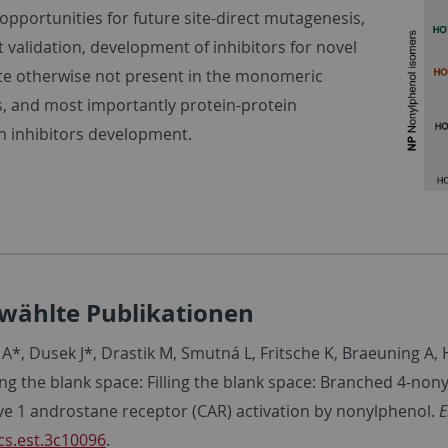
 opportunities for future site-direct mutagenesis,
t validation, development of inhibitors for novel
ite otherwise not present in the monomeric
s, and most importantly protein-protein
on inhibitors development.
wählte Publikationen
A*, Dusek J*, Drastik M, Smutná L, Fritsche K, Braeuning A,
ling the blank space: Filling the blank space: Branched 4-no
ive 1 androstane receptor (CAR) activation by nonylphenol.
E
cs.est.3c10096
.