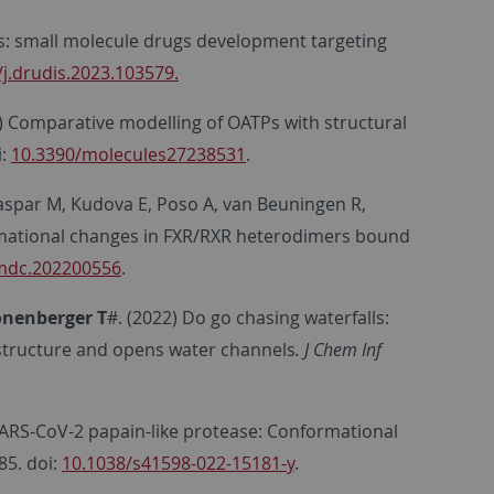
ics: small molecule drugs development targeting
/j.drudis.2023.103579.
) Comparative modelling of OATPs with structural
i:
10.3390/molecules27238531
.
Kaspar M, Kudova E, Poso A, van Beuningen R,
mational changes in FXR/RXR heterodimers bound
mdc.202200556
.
onenberger
T
#. (2022) Do go chasing waterfalls:
c structure and opens water channels
. J Chem Inf
SARS-CoV-2 papain-like protease: Conformational
85. doi:
10.1038/s41598-022-15181-y
.