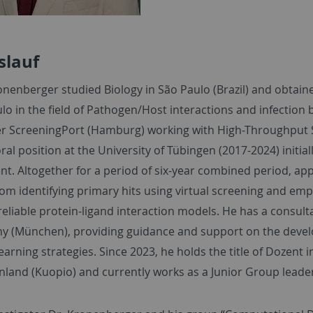
slauf
nenberger studied Biology in São Paulo (Brazil) and obtaine
lo in the field of Pathogen/Host interactions and infection bi
r ScreeningPort (Hamburg) working with High-Throughput 
al position at the University of Tübingen (2017-2024) initial
t. Altogether for a period of six-year combined period, ap
rom identifying primary hits using virtual screening and em
reliable protein-ligand interaction models. He has a consul
y (München), providing guidance and support on the deve
arning strategies. Since 2023, he holds the title of Dozent 
nland (Kuopio) and currently works as a Junior Group leader