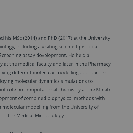
d his MSc (2014) and PhD (2017) at the University
ology, including a visiting scientist period at
Screening assay development. He held a
ly at the medical faculty and later in the Pharmacy
plying different molecular modelling approaches,
ploying molecular dynamics simulations to
tant role on computational chemistry at the Molab
lopment of combined biophysical methods with
in molecular modelling from the University of
 in the Medical Microbiology.