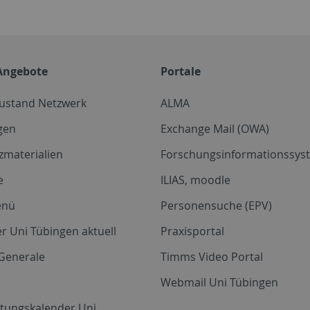
Angebote
Portale
zustand Netzwerk
ALMA
gen
Exchange Mail (OWA)
zmaterialien
Forschungsinformationssyst
e
ILIAS, moodle
enü
Personensuche (EPV)
r Uni Tübingen aktuell
Praxisportal
Generale
Timms Video Portal
Webmail Uni Tübingen
ltungskalender Uni