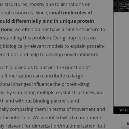
 structures, mostly due to limitations on
onal resources. Since,
small molecules of
could differentially bind in unique protein
tions
, we often do not have a single structure to
erstanding this problem. Our group focus on
 biologically relevant models to explain protein-
eractions and help to develop novel inhibitors.
ach allowed us to answer the question of
ultimerization can contribute to large
ional changes influence the protein-drug
ns. By simulating multiple crystal structures and
th and without binding partners and
cally comparing them in terms of movement and
n the interface. We identified which components
ly relevant for dimerization/multimerization, but