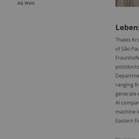
AG Wolz
Leben
Thales Kro
of São Pau
Fraunhofe
postdoctor
Departmen
ranging f
generate 
AI compan
machine le
Eastern Fi