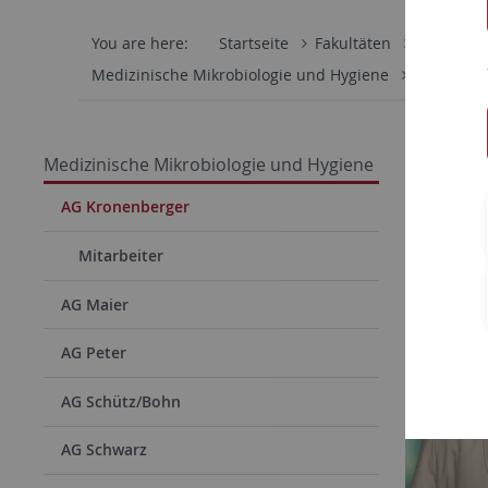
You are here:
Startseite
Fakultäten
Mathemati
Medizinische Mikrobiologie und Hygiene
AG Krone
Arbei
Medizinische Mikrobiologie und Hygiene
AG Kronenberger
Mitarbeiter
AG Maier
AG Peter
AG Schütz/Bohn
AG Schwarz