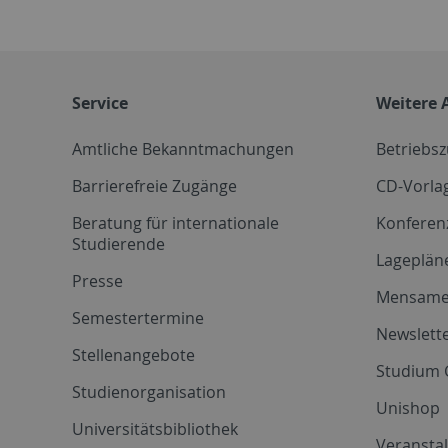
Service
Weitere 
Amtliche Bekanntmachungen
Betriebs
Barrierefreie Zugänge
CD-Vorla
Beratung für internationale
Konferen
Studierende
Lageplän
Presse
Mensam
Semestertermine
Newslette
Stellenangebote
Studium 
Studienorganisation
Unishop
Universitätsbibliothek
Veransta