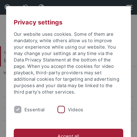
Skip
Skip
to
to
content
footer
Privacy settings
Our website uses cookies. Some of them are
mandatory, while others allow us to improve
your experience while using our website. You
Mathematisch-Naturwissenschaftliche Fakultät
may change your settings at any time via the
Institut für Astronomie & Astrophysik
Data Privacy Statement at the bottom of the
page. When you accept the cookies for video
playback, third-party providers may set
You are here:
Startseite
...
i-RASE
additional cookies for targeting and advertising
purposes and your data may be linked to the
Aktuelles
third party’s other services.
Studium
Essential
Videos
Forschung
Prof. Werner (Abteilung Astronomie)
Accept all