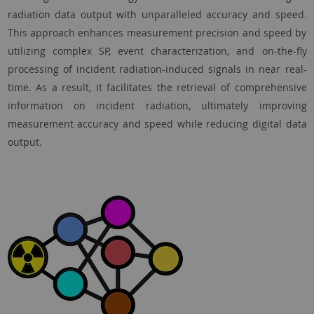
radiation data output with unparalleled accuracy and speed.
This approach enhances measurement precision and speed by
utilizing complex SP, event characterization, and on-the-fly
processing of incident radiation-induced signals in near real-
time. As a result, it facilitates the retrieval of comprehensive
information on incident radiation, ultimately improving
measurement accuracy and speed while reducing digital data
output.