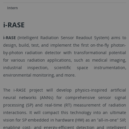
Intern
i-RASE
i-RASE
(Intelligent Radiation Sensor Readout System) aims to
design, build, test, and implement the first on-the-fly photon-
by-photon radiation detector with transformational potential
for various radiation applications, such as medical imaging,
industrial inspection, scientific space instrumentation,
environmental monitoring, and more.
The i-RASE project will develop physics-inspired artificial
neural networks (ANNs) for comprehensive sensor signal
processing (SP) and real-time (RT) measurement of radiation
interactions. It will compact this technology into an ultimate
vision for SP embedded in hardware (HW) as an "all-in-one" SIP,
enabling cost- and energy-efficient detection and intelligent