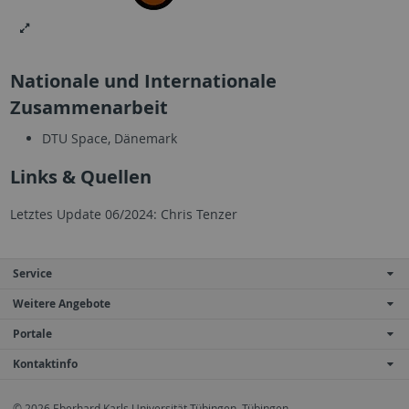
Nationale und Internationale
Zusammenarbeit
DTU Space, Dänemark
Links & Quellen
Letztes Update 06/2024: Chris Tenzer
Service
Weitere Angebote
Portale
Kontaktinfo
© 2026 Eberhard Karls Universität Tübingen, Tübingen