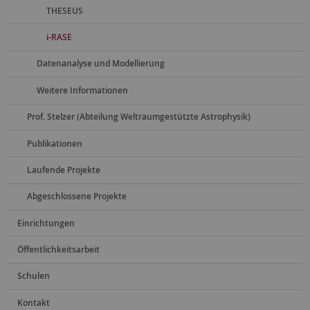
THESEUS
i-RASE
Datenanalyse und Modellierung
Weitere Informationen
Prof. Stelzer (Abteilung Weltraumgestützte Astrophysik)
Publikationen
Laufende Projekte
Abgeschlossene Projekte
Einrichtungen
Öffentlichkeitsarbeit
Schulen
Kontakt