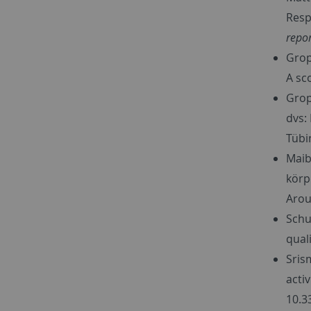
Resp
repor
Gropp
A sc
Grop
dvs:
Tübi
Maib
körp
Arou
Schu
qual
Srism
acti
10.3