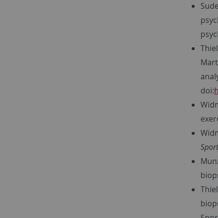
Sude
psyc
psyc
Thiel
Martu
analy
doi:
h
Widm
exer
Widm
Sport
Munz,
biop
Thie
biop
Spor