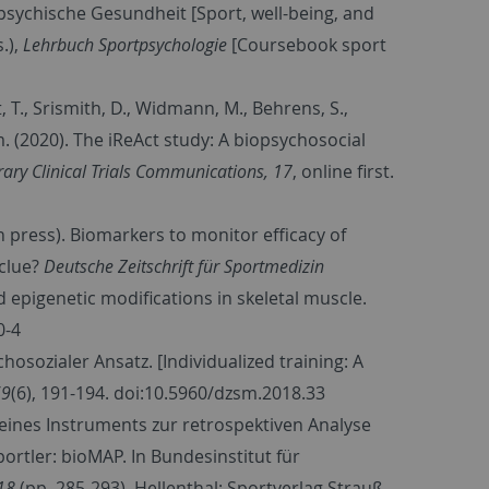
d psychische Gesundheit [Sport, well-being, and
.),
Lehrbuch Sportpsychologie
[Coursebook sport
, T., Srismith, D., Widmann, M., Behrens, S.,
eam. (2020). The iReAct study: A biopsychosocial
ry Clinical Trials Communications, 17
, online first.
in press). Biomarkers to monitor efficacy of
 clue?
Deutsche Zeitschrift für Sportmedizin
d epigenetic modifications in skeletal muscle.
0-4
ychosozialer Ansatz. [Individualized training: A
69
(6), 191-194. doi:10.5960/dzsm.2018.33
ng eines Instruments zur retrospektiven Analyse
rtler: bioMAP. In Bundesinstitut für
18
(pp. 285-293). Hellenthal: Sportverlag Strauß.