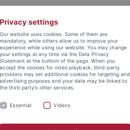
UNI A-Z
KONTAKT
Privacy settings
Our website uses cookies. Some of them are
mandatory, while others allow us to improve your
experience while using our website. You may change
your settings at any time via the Data Privacy
Statement at the bottom of the page. When you
e Fakultät
accept the cookies for video playback, third-party
schaft
providers may set additional cookies for targeting and
advertising purposes and your data may be linked to
the third party’s other services.
Essential
Videos
UM
FORSCHUNG
HOCHSCHULSPORT
d Sports Lab
Doktoratsprogramm
Promotionsverbund iReA