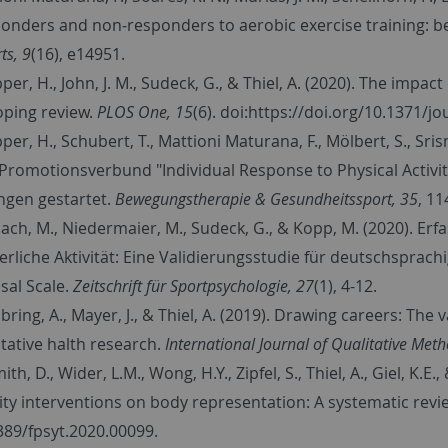
onders and non‐responders to aerobic exercise training: 
ts, 9
(16), e14951.
er, H., John, J. M., Sudeck, G., & Thiel, A. (2020). The impact 
oping review.
PLOS One, 15
(6). doi:https://doi.org/10.1371/
per, H., Schubert, T., Mattioni Maturana, F., Mölbert, S., Sr
 Promotionsverbund "Individual Response to Physical Activity
ngen gestartet.
Bewegungstherapie & Gesundheitssport, 35
, 11
ach, M., Niedermaier, M., Sudeck, G., & Kopp, M. (2020). Erf
erliche Aktivität: Eine Validierungsstudie für deutschsprach
sal Scale.
Zeitschrift für Sportpsychologie, 27
(1), 4-12.
bring, A., Mayer, J., & Thiel, A. (2019). Drawing careers: Th
itative halth research.
International Journal of Qualitative Met
ith, D., Wider, L.M., Wong, H.Y., Zipfel, S., Thiel, A., Giel, K.E
vity interventions on body representation: A systematic revi
389/fpsyt.2020.00099.