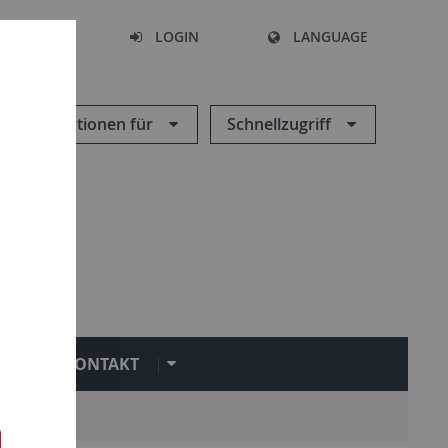
SEARCH
LOGIN
LANGUAGE
Informationen für
Schnellzugriff
KONTAKT
ct