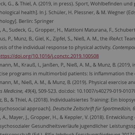
ck, G., & Thiel, A. (2019, in press). Sport, Wohlbefinden un
hological health]. In J. Schüler, H. Plessner, & M. Wegner (Eds
hology]. Berlin: Springer
, A., Sudeck, G., Gropper, H., Mattioni Maturana, F., Schubert
s, P., Munz, B., Giel, K., Zipfel, S., Nieß, A. M., the iReAct T
sis of the individual response to physical activity.
Contempora
ttps://doi.org/10.1016/j.conctc.2019.100508
ann, M., Krauß, I., Janßen, P., Nieß, A. M., & Munz, B. (2019, 
cise programs in multimorbid patients: Is inflammation the
ann, M., Nieß, A. M., & Munz, B. (2019). Physical exercise an
s Medicine, 49
(4), 509-523. doi:doi: 10.1007/s40279-019-0107
 B., & Thiel, A. (2018). Individualisiertes Training: Ein biops
sychosocial approach].
Deutsche Zeitschrift für Sportmedizin, 
l, A., Mayer, J., Gropper, H., & Keppler, V. (2018). Entwicklu
sychosozialer Gesundheitsverläufe jugendlicher Leistungsspo
twissenschaft (Ed.),
BISp-Jahrbuch Forschungsförderung 2017/