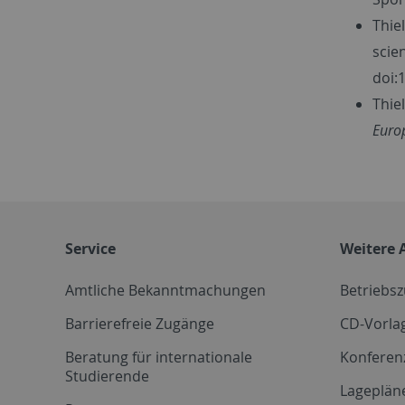
Thiel
scie
doi:
Thie
Europ
Service
Weitere 
Amtliche Bekanntmachungen
Betriebs
Barrierefreie Zugänge
CD-Vorla
Beratung für internationale
Konferen
Studierende
Lageplän