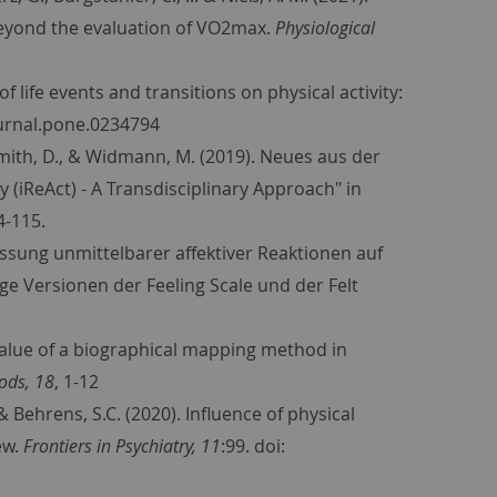
beyond the evaluation of VO2max.
Physiological
of life events and transitions on physical activity:
journal.pone.0234794
ismith, D., & Widmann, M. (2019). Neues aus der
 (iReAct) - A Transdisciplinary Approach" in
4-115.
assung unmittelbarer affektiver Reaktionen auf
ige Versionen der Feeling Scale und der Felt
e value of a biographical mapping method in
hods, 18
, 1-12
., & Behrens, S.C. (2020). Influence of physical
ew.
Frontiers in Psychiatry, 11
:99. doi: