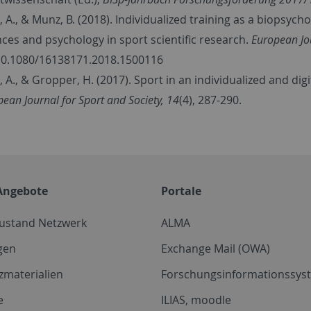
, A., & Munz, B. (2018). Individualized training as a biopsycho
nces and psychology in sport scientific research.
European Jo
10.1080/16138171.2018.1500116
l, A., & Gropper, H. (2017). Sport in an individualized and di
ean Journal for Sport and Society, 14
(4), 287-290.
Angebote
Portale
zustand Netzwerk
ALMA
gen
Exchange Mail (OWA)
zmaterialien
Forschungsinformationssyst
e
ILIAS, moodle