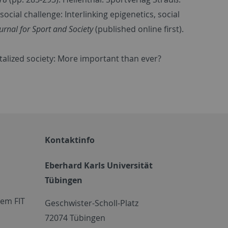
social challenge: Interlinking epigenetics, social
urnal for Sport and Society
(published online first).
gitalized society: More important than ever?
Kontaktinfo
Eberhard Karls Universität
Tübingen
em FIT
Geschwister-Scholl-Platz
72074 Tübingen