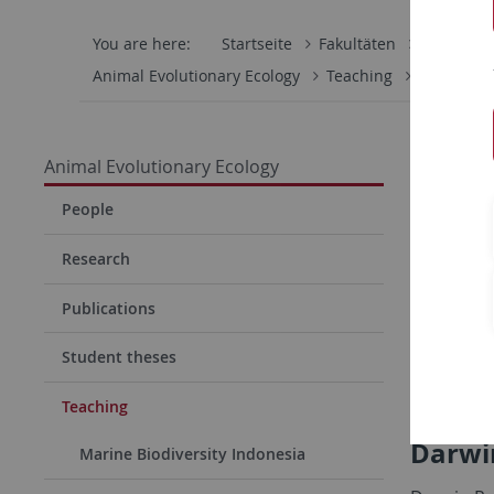
You are here:
Startseite
Fakultäten
Mathemati
Animal Evolutionary Ecology
Teaching
Darwin Ro
Animal Evolutionary Ecology
People
Research
Publications
Student theses
Teaching
Darwi
Marine Biodiversity Indonesia