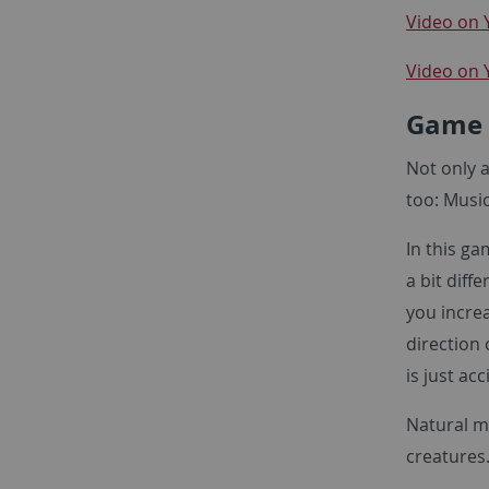
Video on 
Video on
Game
Not only 
too: Music
In this g
a bit diff
you increa
direction 
is just ac
Natural m
creatures.