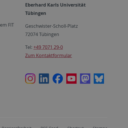
Eberhard Karls Universität
Tübingen
em FIT
Geschwister-Scholl-Platz
72074 Tübingen
Tel:
+49 7071 29-0
Zum Kontaktformular
Instagram
LinkedIn
Facebook
Youtube
Mastodon
Bluesky