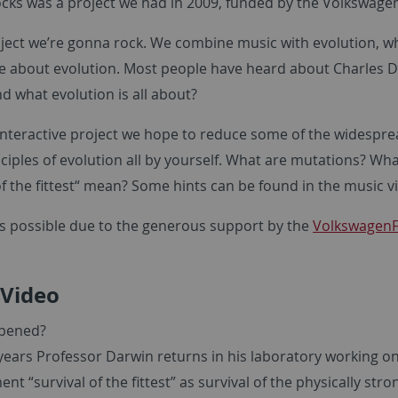
cks was a project we had in 2009, funded by the Volkswage
oject we’re gonna rock. We combine music with evolution, w
e about evolution. Most people have heard about Charles Da
d what evolution is all about?
 interactive project we hope to reduce some of the widespr
ciples of evolution all by yourself. What are mutations? Wh
of the fittest“ mean? Some hints can be found in the music 
was possible due to the generous support by the
Volkswagen
 Video
pened?
years Professor Darwin returns in his laboratory working on
ent “survival of the fittest” as survival of the physically st