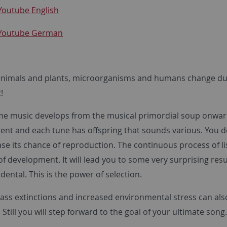
Youtube English
 Youtube German
animals and plants, microorganisms and humans change duri
!
ame music develops from the musical primordial soup onw
erent and each tune has offspring that sounds various. You 
se its chance of reproduction. The continuous process of li
of development. It will lead you to some very surprising res
cidental. This is the power of selection.
ass extinctions and increased environmental stress can also
 Still you will step forward to the goal of your ultimate song. 