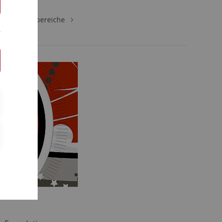
gie
Lehrbereiche