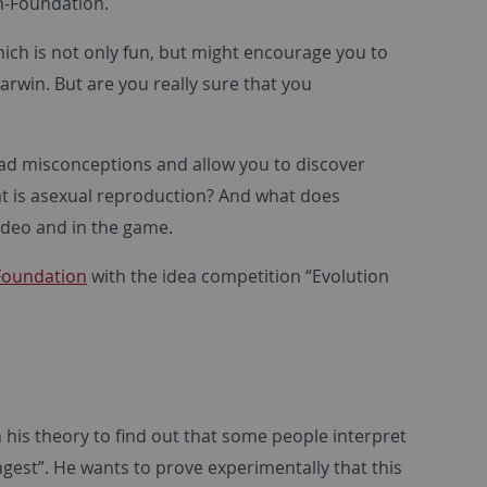
n-Foundation.
hich is not only fun, but might encourage you to
rwin. But are you really sure that you
ead misconceptions and allow you to discover
at is asexual reproduction? And what does
video and in the game.
Foundation
with the idea competition “Evolution
 his theory to find out that some people interpret
rongest”. He wants to prove experimentally that this