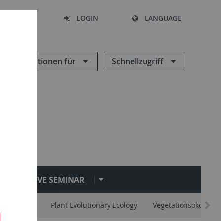
SEARCH
LOGIN
LANGUAGE
Informationen für
Schnellzugriff
EVE SEMINAR
vertebrates
Plant Evolutionary Ecology
Vegetationsökologie