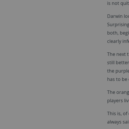
is not qui
Darwin loo
Surprising
both, begi
clearly in
The next t
still bett
the purple
has to be c
The orang
players li
This is, o
always sai