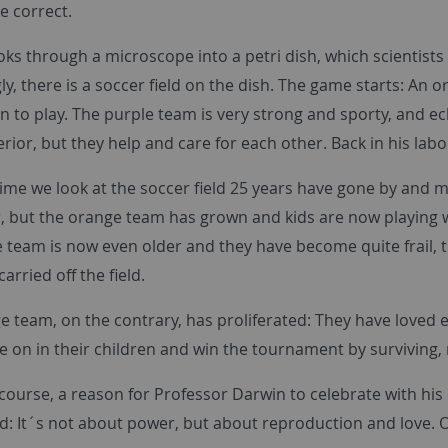
te correct.
ks through a microscope into a petri dish, which scientists
ly, there is a soccer field on the dish. The game starts: A
n to play. The purple team is very strong and sporty, and e
ferior, but they help and care for each other. Back in his l
ime we look at the soccer field 25 years have gone by and m
er, but the orange team has grown and kids are now playing wi
 team is now even older and they have become quite frail, th
arried off the field.
e team, on the contrary, has proliferated: They have loved 
ve on in their children and win the tournament by surviving, n
f course, a reason for Professor Darwin to celebrate with his
d: It´s not about power, but about reproduction and love. O