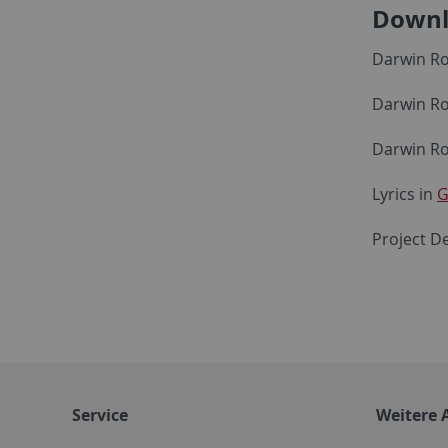
Downl
Darwin Ro
Darwin Ro
Darwin Ro
Lyrics in
G
Project De
Service
Weitere 