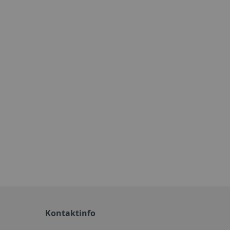
Kontaktinfo