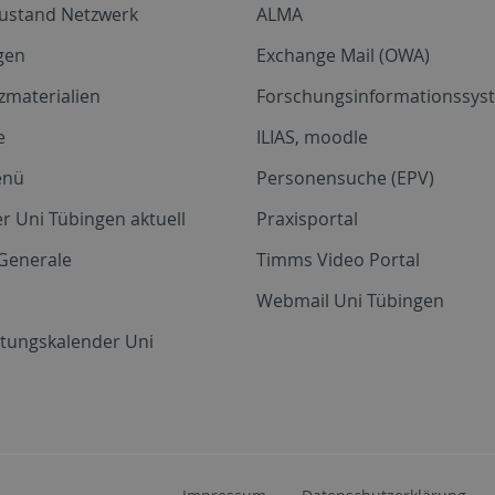
zustand Netzwerk
ALMA
gen
Exchange Mail (OWA)
zmaterialien
Forschungsinformationssyst
e
ILIAS, moodle
enü
Personensuche (EPV)
r Uni Tübingen aktuell
Praxisportal
Generale
Timms Video Portal
Webmail Uni Tübingen
ltungskalender Uni