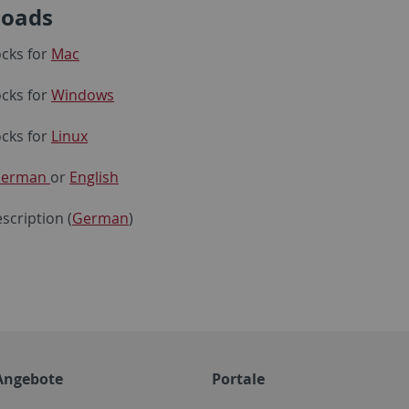
oads
cks for
Mac
cks for
Windows
cks for
Linux
erman
or
English
scription (
German
)
Angebote
Portale