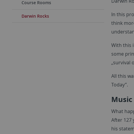
Darwin Ro
Course Rooms
In this pr
Darwin Rocks
think mor
understan
With this
some prin
„survival 
All this 
Today”.
Music
What hap
After 127 
his statem