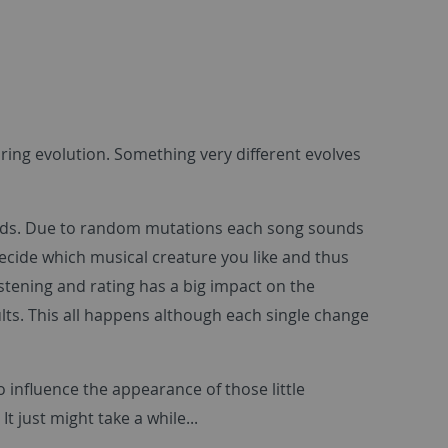
ng evolution. Something very different evolves
ards. Due to random mutations each song sounds
decide which musical creature you like and thus
stening and rating has a big impact on the
ults. This all happens although each single change
 influence the appearance of those little
It just might take a while...