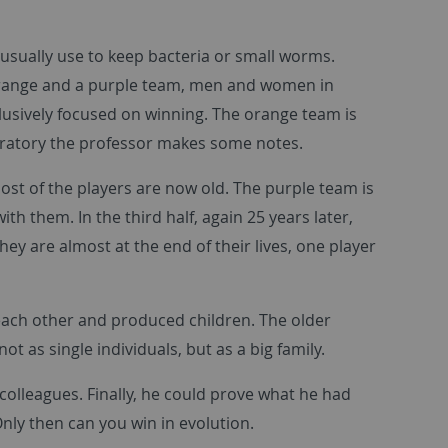
 usually use to keep bacteria or small worms.
n orange and a purple team, men and women in
clusively focused on winning. The orange team is
aboratory the professor makes some notes.
ost of the players are now old. The purple team is
th them. In the third half, again 25 years later,
ey are almost at the end of their lives, one player
each other and produced children. The older
ot as single individuals, but as a big family.
 colleagues. Finally, he could prove what he had
nly then can you win in evolution.