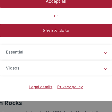
Accept all
sch-Naturwissenschaftliche Fakultät
...
Evolution und Ökolo
or
cks
Save & close
Essential
Videos
Legal details
Privacy policy
n Rocks