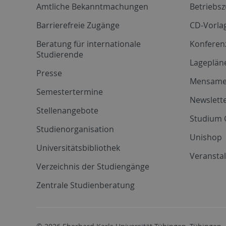
Amtliche Bekanntmachungen
Betriebs
Barrierefreie Zugänge
CD-Vorla
Beratung für internationale
Konferen
Studierende
Lageplän
Presse
Mensam
Semestertermine
Newslette
Stellenangebote
Studium 
Studienorganisation
Unishop
Universitätsbibliothek
Veransta
Verzeichnis der Studiengänge
Zentrale Studienberatung