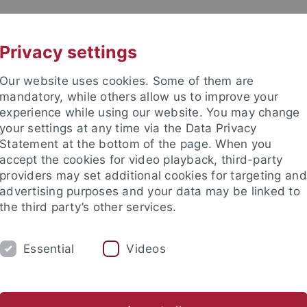
UNI A-Z
KONTAKT
Privacy settings
Our website uses cookies. Some of them are
mandatory, while others allow us to improve your
experience while using our website. You may change
your settings at any time via the Data Privacy
Statement at the bottom of the page. When you
akultät
accept the cookies for video playback, third-party
nd Ökologie
providers may set additional cookies for targeting and
advertising purposes and your data may be linked to
the third party’s other services.
Essential
Videos
EVE BSC
EVE MSC
EVE DOKTORANDEN
er Tiere
Vergleichende Zoologie
Evolutionary Biology of In