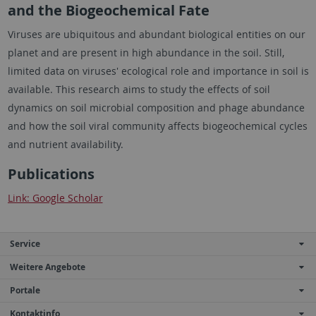
and the Biogeochemical Fate
Viruses are ubiquitous and abundant biological entities on our
planet and are present in high abundance in the soil. Still,
limited data on viruses' ecological role and importance in soil is
available. This research aims to study the effects of soil
dynamics on soil microbial composition and phage abundance
and how the soil viral community affects biogeochemical cycles
and nutrient availability.
Publications
Link: Google Scholar
Service
Weitere Angebote
Portale
Kontaktinfo