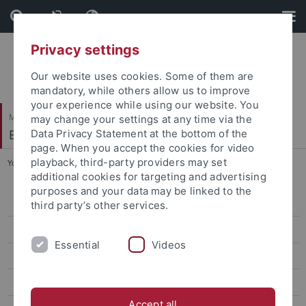
Skip
Skip
to
to
content
footer
Privacy settings
Our website uses cookies. Some of them are
mandatory, while others allow us to improve
your experience while using our website. You
Mathematisch-Naturwissenschaftliche Fakultät
may change your settings at any time via the
Bodenmikrobielle Interaktionen
Data Privacy Statement at the bottom of the
page. When you accept the cookies for video
playback, third-party providers may set
You are here:
Startseite
...
Mahnoor Malik
additional cookies for targeting and advertising
purposes and your data may be linked to the
Kyle Mason-Jones
third party’s other services.
Mahnoor Malik
Essential
Videos
Dechang Ji
Shuo Wang
Accept all