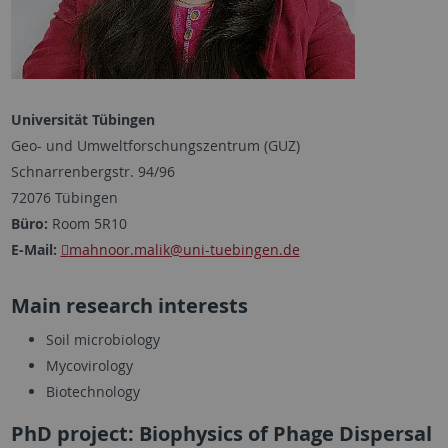
Universität Tübingen
Geo- und Umweltforschungszentrum (GUZ)
Schnarrenbergstr. 94/96
72076 Tübingen
Büro:
Room 5R10
E-Mail:
mahnoor.malik
@uni-tuebingen.de
Main research interests
Soil microbiology
Mycovirology
Biotechnology
PhD project: Biophysics of Phage Dispersal