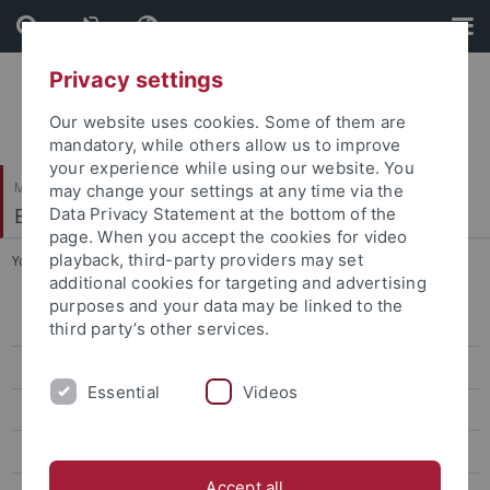
Skip
Skip
to
to
content
footer
Privacy settings
Our website uses cookies. Some of them are
mandatory, while others allow us to improve
your experience while using our website. You
Mathematisch-Naturwissenschaftliche Fakultät
may change your settings at any time via the
Bodenmikrobielle Interaktionen
Data Privacy Statement at the bottom of the
page. When you accept the cookies for video
playback, third-party providers may set
You are here:
Startseite
...
Shuo Wang
additional cookies for targeting and advertising
purposes and your data may be linked to the
Kyle Mason-Jones
third party’s other services.
Mahnoor Malik
Essential
Videos
Dechang Ji
Shuo Wang
Accept all