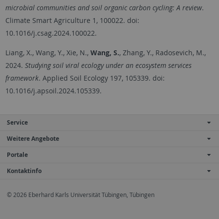
microbial communities and soil organic carbon cycling: A review
.
Climate Smart Agriculture 1, 100022. doi:
10.1016/j.csag.2024.100022.
Liang, X., Wang, Y., Xie, N.,
Wang, S.
, Zhang, Y., Radosevich, M.,
2024.
Studying soil viral ecology under an ecosystem services
framework
. Applied Soil Ecology 197, 105339. doi:
10.1016/j.apsoil.2024.105339.
Service
Weitere Angebote
Portale
Kontaktinfo
© 2026 Eberhard Karls Universität Tübingen, Tübingen