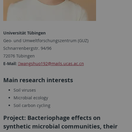
Universität Tübingen
Geo- und Umweltforschungszentrum (GUZ)
Schnarrenbergstr. 94/96
72076 Tübingen
E-Mail:
wangshuo192
@mails.ucas.ac.cn
Main research interests
Soil viruses
Microbial ecology
Soil carbon cycling
Project: Bacteriophage effects on
synthetic microbial communities, their