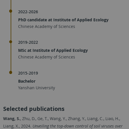
2022-2026
PhD candidate at Institute of Applied Ecology
Chinese Academy of Sciences
2019-2022
MSc at Institute of Applied Ecology
Chinese Academy of Sciences
2015-2019
Bachelor
Yanshan University
Selected publications
Wang, S.
, Zhu, D., Ge, T., Wang, Y., Zhang, Y., Liang, C., Liao, H.,
Liang, X., 2024.
Unveiling the top-down control of soil viruses over