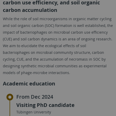
carbon use efficiency, and soil organic
carbon accumulation
While the role of soil microorganisms in organic matter cycling
and soil organic carbon (SOC) formation is well established, the
impact of bacteriophages on microbial carbon use efficiency
(CUE) and soil carbon dynamics is an area of ongoing research.
We aim to elucidate the ecological effects of soil
bacteriophages on microbial community structure, carbon
cycling, CUE, and the accumulation of necromass in SOC by
designing synthetic microbial communities as experimental
models of phage-microbe interactions.
Academic education
From Dec 2024
Visiting PhD candidate
Tübingen University