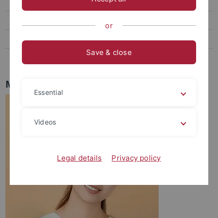
Fabienne Kreutter
Sharise Capriles
or
Juna Pozzar
Save & close
Apshara Rajapoopathy
MSc Shuo Wang
Essential
Videos
Legal details
Privacy policy