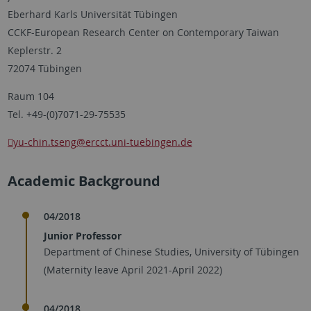
Eberhard Karls Universität Tübingen
CCKF-European Research Center on Contemporary Taiwan
Keplerstr. 2
72074 Tübingen
Raum 104
Tel. +49-(0)7071-29-75535
yu-chin.tseng
@ercct.uni-tuebingen.de
Academic Background
04/2018
Junior Professor
Department of Chinese Studies, University of Tübingen
(Maternity leave April 2021-April 2022)
04/2018