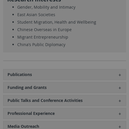
Gender, Mobility and Intimacy
East Asian Societies
Student Migration, Health and Wellbeing
Chinese Overseas in Europe
Migrant Entrepreneurship
China’s Public Diplomacy
Publications
Funding and Grants
Public Talks and Conference Activities
Professional Experience
Media Outreach