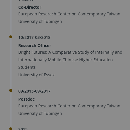
Co-Director
European Reserach Center on Contemporary Taiwan
University of Tübingen
10/2017-03/2018
Research Officer
Bright Futures: A Comparative Study of Internally and
Internationally Mobile Chinese Higher Education
Students
University of Essex
09/2015-09/2017
Postdoc
European Research Center on Contemporary Taiwan
University of Tübingen
2015