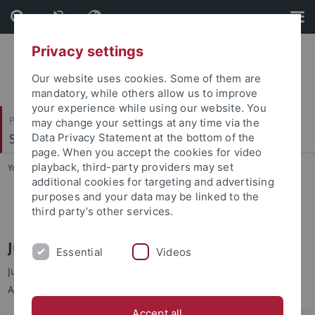
Skip
Skip
to
to
content
footer
Privacy settings
Our website uses cookies. Some of them are
mandatory, while others allow us to improve
your experience while using our website. You
Philosophische Fakultät
may change your settings at any time via the
Sinologie
Data Privacy Statement at the bottom of the
page. When you accept the cookies for video
playback, third-party providers may set
You are here:
Startseite
...
Jun.-Prof. Dr. Yu-chin TSENG
additional cookies for targeting and advertising
purposes and your data may be linked to the
Jun.-Prof. Dr. Yu-chin TSENG
third party’s other services.
Jun.-Prof. Dr. Yu-chin TSENG 曾育勤
Essential
Videos
Junior-Professorin für Moderne Taiwan-Studien an der
Abteilung für Sinologie, Universität Tübingen
Accept all