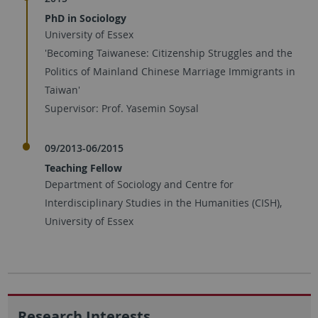
PhD in Sociology
University of Essex
'Becoming Taiwanese: Citizenship Struggles and the
Politics of Mainland Chinese Marriage Immigrants in
Taiwan'
Supervisor: Prof. Yasemin Soysal
09/2013-06/2015
Teaching Fellow
Department of Sociology and Centre for
Interdisciplinary Studies in the Humanities (CISH),
University of Essex
Research Interests