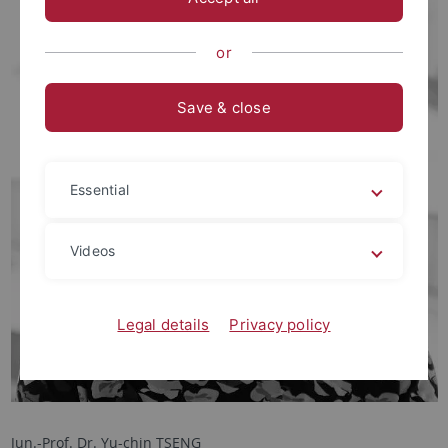
or
Save & close
Essential
Videos
Legal details
Privacy policy
Jun.-Prof. Dr. Yu-chin TSENG