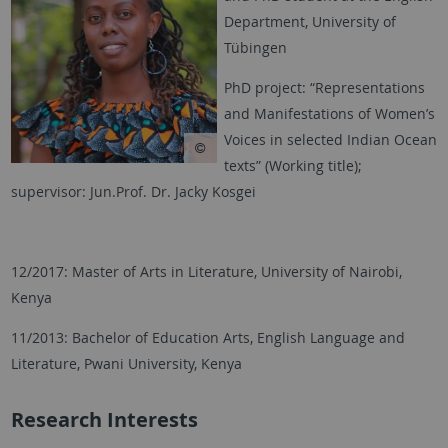
Department, University of
Tübingen
PhD project: “Representations
and Manifestations of Women’s
Voices in selected Indian Ocean
texts” (Working title);
supervisor: Jun.Prof. Dr. Jacky Kosgei
12/2017: Master of Arts in Literature, University of Nairobi,
Kenya
11/2013: Bachelor of Education Arts, English Language and
Literature, Pwani University, Kenya
Research Interests