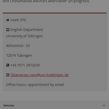
and Chimamanda Adichie’s
Americanah
” (in progress)
room 370
English Department
University of Tübingen
Wilhelmstr. 50
72074 Tübingen
+49 7071 2973259
dianaross.rono
@uni-tuebingen.de
Office hours: appointment by email
Service