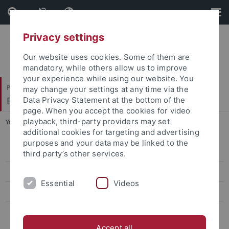
Skip
Skip
to
to
content
footer
Privacy settings
Our website uses cookies. Some of them are
mandatory, while others allow us to improve
your experience while using our website. You
Philosophische Fakultät
may change your settings at any time via the
Englisches Seminar
Data Privacy Statement at the bottom of the
page. When you accept the cookies for video
playback, third-party providers may set
You are here:
Startseite
...
Dianaross Rono (Assistant Lecturer)
additional cookies for targeting and advertising
purposes and your data may be linked to the
Lehrstuhl Prof. Dr. Matthias Bauer
third party’s other services.
Lehrstuhl Prof. Dr. Ingrid Hotz-Davies
Essential
Videos
Lehrstuhl Prof. Dr. Christoph Reinfandt
Lehrstuhl Prof. Dr. Dr. Russell West-Pavlov
Accept all