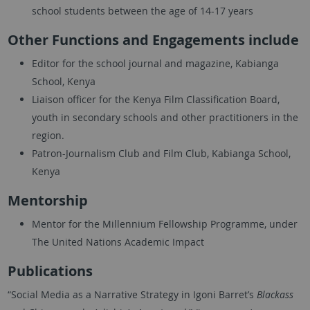
school students between the age of 14-17 years
Other Functions and Engagements include
Editor for the school journal and magazine, Kabianga
School, Kenya
Liaison officer for the Kenya Film Classification Board,
youth in secondary schools and other practitioners in the
region.
Patron-Journalism Club and Film Club, Kabianga School,
Kenya
Mentorship
Mentor for the Millennium Fellowship Programme, under
The United Nations Academic Impact
Publications
“Social Media as a Narrative Strategy in Igoni Barret’s
Blackass