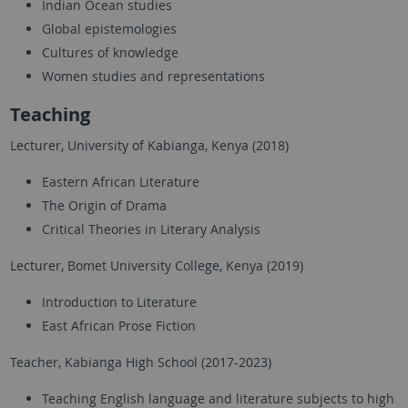
Indian Ocean studies
Global epistemologies
Cultures of knowledge
Women studies and representations
Teaching
Lecturer, University of Kabianga, Kenya (2018)
Eastern African Literature
The Origin of Drama
Critical Theories in Literary Analysis
Lecturer, Bomet University College, Kenya (2019)
Introduction to Literature
East African Prose Fiction
Teacher, Kabianga High School (2017-2023)
Teaching English language and literature subjects to high