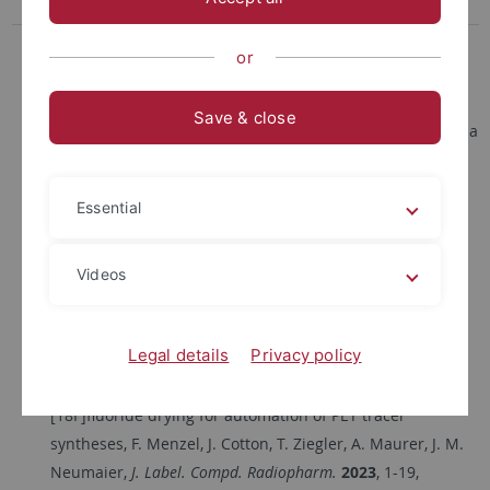
Erasmus
Kontakt
or
Enabling easy access to flow chemistry: stainless steel
Save & close
reactors with a heating and cooling device printed using a
standard FDM 3D printer, C. C. Mahlenbrey, F. Menzel, T.
Ziegler and J. M. Neumaier,
React. Chem. Eng.
2025
,
Essential
https://doi.org/10.1039/D5RE00326A
Fully Automated Spotting Device for Thin-Layer
Chromatography based on the Modification of a 3D
Videos
Printer, A.-L. Renz, F. Menzel, J. M. Neumaier,
Journal of
Open Hardware
2024
, Vol. 8, No.1,
Legal details
Privacy policy
https://doi.org/10.5206/joh.v8i1.18995
Open-source flow setup for rapid and efficient
[18F]fluoride drying for automation of PET tracer
syntheses, F. Menzel, J. Cotton, T. Ziegler, A. Maurer, J. M.
Neumaier,
J. Label. Compd. Radiopharm.
2023
, 1-19,