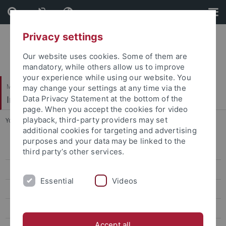
Skip
Skip
to
to
content
footer
Privacy settings
Our website uses cookies. Some of them are
mandatory, while others allow us to improve
your experience while using our website. You
Mathematisch-Naturwissenschaftliche Fakultät
may change your settings at any time via the
Institut für Organische Chemie
Data Privacy Statement at the bottom of the
page. When you accept the cookies for video
playback, third-party providers may set
You are here:
Startseite
...
Publikationen
additional cookies for targeting and advertising
purposes and your data may be linked to the
Mitarbeiter
third party’s other services.
Forschung
Essential
Videos
Publikationen
Lehre
Accept all