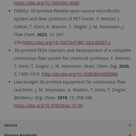
https://doi.org/10.1002/jlcr.4080
FOMSy: 3D-printed flexible open-source microfluidic
system and flow synthesis of PET-tracer. F. Menzel, J.
Cotton, T. Klein, A. Maurer, T. Ziegler, J. M. Neumaier,
J.
Flow Chem
.
2023
,
13
, 247-
256.
https://doi.org/10.1007/s41981-023-00267-z
3D-printed PEEK reactors and development of a complete
continuous flow system for chemical synthesis. F. Menzel,
T. Klein, T. Ziegler, J. M. Neumaier,
React. Chem. Eng.
2020
,
5
, 1300-1310.
http://dx.doi.org/10.1039/d0re00206b
Low-budget 3D-printed equipment for continuous flow
reactions. J. M. Neumaier, A. Madani, T. Klein, T. Ziegler,
Beilstein J. Org. Chem.
2019
,
15
, 558-566.
https://doi.org/10.3762/bjoc.15.50
Service
Weitere Angebote