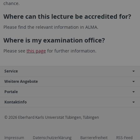
chance.
Where can this lecture be accredited for?
Please find the relevant information in ALMA.
Where is my examination office?
Please see
this page
for further information.
Service
Weitere Angebote
Portale
Kontaktinfo
© 2026 Eberhard Karls Universität Tübingen, Tübingen
Impressum
Datenschutzerklärung
Barrierefreiheit
RSS-Feed