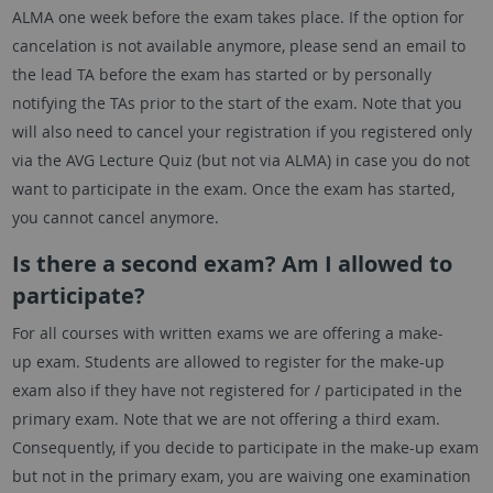
ALMA one week before the exam takes place. If the option for
cancelation is not available anymore, please send an email to
the lead TA before the exam has started or by personally
notifying the TAs prior to the start of the exam. Note that you
will also need to cancel your registration if you registered only
via the AVG Lecture Quiz (but not via ALMA) in case you do not
want to participate in the exam. Once the exam has started,
you cannot cancel anymore.
Is there a second exam? Am I allowed to
participate?
For all courses with written exams we are offering a make-
up exam. Students are allowed to register for the make-up
exam also if they have not registered for / participated in the
primary exam. Note that we are not offering a third exam.
Consequently, if you decide to participate in the make-up exam
but not in the primary exam, you are waiving one examination