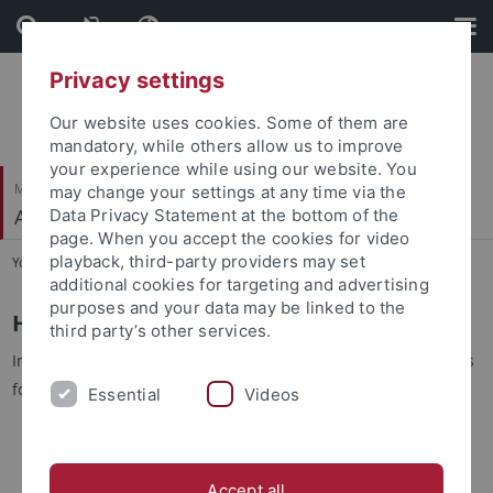
Skip
Skip
to
to
content
footer
Privacy settings
Our website uses cookies. Some of them are
mandatory, while others allow us to improve
your experience while using our website. You
Mathematisch-Naturwissenschaftliche Fakultät
may change your settings at any time via the
Autonomes Maschinelles Sehen
Data Privacy Statement at the bottom of the
page. When you accept the cookies for video
playback, third-party providers may set
You are here:
Startseite
...
Exam Information
additional cookies for targeting and advertising
purposes and your data may be linked to the
How do I register for the main exam?
third party’s other services.
In order to obtain a grade you need to register for the exam as
follows:
Essential
Videos
Register via the AVG Lecture Quiz Server.
This is
the binding registration for our exam which we will use
for grading, to print the correct number of exams and to
Accept all