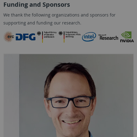
Funding and Sponsors
We thank the following organizations and sponsors for
supporting and funding our research.