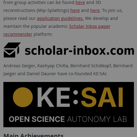
from group activities can be found
here
and 3D
reconstructions (Mip-Splattings)
here
and
here
. To join us,
please read our
application guidelines.
We develop and
maintain the popular academic
Scholar Inbox paper
recommender
platform:
Andreas Geiger, Kashyap Chitta, Bernhard Schölkopf, Bernhard
Jaeger and Daniel Dauner have co-founded KE:SAI:
Main Achievements