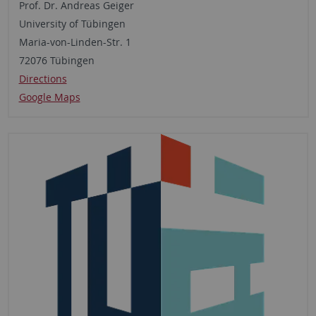
Prof. Dr. Andreas Geiger
University of Tübingen
Maria-von-Linden-Str. 1
72076 Tübingen
Directions
Google Maps