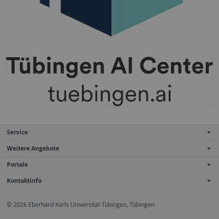
Service
Weitere Angebote
Portale
Kontaktinfo
© 2026 Eberhard Karls Universität Tübingen, Tübingen