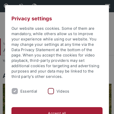
Skip
Skip
to
to
content
footer
Privacy settings
Our website uses cookies. Some of them are
mandatory, while others allow us to improve
your experience while using our website. You
Mathematisch-Naturwissenschaftliche Fakultät
may change your settings at any time via the
Autonomes Maschinelles Sehen
Data Privacy Statement at the bottom of the
page. When you accept the cookies for video
playback, third-party providers may set
You are here:
Startseite
...
Home
additional cookies for targeting and advertising
purposes and your data may be linked to the
Autonomous Vision Group
third party’s other services.
Essential
Videos
Accept all