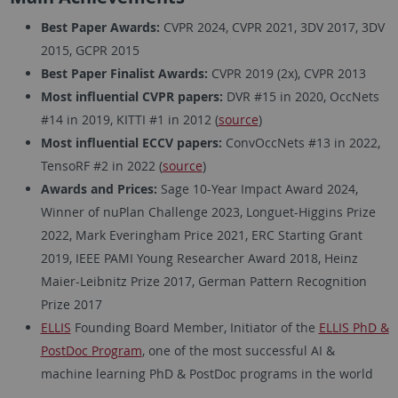
Best Paper Awards:
CVPR 2024, CVPR 2021, 3DV 2017, 3DV
2015, GCPR 2015
Best Paper Finalist Awards:
CVPR 2019 (2x), CVPR 2013
Most influential CVPR papers:
DVR #15 in 2020, OccNets
#14 in 2019, KITTI #1 in 2012 (
source
)
Most influential ECCV papers:
ConvOccNets #13 in 2022,
TensoRF #2 in 2022 (
source
)
Awards and Prices:
Sage 10-Year Impact Award 2024,
Winner of nuPlan Challenge 2023, Longuet-Higgins Prize
2022, Mark Everingham Price 2021, ERC Starting Grant
2019, IEEE PAMI Young Researcher Award 2018, Heinz
Maier-Leibnitz Prize 2017, German Pattern Recognition
Prize 2017
ELLIS
Founding Board Member, Initiator of the
ELLIS PhD &
PostDoc Program
, one of the most successful AI &
machine learning PhD & PostDoc programs in the world