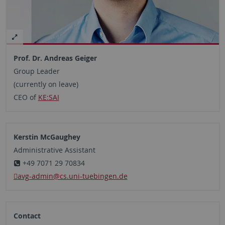
Prof. Dr. Andreas Geiger
Group Leader
(currently on leave)
CEO of
KE:SAI
Kerstin McGaughey
Administrative Assistant
+49 7071 29 70834
avg-admin
@cs.uni-tuebingen.de
Contact