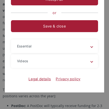
and BSc/MSc thesis students
interested in
computer
vision
and
machine learning
. Based on availability, we also
or
offer
student assistant (Hiwi)
jobs. In general, we are looking
for students with good analytical skills who are highly-
Save & close
motivated, curious, and creative. Applicants should have a
Master's degree (or equivalent) in computer science,
mathematics, or a closely related field. A good mathematical
Essential
understanding, very good coding and strong English skills
(reading, writing and speaking) are required. Prior research
experience and a background in computer vision and/or
Videos
machine learning are expected. This document provides you
with more information on the application process and the
Legal details
Privacy policy
required materials.
There are
several ways to work with us
(availability of these
positions varies across the year):
PostDoc:
A PostDoc will typically receive funding for 2-3