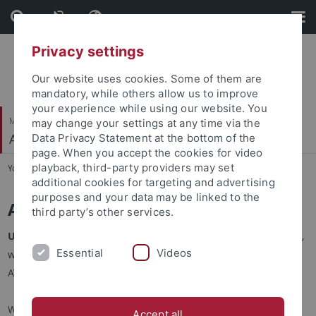
Skip
Skip
to
to
content
footer
Privacy settings
Our website uses cookies. Some of them are
mandatory, while others allow us to improve
your experience while using our website. You
Mathematisch-Naturwissenschaftliche Fakultät
may change your settings at any time via the
Autonomes Maschinelles Sehen
Data Privacy Statement at the bottom of the
page. When you accept the cookies for video
playback, third-party providers may set
You are here:
Startseite
...
Team
additional cookies for targeting and advertising
purposes and your data may be linked to the
Application Guidelines
third party’s other services.
Update (May 2026):
Due to Andreas Geiger's leave of absence,
Essential
Videos
we are currently not hiring new PhD students and PostDocs at
AVG.
We are always looking for motivated
PostDocs
,
PhD students
Accept all