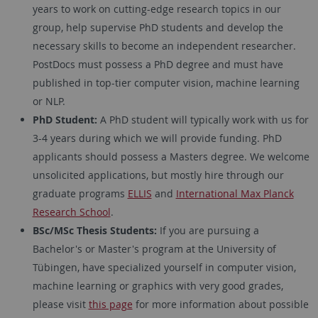
years to work on cutting-edge research topics in our
group, help supervise PhD students and develop the
necessary skills to become an independent researcher.
PostDocs must possess a PhD degree and must have
published in top-tier computer vision, machine learning
or NLP.
PhD Student:
A PhD student will typically work with us for
3-4 years during which we will provide funding. PhD
applicants should possess a Masters degree. We welcome
unsolicited applications, but mostly hire through our
graduate programs
ELLIS
and
International Max Planck
Research School
.
BSc/MSc Thesis Students:
If you are pursuing a
Bachelor's or Master's program at the University of
Tübingen, have specialized yourself in computer vision,
machine learning or graphics with very good grades,
please visit
this page
for more information about possible