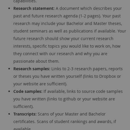
capabilities.
Research statement:
A document which describes your
past and future research agenda (1-2 pages). Your past
research may include your Bachelor and Master theses,
student seminars as well as publications if available. Your
future research should show your current research
interests, specific topics you would like to work on, how
they connect with our research and why you are
passionate about them.
Research samples:
Links to 2-3 research papers, reports
or theses you have written yourself (links to Dropbox or
your website are sufficient).
Code samples:
If available, links to source code samples
you have written (links to github or your website are
sufficient).
Transcripts:
Scans of your Master and Bachelor
certificates. Scans of student rankings and awards, if
available.