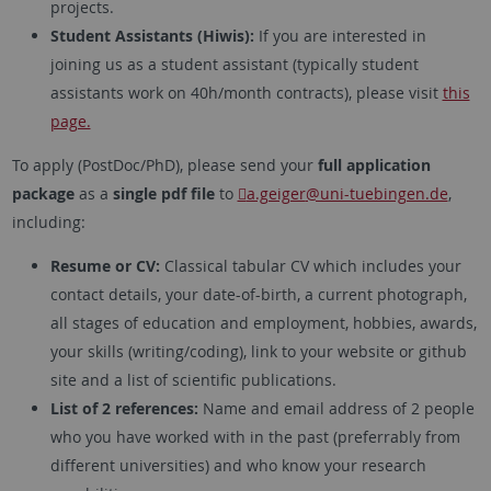
projects.
Student Assistants (Hiwis):
If you are interested in
joining us as a student assistant (typically student
assistants work on 40h/month contracts), please visit
this
page.
To apply (PostDoc/PhD), please send your
full application
package
as a
single pdf file
to
a.geiger
@uni-tuebingen.de
,
including:
Resume or CV:
Classical tabular CV which includes your
contact details, your date-of-birth, a current photograph,
all stages of education and employment, hobbies, awards,
your skills (writing/coding), link to your website or github
site and a list of scientific publications.
List of 2 references:
Name and email address of 2 people
who you have worked with in the past (preferrably from
different universities) and who know your research