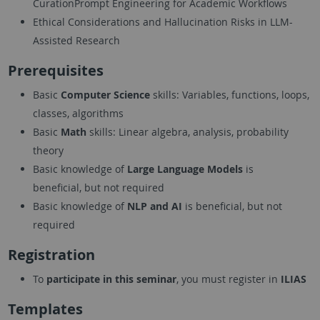
CurationPrompt Engineering for Academic Workflows
Ethical Considerations and Hallucination Risks in LLM-
Assisted Research
Prerequisites
Basic
Computer Science
skills: Variables, functions, loops,
classes, algorithms
Basic
Math
skills: Linear algebra, analysis, probability
theory
Basic knowledge of
Large Language Models
is
beneficial, but not required
Basic knowledge of
NLP and AI
is beneficial, but not
required
Registration
To
participate in this seminar
, you must register in
ILIAS
Templates