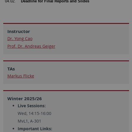
04.02.
Deadline for Final Reports and Slides
Instructor
Dr. Yong Cao
Prof. Dr. Andreas Geiger
TAs
Markus Flicke
Winter 2025/26
Live Sessions:
Wed, 14:15-16:00
MvL1, A-301
Important Links: