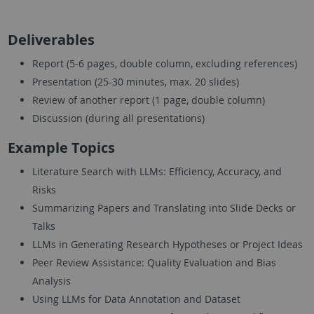
Deliverables
Report (5-6 pages, double column, excluding references)
Presentation (25-30 minutes, max. 20 slides)
Review of another report (1 page, double column)
Discussion (during all presentations)
Example Topics
Literature Search with LLMs: Efficiency, Accuracy, and
Risks
Summarizing Papers and Translating into Slide Decks or
Talks
LLMs in Generating Research Hypotheses or Project Ideas
Peer Review Assistance: Quality Evaluation and Bias
Analysis
Using LLMs for Data Annotation and Dataset