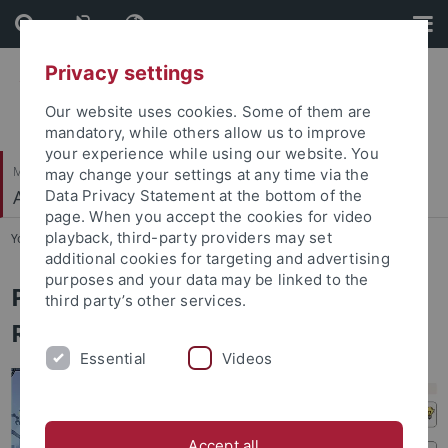
Skip
Skip
to
to
content
footer
Privacy settings
Our website uses cookies. Some of them are
mandatory, while others allow us to improve
your experience while using our website. You
Mathematisch-Naturwissenschaftliche Fakultät
may change your settings at any time via the
Autonomes Maschinelles Sehen
Data Privacy Statement at the bottom of the
page. When you accept the cookies for video
playback, third-party providers may set
You are here:
Startseite
...
LLM Research Assistants
additional cookies for targeting and advertising
purposes and your data may be linked to the
Proseminar/Seminar: LLM
third party’s other services.
Research Assistants
Essential
Videos
Accept all