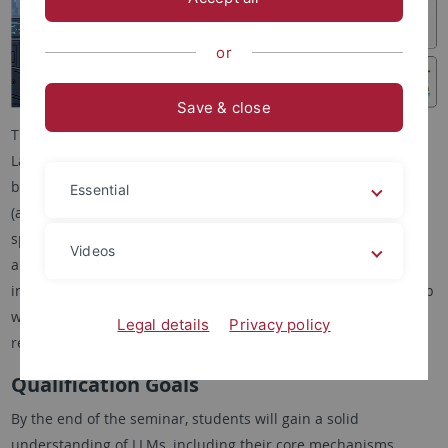
or
Save & close
This combined Proseminar/Seminar explores the role of Large
Language Models (LLMs) as research assistants. It is open to
both Bachelor students (as Proseminar) and Master students
Essential
(as Seminar). Students work in groups of two to investigate a
specific use case of LLMs in the research process, including
Videos
applications such as literature search, transforming papers
into presentations, idea generation, or peer review. Each group
will produce a written report, peer review another group’s
Legal details
Privacy policy
report, and give an oral presentation.
Qualification Goals
By the end of the seminar, students will gain a solid
understanding of LLMs, including their core mechanisms,