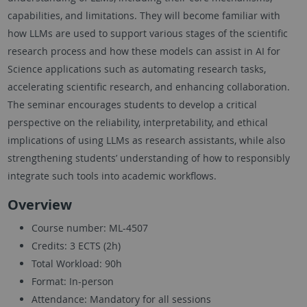
capabilities, and limitations. They will become familiar with
how LLMs are used to support various stages of the scientific
research process and how these models can assist in AI for
Science applications such as automating research tasks,
accelerating scientific research, and enhancing collaboration.
The seminar encourages students to develop a critical
perspective on the reliability, interpretability, and ethical
implications of using LLMs as research assistants, while also
strengthening students’ understanding of how to responsibly
integrate such tools into academic workflows.
Overview
Course number: ML-4507
Credits: 3 ECTS (2h)
Total Workload: 90h
Format: In-person
Attendance: Mandatory for all sessions