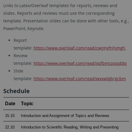
Links to Latex/Overleaf templates for reports, reviews and
slides. Reports and reviews must use the corresponding
template. Presentation slides can be done with other tools, e.g.,
PowerPoint, Keynote.
Report
template:
https://www.overleaf.com/read/cwjmyfnhjmgh
Review
template:
https://www.overleaf.com/read/xqfbmcpqqddq
Slide
template:
https://www.overleaf.com/read/wxxwtgbrgcbm
Schedule
Date
Topic
15.10.
Introduction and Assignment of Topics and Reviews
22.10.
Introduction to Scientific Reading, Writing and Presenting