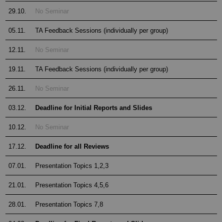
29.10.
No Seminar
05.11.
TA Feedback Sessions (individually per group)
12.11.
No Seminar
19.11.
TA Feedback Sessions (individually per group)
26.11.
No Seminar
03.12.
Deadline for Initial Reports and Slides
10.12.
No Seminar
17.12.
Deadline for all Reviews
07.01.
Presentation Topics 1,2,3
21.01.
Presentation Topics 4,5,6
28.01.
Presentation Topics 7,8