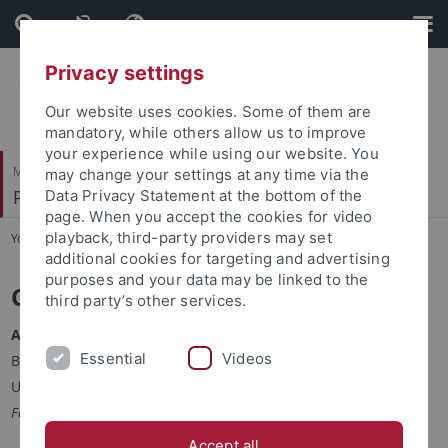
Skip
Skip
to
to
content
footer
Privacy settings
Our website uses cookies. Some of them are
mandatory, while others allow us to improve
your experience while using our website. You
Mathematisch-Naturwissenschaftliche Fakultät
may change your settings at any time via the
Pharmazeutische Biologie
Data Privacy Statement at the bottom of the
page. When you accept the cookies for video
playback, third-party providers may set
You are here:
Startseite
...
Collaborators
additional cookies for targeting and advertising
purposes and your data may be linked to the
Collaborators
third party’s other services.
Andreas Kulik
Essential
Videos
Biology
University of Tübingen, Germany
Fermentation / Structure elucidation
Accept all